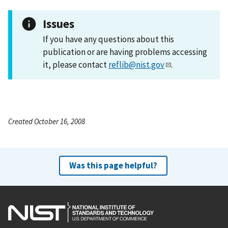
Issues
If you have any questions about this
publication or are having problems accessing
it, please contact
reflib@nist.gov
.
Created October 16, 2008
Was this page helpful?