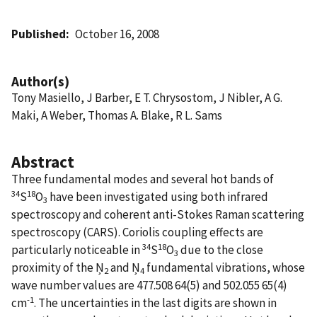
Published
October 16, 2008
Author(s)
Tony Masiello, J Barber, E T. Chrysostom, J Nibler, A G.
Maki, A Weber, Thomas A. Blake, R L. Sams
Abstract
Three fundamental modes and several hot bands of
34
18
S
O
have been investigated using both infrared
3
spectroscopy and coherent anti-Stokes Raman scattering
spectroscopy (CARS). Coriolis coupling effects are
34
18
particularly noticeable in
S
O
due to the close
3
proximity of the Ņ
and Ņ
fundamental vibrations, whose
2
4
wave number values are 477.508 64(5) and 502.055 65(4)
-1
cm
. The uncertainties in the last digits are shown in