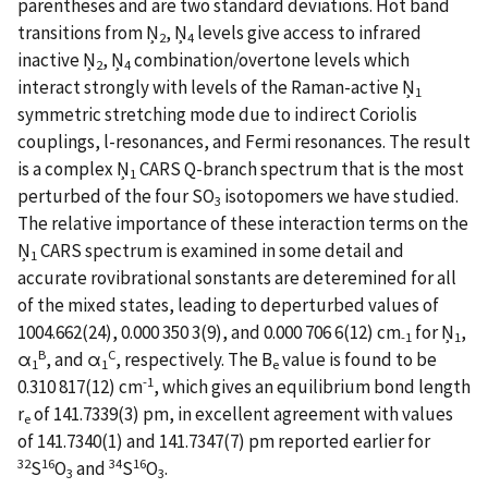
parentheses and are two standard deviations. Hot band
transitions from Ņ
, Ņ
levels give access to infrared
2
4
inactive Ņ
, Ņ
combination/overtone levels which
2
4
interact strongly with levels of the Raman-active Ņ
1
symmetric stretching mode due to indirect Coriolis
couplings, l-resonances, and Fermi resonances. The result
is a complex Ņ
CARS Q-branch spectrum that is the most
1
perturbed of the four SO
isotopomers we have studied.
3
The relative importance of these interaction terms on the
Ņ
CARS spectrum is examined in some detail and
1
accurate rovibrational sonstants are deteremined for all
of the mixed states, leading to deperturbed values of
1004.662(24), 0.000 350 3(9), and 0.000 706 6(12) cm
for Ņ
,
-1
1
B
C
α
, and α
, respectively. The B
value is found to be
1
1
e
-1
0.310 817(12) cm
, which gives an equilibrium bond length
r
of 141.7339(3) pm, in excellent agreement with values
e
of 141.7340(1) and 141.7347(7) pm reported earlier for
32
16
34
16
S
O
and
S
O
.
3
3