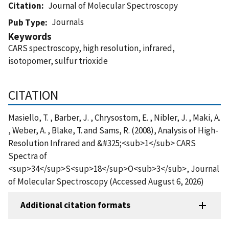
Citation
Journal of Molecular Spectroscopy
Journals
Pub Type
Keywords
CARS spectroscopy, high resolution, infrared,
isotopomer, sulfur trioxide
CITATION
Masiello, T. , Barber, J. , Chrysostom, E. , Nibler, J. , Maki, A.
, Weber, A. , Blake, T. and Sams, R. (2008), Analysis of High-
Resolution Infrared and &#325;<sub>1</sub> CARS
Spectra of
<sup>34</sup>S<sup>18</sup>O<sub>3</sub>, Journal
of Molecular Spectroscopy (Accessed August 6, 2026)
Additional citation formats