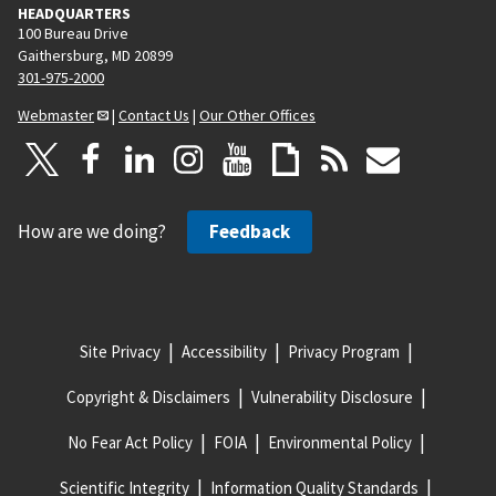
HEADQUARTERS
100 Bureau Drive
Gaithersburg, MD 20899
301-975-2000
Webmaster
|
Contact Us
|
Our Other Offices
How are we doing?
Feedback
Site Privacy
Accessibility
Privacy Program
Copyright & Disclaimers
Vulnerability Disclosure
No Fear Act Policy
FOIA
Environmental Policy
Scientific Integrity
Information Quality Standards