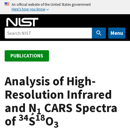
S
An official website of the United States government
Here’s how you know
k
i
p
t
Menu
o
m
a
PUBLICATIONS
i
n
c
Analysis of High-
o
Resolution Infrared
n
t
and Ņ
CARS Spectra
e
1
n
34
18
of
S
O
t
3