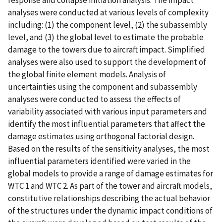
analyses were conducted at various levels of complexity
including: (1) the component level, (2) the subassembly
level, and (3) the global level to estimate the probable
damage to the towers due to aircraft impact. Simplified
analyses were also used to support the development of
the global finite element models. Analysis of
uncertainties using the component and subassembly
analyses were conducted to assess the effects of
variability associated with various input parameters and
identify the most influential parameters that affect the
damage estimates using orthogonal factorial design.
Based on the results of the sensitivity analyses, the most
influential parameters identified were varied in the
global models to provide a range of damage estimates for
WTC 1 and WTC 2. As part of the tower and aircraft models,
constitutive relationships describing the actual behavior
of the structures under the dynamic impact conditions of