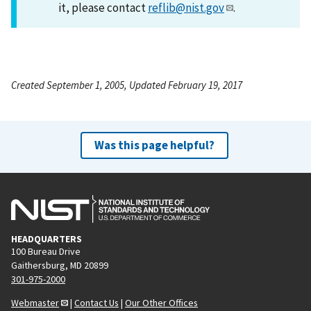
it, please contact
reflib@nist.gov
.
Created September 1, 2005, Updated February 19, 2017
Was this page helpful?
HEADQUARTERS
100 Bureau Drive
Gaithersburg, MD 20899
301-975-2000
Webmaster
|
Contact Us
|
Our Other Offices