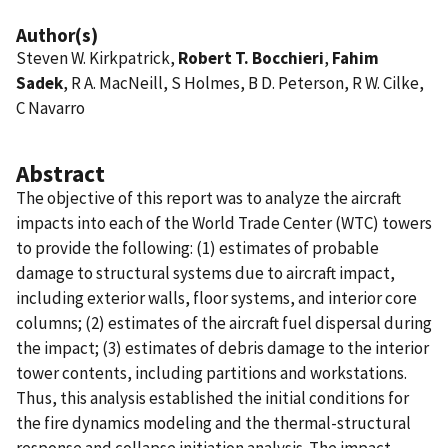
Author(s)
Steven W. Kirkpatrick,
Robert T. Bocchieri
,
Fahim
Sadek
, R A. MacNeill, S Holmes, B D. Peterson, R W. Cilke,
C Navarro
Abstract
The objective of this report was to analyze the aircraft
impacts into each of the World Trade Center (WTC) towers
to provide the following: (1) estimates of probable
damage to structural systems due to aircraft impact,
including exterior walls, floor systems, and interior core
columns; (2) estimates of the aircraft fuel dispersal during
the impact; (3) estimates of debris damage to the interior
tower contents, including partitions and workstations.
Thus, this analysis established the initial conditions for
the fire dynamics modeling and the thermal-structural
response and collapse initiation analysis. The impact