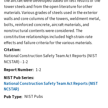
the aircraft were developed based on test results of the
tower steels and from the open literature for other
materials. Various grades of steels used in the exterior
walls and core columns of the towers, weldment metal,
bolts, reinforced concrete, aircraft materials, and
nonstructural contents were considered. The
constitutive relationships included high strain-rate
effects and failure criteria for the various materials.
Citation
National Construction Safety Team Act Reports (NIST
NCSTAR) - 1-2
Report Number
1-2
NIST Pub Series
National Construction Safety Team Act Reports (NIST
NCSTAR)
NIST Pubs
Pub Type