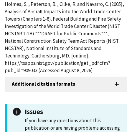
Holmes, S. , Peterson, B. , Cilke, R. and Navarro, C. (2005),
Analysis of Aircraft Impacts into the World Trade Center
Towers (Chapters 1-8). Federal Building and Fire Safety
Investigation of the World Trade Center Disaster (NIST
NCSTAR 1-2B) ***DRAFT for Public Comments***,
National Construction Safety Team Act Reports (NIST
NCSTAR), National Institute of Standards and
Technology, Gaithersburg, MD, [online],
https://tsapps.nist.gov/publication/get_pdf.cfm?
pub_id=909033 (Accessed August 8, 2026)
Additional citation formats
Issues
If you have any questions about this
publication or are having problems accessing