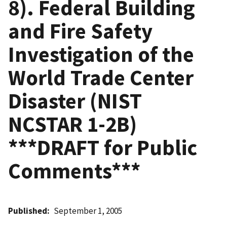
8). Federal Building
and Fire Safety
Investigation of the
World Trade Center
Disaster (NIST
NCSTAR 1-2B)
***DRAFT for Public
Comments***
Published
September 1, 2005