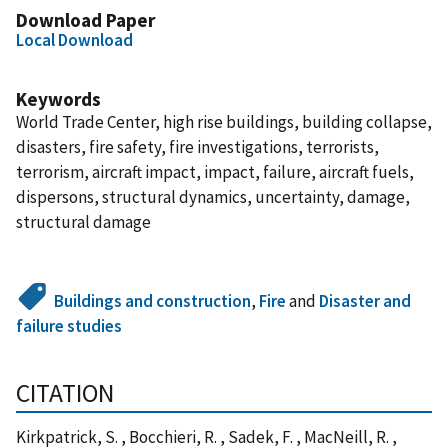
Download Paper
Local Download
Keywords
World Trade Center, high rise buildings, building collapse,
disasters, fire safety, fire investigations, terrorists,
terrorism, aircraft impact, impact, failure, aircraft fuels,
dispersons, structural dynamics, uncertainty, damage,
structural damage
Buildings and construction
,
Fire
and
Disaster and
failure studies
CITATION
Kirkpatrick, S. , Bocchieri, R. , Sadek, F. , MacNeill, R. ,