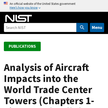
S
An official website of the United States government
Here’s how you know
k
i
p
t
Menu
o
m
a
PUBLICATIONS
i
n
c
Analysis of Aircraft
o
Impacts into the
n
t
World Trade Center
e
n
Towers (Chapters 1-
t