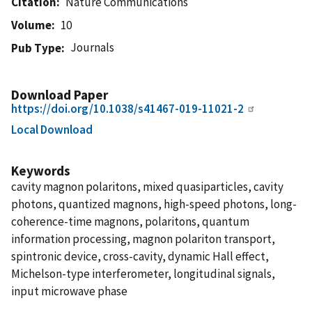
Citation
Nature Communications
Volume
10
Journals
Pub Type
Download Paper
https://doi.org/10.1038/s41467-019-11021-2
Local Download
Keywords
cavity magnon polaritons, mixed quasiparticles, cavity
photons, quantized magnons, high-speed photons, long-
coherence-time magnons, polaritons, quantum
information processing, magnon polariton transport,
spintronic device, cross-cavity, dynamic Hall effect,
Michelson-type interferometer, longitudinal signals,
input microwave phase