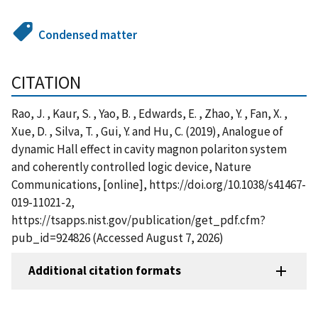
Condensed matter
CITATION
Rao, J. , Kaur, S. , Yao, B. , Edwards, E. , Zhao, Y. , Fan, X. ,
Xue, D. , Silva, T. , Gui, Y. and Hu, C. (2019), Analogue of
dynamic Hall effect in cavity magnon polariton system
and coherently controlled logic device, Nature
Communications, [online], https://doi.org/10.1038/s41467-
019-11021-2,
https://tsapps.nist.gov/publication/get_pdf.cfm?
pub_id=924826 (Accessed August 7, 2026)
Additional citation formats