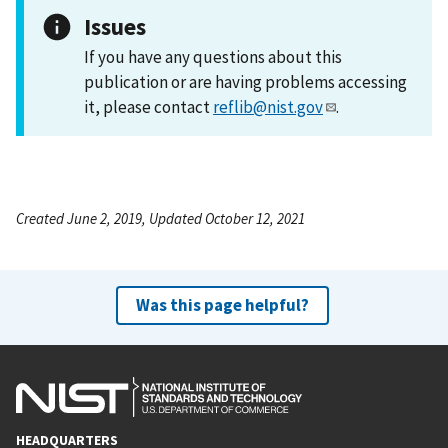
Issues
If you have any questions about this
publication or are having problems accessing
it, please contact
reflib@nist.gov
.
Created June 2, 2019, Updated October 12, 2021
Was this page helpful?
HEADQUARTERS