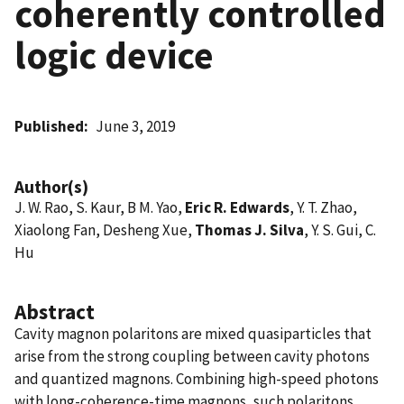
coherently controlled
logic device
Published
June 3, 2019
Author(s)
J. W. Rao, S. Kaur, B M. Yao,
Eric R. Edwards
, Y. T. Zhao,
Xiaolong Fan, Desheng Xue,
Thomas J. Silva
, Y. S. Gui, C.
Hu
Abstract
Cavity magnon polaritons are mixed quasiparticles that
arise from the strong coupling between cavity photons
and quantized magnons. Combining high-speed photons
with long-coherence-time magnons, such polaritons