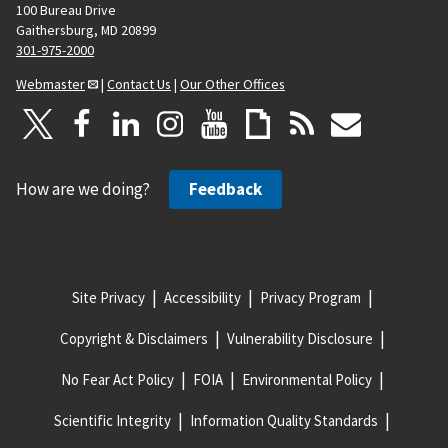
100 Bureau Drive
Gaithersburg, MD 20899
301-975-2000
Webmaster
|
Contact Us
|
Our Other Offices
How are we doing?
Feedback
Site Privacy
Accessibility
Privacy Program
Copyright & Disclaimers
Vulnerability Disclosure
No Fear Act Policy
FOIA
Environmental Policy
Scientific Integrity
Information Quality Standards