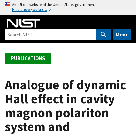
S
An official website of the United States government
Here’s how you know
k
i
p
t
Menu
o
m
a
PUBLICATIONS
i
n
c
Analogue of dynamic
o
Hall effect in cavity
n
t
magnon polariton
e
n
system and
t