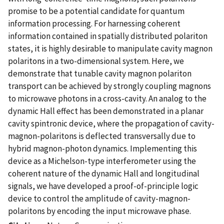
promise to be a potential candidate for quantum
information processing. For harnessing coherent
information contained in spatially distributed polariton
states, it is highly desirable to manipulate cavity magnon
polaritons in a two-dimensional system. Here, we
demonstrate that tunable cavity magnon polariton
transport can be achieved by strongly coupling magnons
to microwave photons in a cross-cavity. An analog to the
dynamic Hall effect has been demonstrated in a planar
cavity spintronic device, where the propagation of cavity-
magnon-polaritons is deflected transversally due to
hybrid magnon-photon dynamics. Implementing this
device as a Michelson-type interferometer using the
coherent nature of the dynamic Hall and longitudinal
signals, we have developed a proof-of-principle logic
device to control the amplitude of cavity-magnon-
polaritons by encoding the input microwave phase.