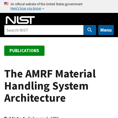
S
An official website of the United States government
Here’s how you know
k
i
p
t
Menu
o
m
a
PUBLICATIONS
i
n
c
The AMRF Material
o
Handling System
n
t
Architecture
e
n
t