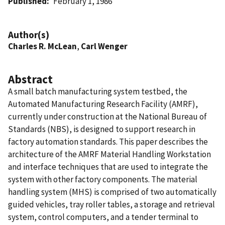
Published
February 1, 1986
Author(s)
Charles R. McLean
,
Carl Wenger
Abstract
A small batch manufacturing system testbed, the
Automated Manufacturing Research Facility (AMRF),
currently under construction at the National Bureau of
Standards (NBS), is designed to support research in
factory automation standards. This paper describes the
architecture of the AMRF Material Handling Workstation
and interface techniques that are used to integrate the
system with other factory components. The material
handling system (MHS) is comprised of two automatically
guided vehicles, tray roller tables, a storage and retrieval
system, control computers, and a tender terminal to