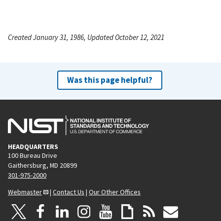
Created January 31, 1986, Updated October 12, 2021
Was this page helpful?
HEADQUARTERS
100 Bureau Drive
Gaithersburg, MD 20899
301-975-2000
Webmaster
|
Contact Us
|
Our Other Offices