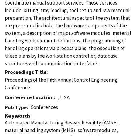
coordinate manual support services. These services
include: kitting, tray loading, tool setup and raw material
preparation. The architectural aspects of the system that
are presented include: the hardware components of the
system, a description of major software modules, material
handling work element definitions, the programming of
handling operations via process plans, the execution of
these plans by the workstation controller, database
structures and communications interfaces.
Proceedings Title
Proceedings of the Fifth Annual Control Engineering
Conference
Conference Location
, USA
Conferences
Pub Type
Keywords
Automated Manufacturing Research Facility (AMRF),
material handling system (MHS), software modules,