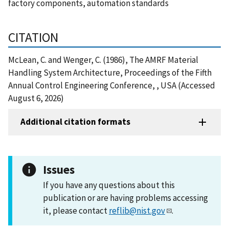
factory components, automation standards
CITATION
McLean, C. and Wenger, C. (1986), The AMRF Material
Handling System Architecture, Proceedings of the Fifth
Annual Control Engineering Conference, , USA (Accessed
August 6, 2026)
Additional citation formats
Issues
If you have any questions about this
publication or are having problems accessing
it, please contact
reflib@nist.gov
.