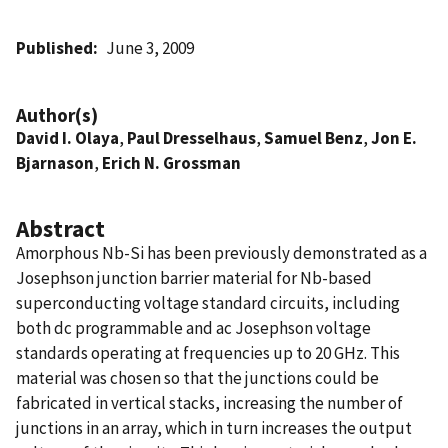
Published
June 3, 2009
Author(s)
David I. Olaya
,
Paul Dresselhaus
,
Samuel Benz
,
Jon E.
Bjarnason
,
Erich N. Grossman
Abstract
Amorphous Nb-Si has been previously demonstrated as a
Josephson junction barrier material for Nb-based
superconducting voltage standard circuits, including
both dc programmable and ac Josephson voltage
standards operating at frequencies up to 20 GHz. This
material was chosen so that the junctions could be
fabricated in vertical stacks, increasing the number of
junctions in an array, which in turn increases the output