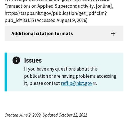
Transactions on Applied Superconductivity, [online],
https://tsapps.nist.gov/publication/get_pdf.cfm?
pub_id=33155 (Accessed August 9, 2026)
Additional citation formats
Issues
If you have any questions about this
publication or are having problems accessing
it, please contact
reflib@nist.gov
.
Created June 2, 2009, Updated October 12, 2021