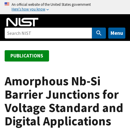
S
An official website of the United States government
Here’s how you know
k
i
p
t
Menu
o
m
a
PUBLICATIONS
i
n
c
Amorphous Nb-Si
o
Barrier Junctions for
n
t
Voltage Standard and
e
n
Digital Applications
t