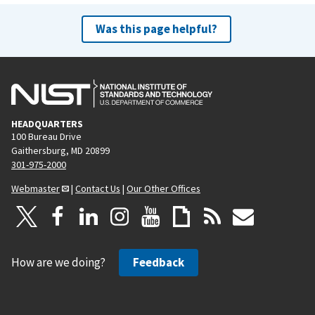
Was this page helpful?
HEADQUARTERS
100 Bureau Drive
Gaithersburg, MD 20899
301-975-2000
Webmaster
|
Contact Us
|
Our Other Offices
How are we doing?
Feedback