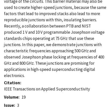
voltage of the circuits. This barrier material may also be
used to create higher-speed junctions, because the same
factors that lead to improved stacks also lead to more
reproducible junctions with thin, insulating barriers.
Recently, a collaboration between PTB and NIST
produced 1 V and 10 V programmable Josephson voltage
standards chips operating at 75 GHz that use these
junctions. In this paper, we demonstrate junctions with
characteristic frequencies approaching 500 GHz and
observed Josephson phase locking at frequencies of 400
GHz and 800 GHz. These junctions are promising for
applications in high-speed superconducting digital
electronics.
Citation
IEEE Transactions on Applied Superconductivity
Volume
19
Issue
3