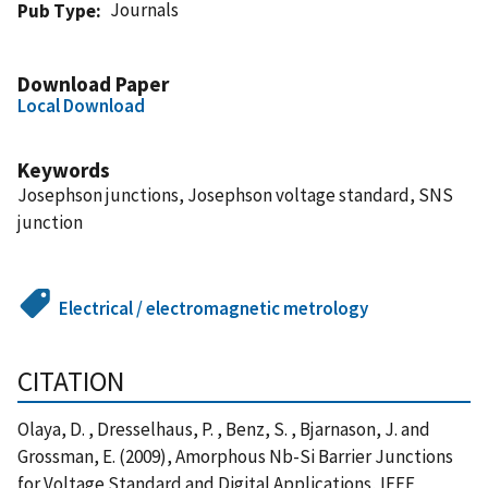
Journals
Pub Type
Download Paper
Local Download
Keywords
Josephson junctions, Josephson voltage standard, SNS
junction
Electrical / electromagnetic metrology
CITATION
Olaya, D. , Dresselhaus, P. , Benz, S. , Bjarnason, J. and
Grossman, E. (2009), Amorphous Nb-Si Barrier Junctions
for Voltage Standard and Digital Applications, IEEE