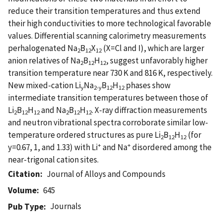
reduce their transition temperatures and thus extend
their high conductivities to more technological favorable
values. Differential scanning calorimetry measurements
perhalogenated Na
B
X
(X=Cl and I), which are larger
2
12
12
anion relatives of Na
B
H
, suggest unfavorably higher
2
12
12
transition temperature near 730 K and 816 K, respectively.
New mixed-cation Li
Na
B
H
phases show
y
2-y
12
12
intermediate transition temperatures between those of
Li
B
H
and Na
B
H
. X-ray diffraction measurements
2
12
12
2
12
12
and neutron vibrational spectra corroborate similar low-
temperature ordered structures as pure Li
B
H
(for
2
12
12
+
+
y=0.67, 1, and 1.33) with Li
and Na
disordered among the
near-trigonal cation sites.
Citation
Journal of Alloys and Compounds
Volume
645
Journals
Pub Type