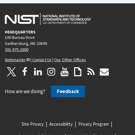
HEADQUARTERS
100 Bureau Drive
Gaithersburg, MD 20899
301-975-2000
Webmaster
|
Contact Us
|
Our Other Offices
How are we doing?
Feedback
Site Privacy
Accessibility
Privacy Program