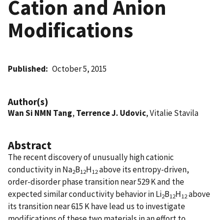
Cation and Anion
Modifications
Published
October 5, 2015
Author(s)
Wan Si NMN Tang
,
Terrence J. Udovic
, Vitalie Stavila
Abstract
The recent discovery of unusually high cationic
conductivity in Na
B
H
above its entropy-driven,
2
12
12
order-disorder phase transition near 529 K and the
expected similar conductivity behavior in Li
B
H
above
2
12
12
its transition near 615 K have lead us to investigate
modifications of these two materials in an effort to