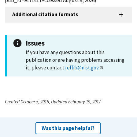
pub_id=917141 (Accessed August 9, 2026)
Additional citation formats
Issues
If you have any questions about this
publication or are having problems accessing
it, please contact
reflib@nist.gov
.
Created October 5, 2015, Updated February 19, 2017
Was this page helpful?