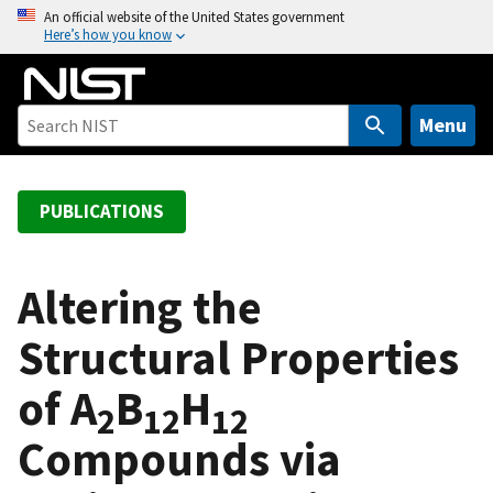
S
An official website of the United States government
Here’s how you know
k
i
p
t
Menu
o
m
a
PUBLICATIONS
i
n
c
Altering the
o
Structural Properties
n
t
of A
B
H
e
2
12
12
n
Compounds via
t