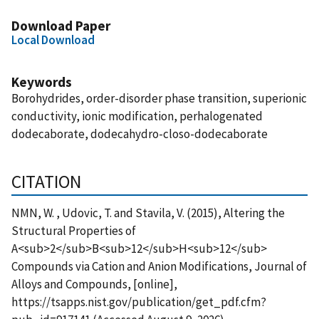
Download Paper
Local Download
Keywords
Borohydrides, order-disorder phase transition, superionic
conductivity, ionic modification, perhalogenated
dodecaborate, dodecahydro-closo-dodecaborate
CITATION
NMN, W. , Udovic, T. and Stavila, V. (2015), Altering the
Structural Properties of
A<sub>2</sub>B<sub>12</sub>H<sub>12</sub>
Compounds via Cation and Anion Modifications, Journal of
Alloys and Compounds, [online],
https://tsapps.nist.gov/publication/get_pdf.cfm?