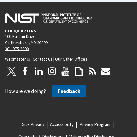
HEADQUARTERS
100 Bureau Drive
Gaithersburg, MD 20899
301-975-2000
Webmaster
|
Contact Us
|
Our Other Offices
How are we doing?
Feedback
Site Privacy
Accessibility
Privacy Program
Copyright & Disclaimers
Vulnerability Disclosure