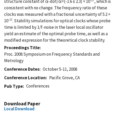
structure constant of α-dot/α=(-1.6 ± 2.3) × 10
, which is
consistent with no change. The frequency ratio of these
clocks was measured with a fractional uncertainty of 5.2 ×
-17
10
. Stability simulations for optical clocks whose probe
time is limited by 1/f-noise in the laser local oscillator
yield an estimate of the optimal probe time, as well as a
modified expression for the theoretical clock stability.
Proceedings Title
Proc. 2008 Symposium on Frequency Standards and
Metrology
Conference Dates
October 5-11, 2008
Conference Location
Pacific Grove, CA
Conferences
Pub Type
Download Paper
Local Download