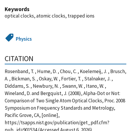
Keywords
optical clocks, atomic clocks, trapped ions
Physics
CITATION
Rosenband, T. , Hume, D. , Chou, C. , Koelemeij, J. , Brusch,
A. , Bickman, S. , Oskay, W. , Fortier, T. , Stalnaker, J. ,
Diddams, S. , Newbury, N. , Swann, W. , Itano, W. ,
Wineland, D. and Bergquist, J. (2008), Alpha-Dot or Not:
Comparison of Two Single Atom Optical Clocks, Proc. 2008
Symposium on Frequency Standards and Metrology,
Pacific Grove, CA, [online],
https://tsapps.nist.gov/publication/get_pdf.cfm?
pub_id=901534 (Accessed August 6, 2026)