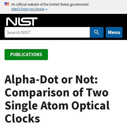
S
An official website of the United States government
Here’s how you know
k
i
p
t
Menu
o
m
a
PUBLICATIONS
i
n
c
Alpha-Dot or Not:
o
Comparison of Two
n
t
Single Atom Optical
e
n
Clocks
t