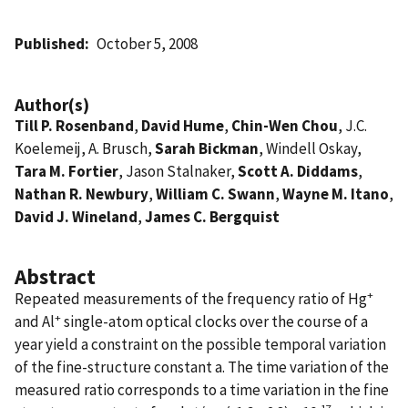
Published
October 5, 2008
Author(s)
Till P. Rosenband
,
David Hume
,
Chin-Wen Chou
, J.C.
Koelemeij, A. Brusch,
Sarah Bickman
, Windell Oskay,
Tara M. Fortier
, Jason Stalnaker,
Scott A. Diddams
,
Nathan R. Newbury
,
William C. Swann
,
Wayne M. Itano
,
David J. Wineland
,
James C. Bergquist
Abstract
+
Repeated measurements of the frequency ratio of Hg
+
and Al
single-atom optical clocks over the course of a
year yield a constraint on the possible temporal variation
of the fine-structure constant a. The time variation of the
measured ratio corresponds to a time variation in the fine
-17