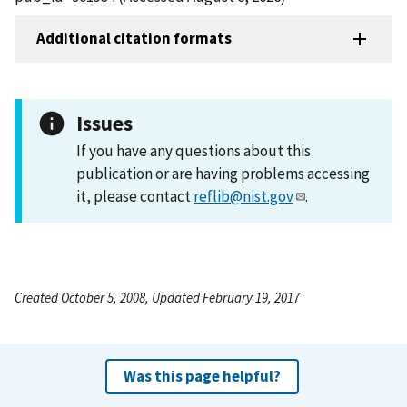
Additional citation formats
Issues
If you have any questions about this
publication or are having problems accessing
it, please contact
reflib@nist.gov
.
Created October 5, 2008, Updated February 19, 2017
Was this page helpful?