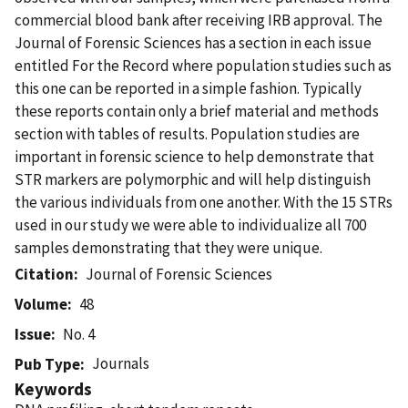
commercial blood bank after receiving IRB approval. The
Journal of Forensic Sciences has a section in each issue
entitled For the Record where population studies such as
this one can be reported in a simple fashion. Typically
these reports contain only a brief material and methods
section with tables of results. Population studies are
important in forensic science to help demonstrate that
STR markers are polymorphic and will help distinguish
the various individuals from one another. With the 15 STRs
used in our study we were able to individualize all 700
samples demonstrating that they were unique.
Citation
Journal of Forensic Sciences
Volume
48
Issue
No. 4
Journals
Pub Type
Keywords