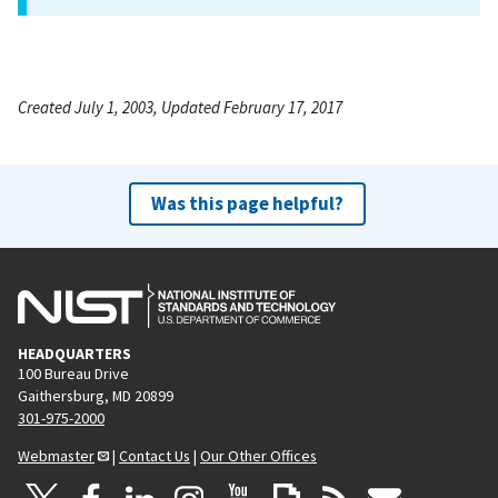
Created July 1, 2003, Updated February 17, 2017
Was this page helpful?
HEADQUARTERS
100 Bureau Drive
Gaithersburg, MD 20899
301-975-2000
Webmaster
|
Contact Us
|
Our Other Offices