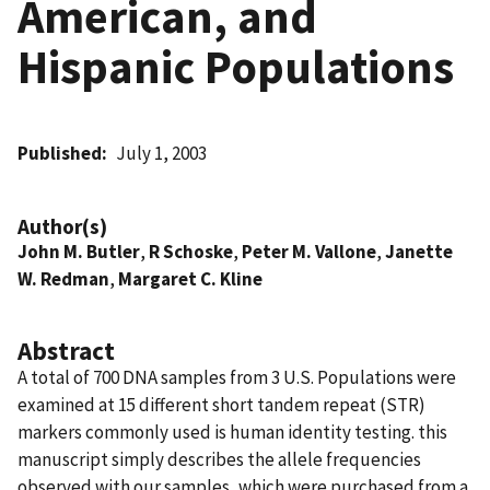
American, and
Hispanic Populations
Published
July 1, 2003
Author(s)
John M. Butler
,
R Schoske
,
Peter M. Vallone
,
Janette
W. Redman
,
Margaret C. Kline
Abstract
A total of 700 DNA samples from 3 U.S. Populations were
examined at 15 different short tandem repeat (STR)
markers commonly used is human identity testing. this
manuscript simply describes the allele frequencies
observed with our samples, which were purchased from a