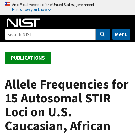
S
An official website of the United States government
Here’s how you know
k
i
p
t
Menu
o
m
a
PUBLICATIONS
i
n
c
Allele Frequencies for
o
15 Autosomal STIR
n
t
Loci on U.S.
e
n
Caucasian, African
t