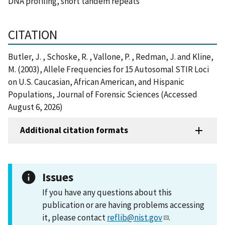
DNA profiling, short tandem repeats
CITATION
Butler, J. , Schoske, R. , Vallone, P. , Redman, J. and Kline,
M. (2003), Allele Frequencies for 15 Autosomal STIR Loci
on U.S. Caucasian, African American, and Hispanic
Populations, Journal of Forensic Sciences (Accessed
August 6, 2026)
Additional citation formats
Issues
If you have any questions about this
publication or are having problems accessing
it, please contact
reflib@nist.gov
.