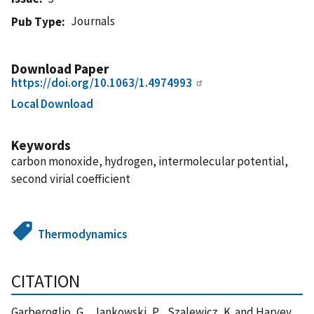
Journals
Pub Type
Download Paper
https://doi.org/10.1063/1.4974993
Local Download
Keywords
carbon monoxide, hydrogen, intermolecular potential,
second virial coefficient
Thermodynamics
CITATION
Garberoglio, G. , Jankowski, P. , Szalewicz, K. and Harvey,