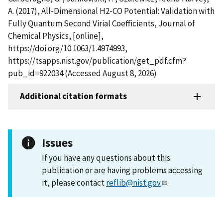
A. (2017), All-Dimensional H2-CO Potential: Validation with
Fully Quantum Second Virial Coefficients, Journal of
Chemical Physics, [online],
https://doi.org/10.1063/1.4974993,
https://tsapps.nist.gov/publication/get_pdf.cfm?
pub_id=922034 (Accessed August 8, 2026)
Additional citation formats
Issues
If you have any questions about this
publication or are having problems accessing
it, please contact
reflib@nist.gov
.