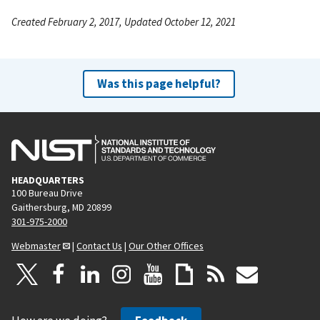
Created February 2, 2017, Updated October 12, 2021
Was this page helpful?
HEADQUARTERS
100 Bureau Drive
Gaithersburg, MD 20899
301-975-2000
Webmaster
|
Contact Us
|
Our Other Offices