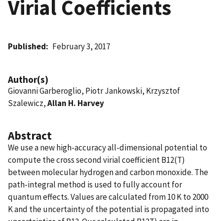
Virial Coefficients
Published
February 3, 2017
Author(s)
Giovanni Garberoglio, Piotr Jankowski, Krzysztof
Szalewicz,
Allan H. Harvey
Abstract
We use a new high-accuracy all-dimensional potential to
compute the cross second virial coefficient B12(T)
between molecular hydrogen and carbon monoxide. The
path-integral method is used to fully account for
quantum effects. Values are calculated from 10 K to 2000
K and the uncertainty of the potential is propagated into