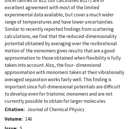
uncertainties of B12. Our calculated B12T) are in
excellent agreement with most of the limited
experimental data available, but cover a much wider
range of temperatures and have lower uncertainties.
Similar to recently reported findings from scattering
calculations, we find that the reduced-dimensionality
potential obtained by averaging over the rovibrational
motion of the monomers gives results that are a good
approximation to those obtained when flexibility is fully
taken into account. Also, the four- dimensional
approximation with monomers taken at their vibrationally
averaged separation works fairly well. This finding is
important since full-dimensional potentials are difficult
to develop even for triatomic monomers and are not
currently possible to obtain for larger molecules.
Citation
Journal of Chemical Physics
Volume
146
Issue
5