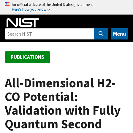
S
An official website of the United States government
Here’s how you know
k
i
p
t
Menu
o
m
a
PUBLICATIONS
i
n
c
All-Dimensional H2-
o
CO Potential:
n
t
Validation with Fully
e
n
Quantum Second
t