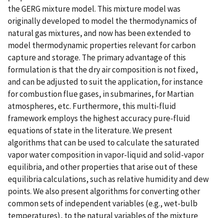
the GERG mixture model. This mixture model was
originally developed to model the thermodynamics of
natural gas mixtures, and now has been extended to
model thermodynamic properties relevant for carbon
capture and storage. The primary advantage of this
formulation is that the dry air composition is not fixed,
and can be adjusted to suit the application, for instance
for combustion flue gases, in submarines, for Martian
atmospheres, etc. Furthermore, this multi-fluid
framework employs the highest accuracy pure-fluid
equations of state in the literature. We present
algorithms that can be used to calculate the saturated
vapor water composition in vapor-liquid and solid-vapor
equilibria, and other properties that arise out of these
equilibria calculations, such as relative humidity and dew
points. We also present algorithms for converting other
common sets of independent variables (e.g., wet-bulb
temperatures), to the natural variables of the mixture