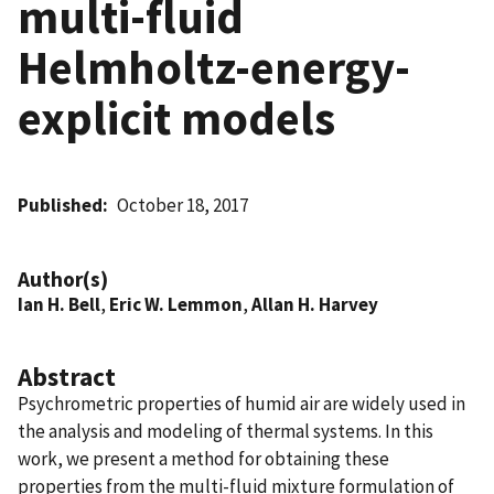
multi-fluid
Helmholtz-energy-
explicit models
Published
October 18, 2017
Author(s)
Ian H. Bell
,
Eric W. Lemmon
,
Allan H. Harvey
Abstract
Psychrometric properties of humid air are widely used in
the analysis and modeling of thermal systems. In this
work, we present a method for obtaining these
properties from the multi-fluid mixture formulation of