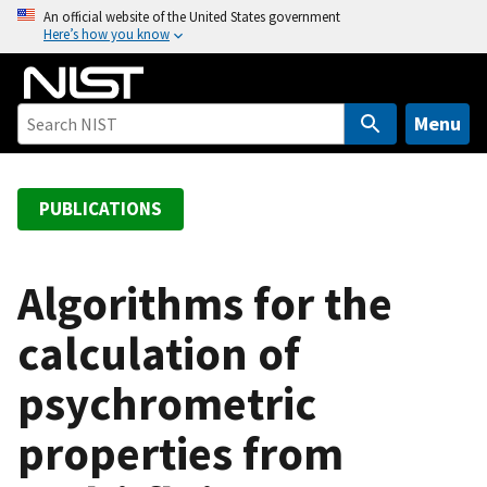
S
An official website of the United States government
Here’s how you know
k
i
p
t
Menu
o
m
a
PUBLICATIONS
i
n
c
Algorithms for the
o
calculation of
n
t
psychrometric
e
n
properties from
t