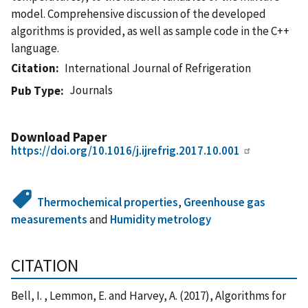
model. Comprehensive discussion of the developed
algorithms is provided, as well as sample code in the C++
language.
Citation
International Journal of Refrigeration
Journals
Pub Type
Download Paper
https://doi.org/10.1016/j.ijrefrig.2017.10.001
Thermochemical properties
,
Greenhouse gas
measurements
and
Humidity metrology
CITATION
Bell, I. , Lemmon, E. and Harvey, A. (2017), Algorithms for