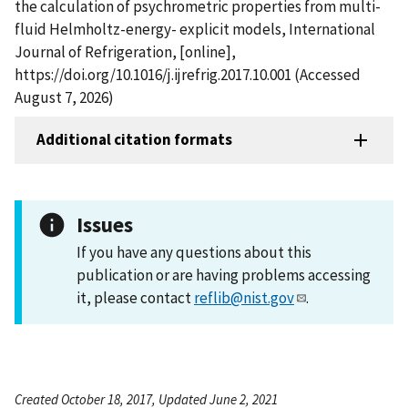
the calculation of psychrometric properties from multi-
fluid Helmholtz-energy- explicit models, International
Journal of Refrigeration, [online],
https://doi.org/10.1016/j.ijrefrig.2017.10.001 (Accessed
August 7, 2026)
Additional citation formats
Issues
If you have any questions about this
publication or are having problems accessing
it, please contact
reflib@nist.gov
.
Created October 18, 2017, Updated June 2, 2021