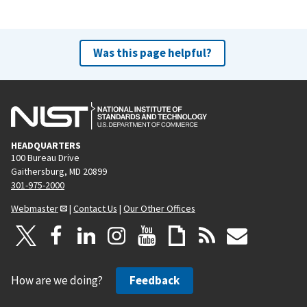
Was this page helpful?
HEADQUARTERS
100 Bureau Drive
Gaithersburg, MD 20899
301-975-2000
Webmaster
|
Contact Us
|
Our Other Offices
How are we doing?
Feedback