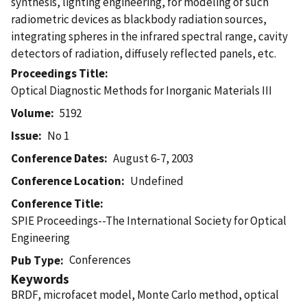
synthesis, lighting engineering, for modeling of such
radiometric devices as blackbody radiation sources,
integrating spheres in the infrared spectral range, cavity
detectors of radiation, diffusely reflected panels, etc.
Proceedings Title
Optical Diagnostic Methods for Inorganic Materials III
Volume
5192
Issue
No 1
Conference Dates
August 6-7, 2003
Conference Location
Undefined
Conference Title
SPIE Proceedings--The International Society for Optical
Engineering
Conferences
Pub Type
Keywords
BRDF, microfacet model, Monte Carlo method, optical