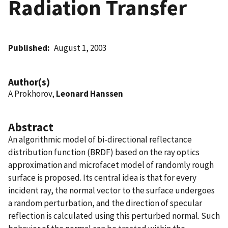
Radiation Transfer
Published
August 1, 2003
Author(s)
A Prokhorov,
Leonard Hanssen
Abstract
An algorithmic model of bi-directional reflectance
distribution function (BRDF) based on the ray optics
approximation and microfacet model of randomly rough
surface is proposed. Its central idea is that for every
incident ray, the normal vector to the surface undergoes
a random perturbation, and the direction of specular
reflection is calculated using this perturbed normal. Such