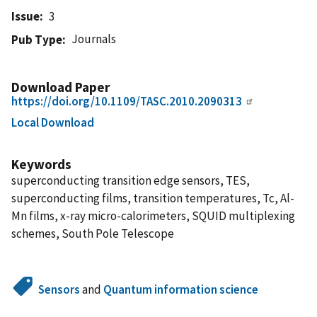
Issue
3
Journals
Pub Type
Download Paper
https://doi.org/10.1109/TASC.2010.2090313
Local Download
Keywords
superconducting transition edge sensors, TES,
superconducting films, transition temperatures, Tc, Al-
Mn films, x-ray micro-calorimeters, SQUID multiplexing
schemes, South Pole Telescope
Sensors
and
Quantum information science