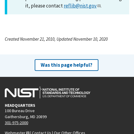
it, please contact
reflib@nist.gov
.
Created November 21, 2010, Updated November 10, 2020
Was this page helpful?
HEADQUARTERS
100 Bureau Drive
Gaithersburg, MD 20899
301-975-2000
Webmaster
|
Contact Us
|
Our Other Offices