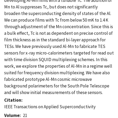
developing Al-Mn films with a tunable Tc. The addition of
Mn to Al suppresses Tc, but does not significantly
broaden the superconducting density of states of the Al.
We can produce films with Tc from below 50 mK to 1.4 K
through adjustment of the Mn concentration. Since this is
a bulk effect, Tc is not as dependent on precise control of
film thickness as in the standard bi-layer approach for
TESs. We have previously used Al-Mn to fabricate TES
sensors for x-ray micro-calorimeters targeted for read out
with time division SQUID multiplexing schemes. In this
work, we explore the properties of Al-Mn in a regime well
suited for frequency division multiplexing. We have also
fabricated prototype Al-Mn cosmic microwave
background polarimeters for the South Pole Telescope
and will show initial measurements of these sensors.
Citation
IEEE Transactions on Applied Superconductivity
Volume
21