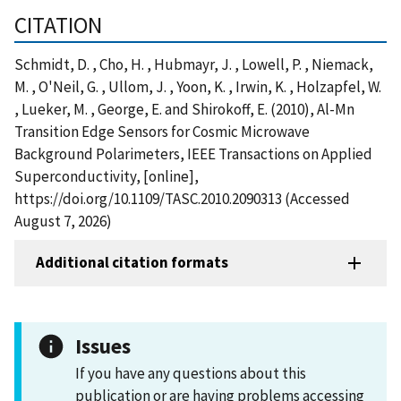
CITATION
Schmidt, D. , Cho, H. , Hubmayr, J. , Lowell, P. , Niemack,
M. , O'Neil, G. , Ullom, J. , Yoon, K. , Irwin, K. , Holzapfel, W.
, Lueker, M. , George, E. and Shirokoff, E. (2010), Al-Mn
Transition Edge Sensors for Cosmic Microwave
Background Polarimeters, IEEE Transactions on Applied
Superconductivity, [online],
https://doi.org/10.1109/TASC.2010.2090313 (Accessed
August 7, 2026)
Additional citation formats
Issues
If you have any questions about this
publication or are having problems accessing