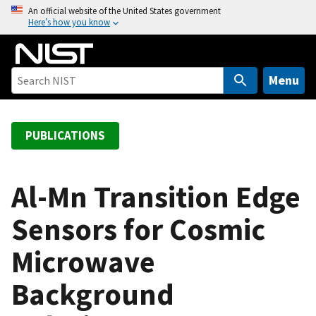
S
An official website of the United States government
Here’s how you know
k
i
p
t
Menu
o
m
a
PUBLICATIONS
i
n
c
Al-Mn Transition Edge
o
Sensors for Cosmic
n
t
Microwave
e
n
Background
t