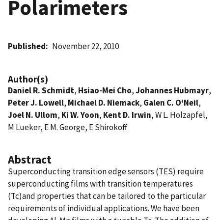
Polarimeters
Published
November 22, 2010
Author(s)
Daniel R. Schmidt
,
Hsiao-Mei Cho
,
Johannes Hubmayr
,
Peter J. Lowell
,
Michael D. Niemack
,
Galen C. O'Neil
,
Joel N. Ullom
,
Ki W. Yoon
,
Kent D. Irwin
, W L. Holzapfel,
M Lueker, E M. George, E Shirokoff
Abstract
Superconducting transition edge sensors (TES) require
superconducting films with transition temperatures
(Tc)and properties that can be tailored to the particular
requirements of individual applications. We have been