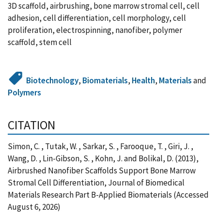
3D scaffold, airbrushing, bone marrow stromal cell, cell
adhesion, cell differentiation, cell morphology, cell
proliferation, electrospinning, nanofiber, polymer
scaffold, stem cell
Biotechnology
,
Biomaterials
,
Health
,
Materials
and
Polymers
CITATION
Simon, C. , Tutak, W. , Sarkar, S. , Farooque, T. , Giri, J. ,
Wang, D. , Lin-Gibson, S. , Kohn, J. and Bolikal, D. (2013),
Airbrushed Nanofiber Scaffolds Support Bone Marrow
Stromal Cell Differentiation, Journal of Biomedical
Materials Research Part B-Applied Biomaterials (Accessed
August 6, 2026)