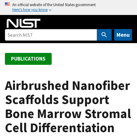
S
An official website of the United States government
Here’s how you know
k
i
p
t
Menu
o
m
a
PUBLICATIONS
i
n
c
Airbrushed Nanofiber
o
Scaffolds Support
n
t
Bone Marrow Stromal
e
n
Cell Differentiation
t