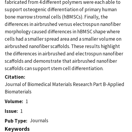
fabricated from 4 different polymers were each able to
support osteogenic differentiation of primary human
bone marrow stromal cells (hBMSCs). Finally, the
differences in airbrushed versus electrospun nanofiber
morphology caused differences in hBMSC shape where
cells had a smaller spread area and a smaller volume on
airbrushed nanofiber scaffolds. These results highlight
the differences in airbrushed and electrospun nanofiber
scaffolds and demonstrate that airbrushed nanofiber
scaffolds can support stem cell differentiation.
Citation
Journal of Biomedical Materials Research Part B-Applied
Biomaterials
Volume
1
Issue
1
Journals
Pub Type
Keywords