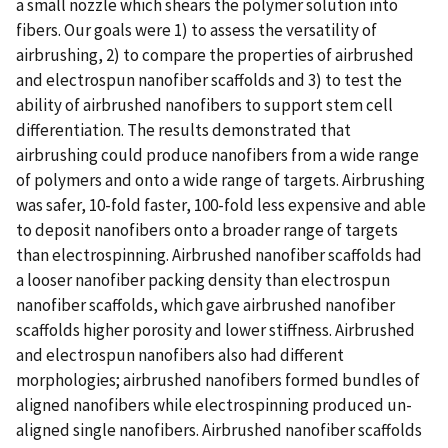
a small nozzle which shears the polymer solution into
fibers. Our goals were 1) to assess the versatility of
airbrushing, 2) to compare the properties of airbrushed
and electrospun nanofiber scaffolds and 3) to test the
ability of airbrushed nanofibers to support stem cell
differentiation. The results demonstrated that
airbrushing could produce nanofibers from a wide range
of polymers and onto a wide range of targets. Airbrushing
was safer, 10-fold faster, 100-fold less expensive and able
to deposit nanofibers onto a broader range of targets
than electrospinning. Airbrushed nanofiber scaffolds had
a looser nanofiber packing density than electrospun
nanofiber scaffolds, which gave airbrushed nanofiber
scaffolds higher porosity and lower stiffness. Airbrushed
and electrospun nanofibers also had different
morphologies; airbrushed nanofibers formed bundles of
aligned nanofibers while electrospinning produced un-
aligned single nanofibers. Airbrushed nanofiber scaffolds