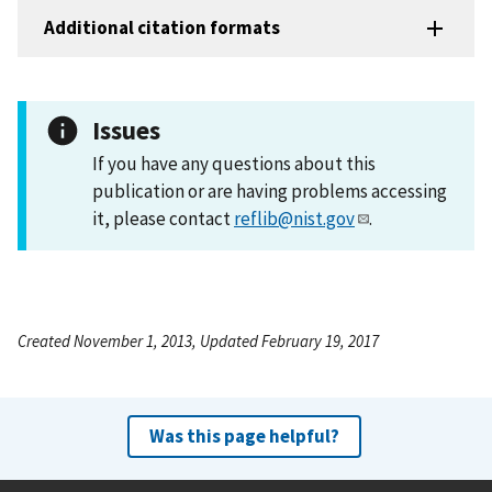
Additional citation formats
Issues
If you have any questions about this
publication or are having problems accessing
it, please contact
reflib@nist.gov
.
Created November 1, 2013, Updated February 19, 2017
Was this page helpful?