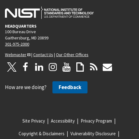
HEADQUARTERS
100 Bureau Drive
Gaithersburg, MD 20899
301-975-2000
Webmaster
|
Contact Us
|
Our Other Offices
How are we doing?
Feedback
Site Privacy
Accessibility
Privacy Program
Copyright & Disclaimers
Vulnerability Disclosure