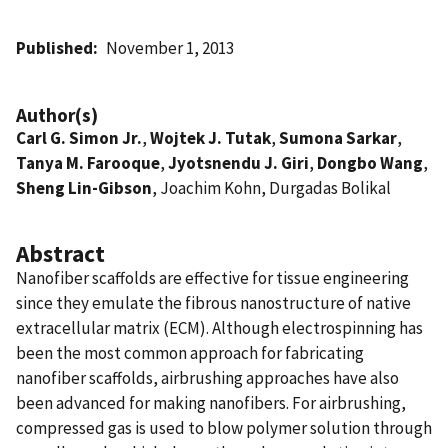
Published
November 1, 2013
Author(s)
Carl G. Simon Jr.
,
Wojtek J. Tutak
,
Sumona Sarkar
,
Tanya M. Farooque
,
Jyotsnendu J. Giri
,
Dongbo Wang
,
Sheng Lin-Gibson
, Joachim Kohn, Durgadas Bolikal
Abstract
Nanofiber scaffolds are effective for tissue engineering
since they emulate the fibrous nanostructure of native
extracellular matrix (ECM). Although electrospinning has
been the most common approach for fabricating
nanofiber scaffolds, airbrushing approaches have also
been advanced for making nanofibers. For airbrushing,
compressed gas is used to blow polymer solution through