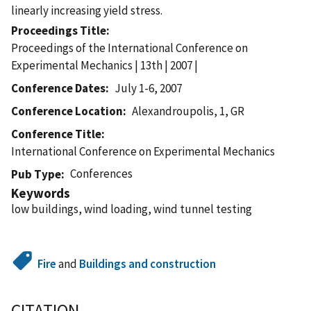
linearly increasing yield stress.
Proceedings Title
Proceedings of the International Conference on
Experimental Mechanics | 13th | 2007 |
Conference Dates
July 1-6, 2007
Conference Location
Alexandroupolis, 1, GR
Conference Title
International Conference on Experimental Mechanics
Conferences
Pub Type
Keywords
low buildings, wind loading, wind tunnel testing
Fire
and
Buildings and construction
CITATION