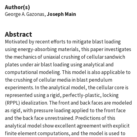
Author(s)
George A. Gazonas,
Joseph Main
Abstract
Motivated by recent efforts to mitigate blast loading
using energy-absorbing materials, this paper investigates
the mechanics of uniaxial crushing of cellular sandwich
plates under air blast loading using analytical and
computational modeling. This model is also applicable to
the crushing of cellular media in blast pendulum
experiments. In the analytical model, the cellular core is
represented using a rigid, perfectly-plastic, locking
(RPPL) idealization. The front and back faces are modeled
as rigid, with pressure loading applied to the front face
and the back face unrestrained. Predictions of this
analytical model show excellent agreement with explicit
finite element computations, and the model is used to