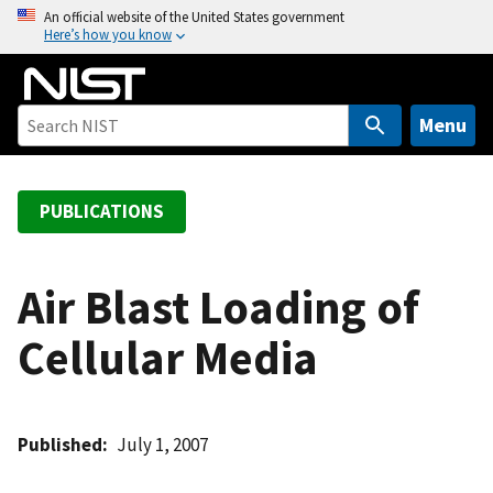
S
An official website of the United States government
Here’s how you know
k
i
p
t
Menu
o
m
a
PUBLICATIONS
i
n
c
Air Blast Loading of
o
Cellular Media
n
t
e
n
Published
July 1, 2007
t