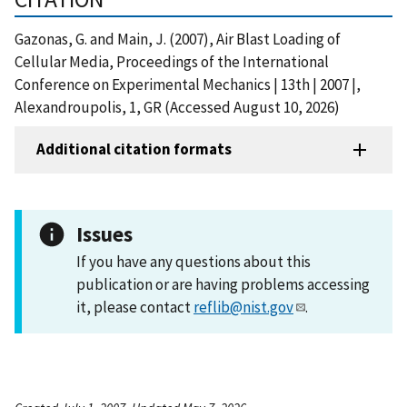
Gazonas, G. and Main, J. (2007), Air Blast Loading of
Cellular Media, Proceedings of the International
Conference on Experimental Mechanics | 13th | 2007 |,
Alexandroupolis, 1, GR (Accessed August 10, 2026)
Additional citation formats
Issues
If you have any questions about this
publication or are having problems accessing
it, please contact
reflib@nist.gov
.