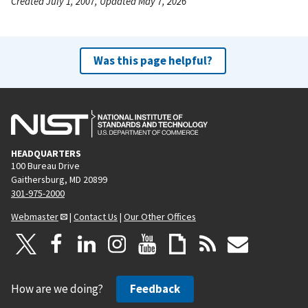
Created July 1, 2007, Updated May 7, 2026
Was this page helpful?
HEADQUARTERS
100 Bureau Drive
Gaithersburg, MD 20899
301-975-2000
Webmaster
|
Contact Us
|
Our Other Offices
How are we doing?
Feedback