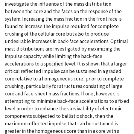
investigate the influence of the mass distribution
between the core and the faces on the response of the
system. Increasing the mass fraction in the front face is
found to increase the impulse required for complete
crushing of the cellular core but also to produce
undesirable increases in back-face accelerations. Optimal
mass distributions are investigated by maximizing the
impulse capacity while limiting the back-face
accelerations to a specified level. It is shown that a larger
critical reflected impulse can be sustained in a graded
core relative to a homogeneous core, prior to complete
crushing, particularly for structures consisting of large
core and face-sheet mass fractions. If one, however, is
attempting to minimize back-face accelerations to a fixed
level in order to enhance the survivability of electronic
components subjected to ballistic shock, then the
maximum reflected impulse that can be sustained is
greater in the homogeneous core than in a core with a