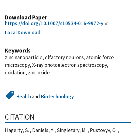
Download Paper
https://doi.org/10.1007/s10534-016-9972-y
Local Download
Keywords
zinc nanoparticle, olfactory neurons, atomic force
microscopy, X-ray photoelectron spectroscopy,
oxidation, zinc oxide
Health
and
Biotechnology
CITATION
Hagerty, S. , Daniels, Y. , Singletary, M. , Pustovyy, O. ,