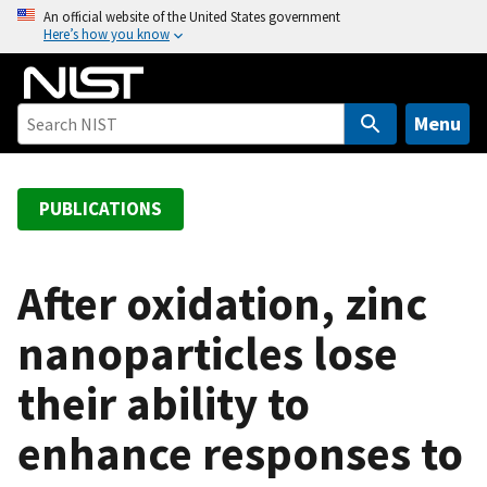
S
An official website of the United States government
Here’s how you know
k
i
p
t
Menu
o
m
a
PUBLICATIONS
i
n
c
After oxidation, zinc
o
nanoparticles lose
n
t
their ability to
e
n
enhance responses to
t