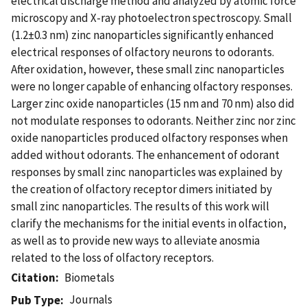
electrical discharge method and analyzed by atomic force
microscopy and X-ray photoelectron spectroscopy. Small
(1.2±0.3 nm) zinc nanoparticles significantly enhanced
electrical responses of olfactory neurons to odorants.
After oxidation, however, these small zinc nanoparticles
were no longer capable of enhancing olfactory responses.
Larger zinc oxide nanoparticles (15 nm and 70 nm) also did
not modulate responses to odorants. Neither zinc nor zinc
oxide nanoparticles produced olfactory responses when
added without odorants. The enhancement of odorant
responses by small zinc nanoparticles was explained by
the creation of olfactory receptor dimers initiated by
small zinc nanoparticles. The results of this work will
clarify the mechanisms for the initial events in olfaction,
as well as to provide new ways to alleviate anosmia
related to the loss of olfactory receptors.
Citation
Biometals
Journals
Pub Type