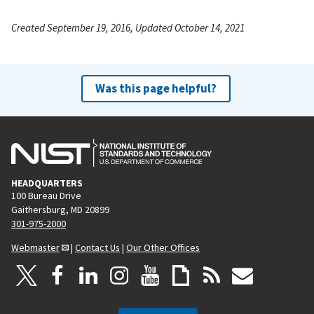
Created September 19, 2016, Updated October 14, 2021
Was this page helpful?
HEADQUARTERS
100 Bureau Drive
Gaithersburg, MD 20899
301-975-2000
Webmaster
|
Contact Us
|
Our Other Offices