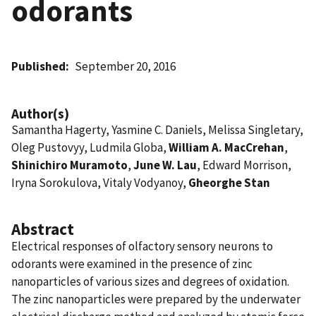
odorants
Published
September 20, 2016
Author(s)
Samantha Hagerty, Yasmine C. Daniels, Melissa Singletary,
Oleg Pustovyy, Ludmila Globa,
William A. MacCrehan
,
Shinichiro Muramoto
,
June W. Lau
, Edward Morrison,
Iryna Sorokulova, Vitaly Vodyanoy,
Gheorghe Stan
Abstract
Electrical responses of olfactory sensory neurons to
odorants were examined in the presence of zinc
nanoparticles of various sizes and degrees of oxidation.
The zinc nanoparticles were prepared by the underwater