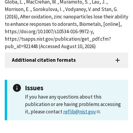
Globa, L. , MacCrehan, W. , Muramoto, S. , Lau, J. ,
Morrison, E. , Sorokulova, I. , Vodyanoy, V. and Stan, G.
(2016), After oxidation, zinc nanoparticles lose their ability
to enhance responses to odorants, Biometals, [online],
https://doi.org/10.1007/s10534-016-9972-y,
https://tsapps.nist.gov/publication/get_pdf.cfm?
pub_id=921448 (Accessed August 10, 2026)
Additional citation formats
Issues
If you have any questions about this
publication or are having problems accessing
it, please contact
reflib@nist.gov
.