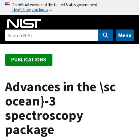
S
An official website of the United States government
Here’s how you know
k
i
p
t
Menu
o
m
a
PUBLICATIONS
i
n
c
Advances in the \sc
o
ocean}-3
n
t
spectroscopy
e
n
package
t