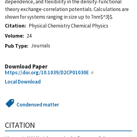
dependence, and flexibility in the density-functional
theory exchange-correlation potentials. Calculations are
shown for systems ranging in size up to 7nm$^3}$.
Citation
Physical Chemistry Chemical Physics
Volume
24
Journals
Pub Type
Download Paper
https://doi.org/10.1039/D2CP01030E
Local Download
Condensed matter
CITATION