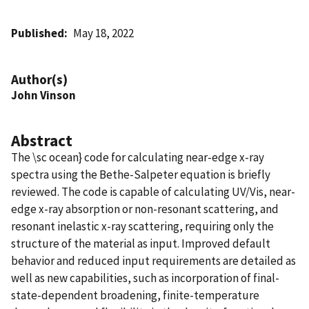
Published
May 18, 2022
Author(s)
John Vinson
Abstract
The \sc ocean} code for calculating near-edge x-ray
spectra using the Bethe-Salpeter equation is briefly
reviewed. The code is capable of calculating UV/Vis, near-
edge x-ray absorption or non-resonant scattering, and
resonant inelastic x-ray scattering, requiring only the
structure of the material as input. Improved default
behavior and reduced input requirements are detailed as
well as new capabilities, such as incorporation of final-
state-dependent broadening, finite-temperature