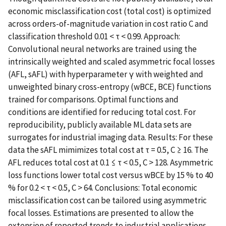
economic misclassification cost (total cost) is optimized
across orders-of-magnitude variation in cost ratio C and
classification threshold 0.01 < τ < 0.99. Approach:
Convolutional neural networks are trained using the
intrinsically weighted and scaled asymmetric focal losses
(AFL, sAFL) with hyperparameter γ with weighted and
unweighted binary cross-entropy (wBCE, BCE) functions
trained for comparisons. Optimal functions and
conditions are identified for reducing total cost. For
reproducibility, publicly available ML data sets are
surrogates for industrial imaging data. Results: For these
data the sAFL mimimizes total cost at τ = 0.5, C ≥ 16. The
AFL reduces total cost at 0.1 ≤ τ < 0.5, C > 128. Asymmetric
loss functions lower total cost versus wBCE by 15 % to 40
% for 0.2 < τ < 0.5, C > 64. Conclusions: Total economic
misclassification cost can be tailored using asymmetric
focal losses. Estimations are presented to allow the
extension of reported trends to industrial applications