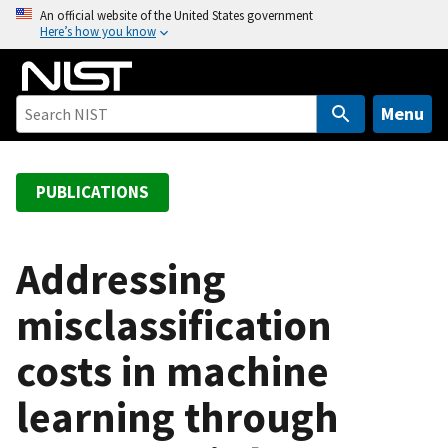
S
An official website of the United States government
Here’s how you know
k
i
p
t
Menu
o
m
a
PUBLICATIONS
i
n
c
Addressing
o
misclassification
n
t
costs in machine
e
n
learning through
t