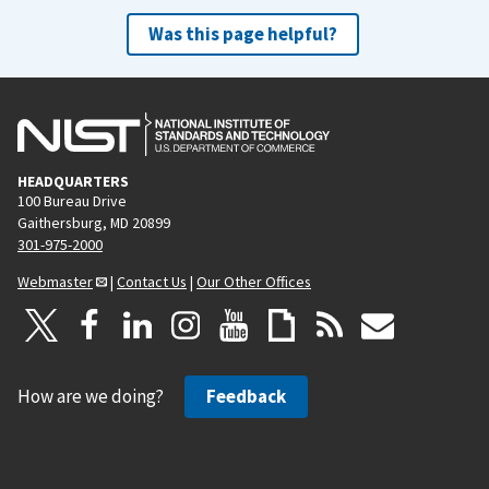
Was this page helpful?
HEADQUARTERS
100 Bureau Drive
Gaithersburg, MD 20899
301-975-2000
Webmaster
|
Contact Us
|
Our Other Offices
How are we doing?
Feedback