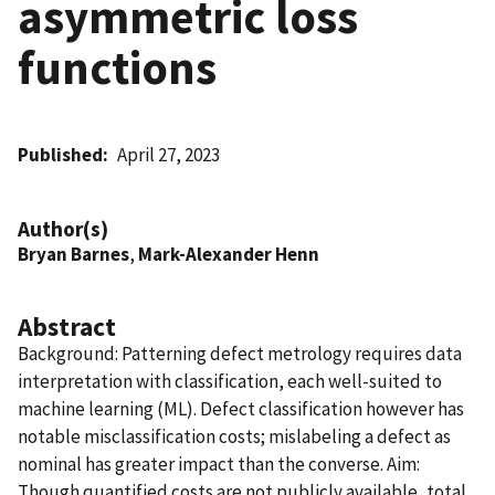
asymmetric loss
functions
Published
April 27, 2023
Author(s)
Bryan Barnes
,
Mark-Alexander Henn
Abstract
Background: Patterning defect metrology requires data
interpretation with classification, each well-suited to
machine learning (ML). Defect classification however has
notable misclassification costs; mislabeling a defect as
nominal has greater impact than the converse. Aim:
Though quantified costs are not publicly available, total