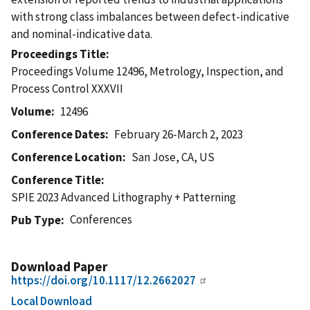
with strong class imbalances between defect-indicative
and nominal-indicative data.
Proceedings Title
Proceedings Volume 12496, Metrology, Inspection, and
Process Control XXXVII
Volume
12496
Conference Dates
February 26-March 2, 2023
Conference Location
San Jose, CA, US
Conference Title
SPIE 2023 Advanced Lithography + Patterning
Conferences
Pub Type
Download Paper
https://doi.org/10.1117/12.2662027
Local Download