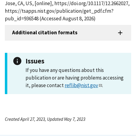
Jose, CA, US, [online], https://doi.org/10.1117/12.2662027,
https://tsapps.nist.gov/publication/get_pdf.cfm?
pub_id=936548 (Accessed August 8, 2026)
Additional citation formats
Issues
If you have any questions about this
publication or are having problems accessing
it, please contact
reflib@nist.gov
.
Created April 27, 2023, Updated May 7, 2023