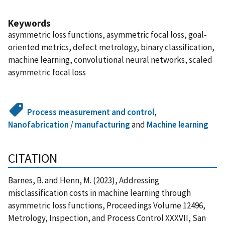
Keywords
asymmetric loss functions, asymmetric focal loss, goal-
oriented metrics, defect metrology, binary classification,
machine learning, convolutional neural networks, scaled
asymmetric focal loss
Process measurement and control
,
Nanofabrication / manufacturing
and
Machine learning
CITATION
Barnes, B. and Henn, M. (2023), Addressing
misclassification costs in machine learning through
asymmetric loss functions, Proceedings Volume 12496,
Metrology, Inspection, and Process Control XXXVII, San