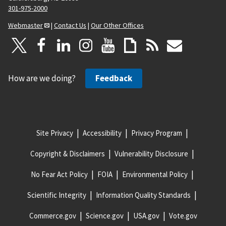
301-975-2000
Webmaster
|
Contact Us
|
Our Other Offices
How are we doing?
Feedback
Site Privacy
Accessibility
Privacy Program
Copyright & Disclaimers
Vulnerability Disclosure
No Fear Act Policy
FOIA
Environmental Policy
Scientific Integrity
Information Quality Standards
Commerce.gov
Science.gov
USA.gov
Vote.gov