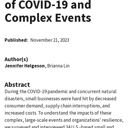
of COVID-19 and
Complex Events
Published
November 21, 2023
Author(s)
Jennifer Helgeson
, Brianna Lin
Abstract
During the COVID-19 pandemic and concurrent natural
disasters, small businesses were hard hit by decreased
consumer demand, supply chain interruptions, and
increased costs. To understand the impacts of these
complex, large-scale events and organizations' resilience,
we surveyed and interviewed 34 U.S.-based small and