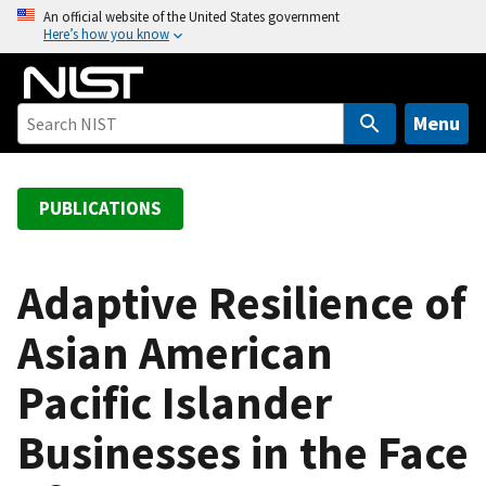
S
An official website of the United States government
Here’s how you know
k
i
p
t
Menu
o
m
a
PUBLICATIONS
i
n
c
Adaptive Resilience of
o
Asian American
n
t
Pacific Islander
e
n
Businesses in the Face
t