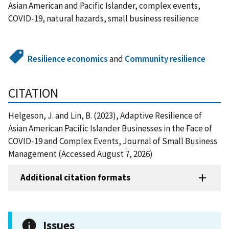
Asian American and Pacific Islander, complex events,
COVID-19, natural hazards, small business resilience
Resilience economics
and
Community resilience
CITATION
Helgeson, J. and Lin, B. (2023), Adaptive Resilience of
Asian American Pacific Islander Businesses in the Face of
COVID-19 and Complex Events, Journal of Small Business
Management (Accessed August 7, 2026)
Additional citation formats
Issues