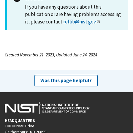
If you have any questions about this
publication or are having problems accessing
it, please contact
reflib@nist.gov
.
Created November 21, 2023, Updated June 24, 2024
Was this page helpful?
HEADQUARTERS
100 Bureau Drive
Gaithersburg, MD 20899