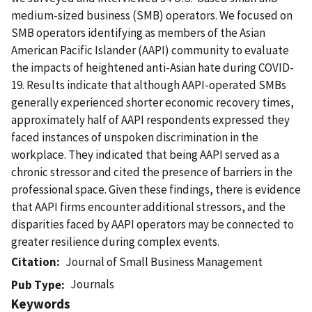
medium-sized business (SMB) operators. We focused on
SMB operators identifying as members of the Asian
American Pacific Islander (AAPI) community to evaluate
the impacts of heightened anti-Asian hate during COVID-
19. Results indicate that although AAPI-operated SMBs
generally experienced shorter economic recovery times,
approximately half of AAPI respondents expressed they
faced instances of unspoken discrimination in the
workplace. They indicated that being AAPI served as a
chronic stressor and cited the presence of barriers in the
professional space. Given these findings, there is evidence
that AAPI firms encounter additional stressors, and the
disparities faced by AAPI operators may be connected to
greater resilience during complex events.
Citation
Journal of Small Business Management
Journals
Pub Type
Keywords