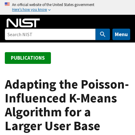
S
An official website of the United States government
Here’s how you know
k
i
p
t
Menu
o
m
a
PUBLICATIONS
i
n
c
Adapting the Poisson-
o
Influenced K-Means
n
t
Algorithm for a
e
n
Larger User Base
t