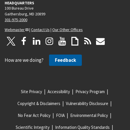
HEADQUARTERS
100 Bureau Drive
Gaithersburg, MD 20899
301-975-2000
Webmaster
|
Contact Us
|
Our Other Offices
How are we doing?
Feedback
Site Privacy
Accessibility
Privacy Program
Copyright & Disclaimers
Vulnerability Disclosure
No Fear Act Policy
FOIA
Environmental Policy
Scientific Integrity
Information Quality Standards