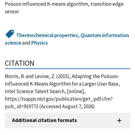
Poisson influenced K-means algorithm, transition edge
sensor
Thermochemical properties
,
Quantum information
science
and
Physics
CITATION
Morris, B. and Levine, Z. (2015), Adapting the Poisson-
Influenced K-Means Algorithm for a Larger User Base,
Intel Science Talent Search, [online],
https://tsapps.nist.gov/publication/get_pdf.cfm?
pub_id=919772 (Accessed August 7, 2026)
Additional citation formats