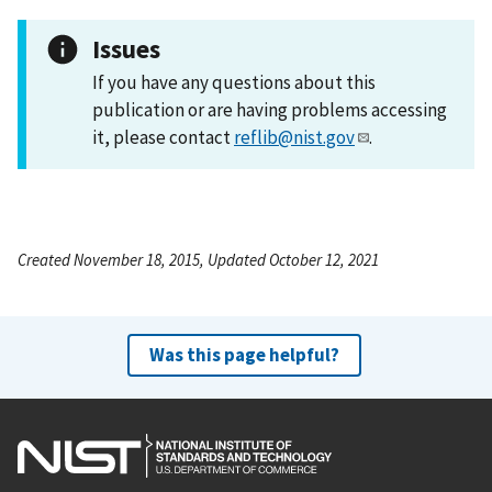
Issues
If you have any questions about this
publication or are having problems accessing
it, please contact
reflib@nist.gov
.
Created November 18, 2015, Updated October 12, 2021
Was this page helpful?