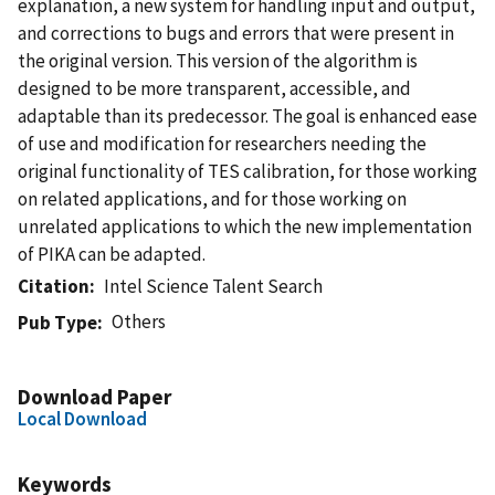
explanation, a new system for handling input and output,
and corrections to bugs and errors that were present in
the original version. This version of the algorithm is
designed to be more transparent, accessible, and
adaptable than its predecessor. The goal is enhanced ease
of use and modification for researchers needing the
original functionality of TES calibration, for those working
on related applications, and for those working on
unrelated applications to which the new implementation
of PIKA can be adapted.
Citation
Intel Science Talent Search
Others
Pub Type
Download Paper
Local Download
Keywords