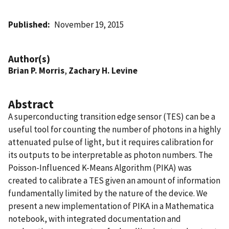
Published
November 19, 2015
Author(s)
Brian P. Morris
,
Zachary H. Levine
Abstract
A superconducting transition edge sensor (TES) can be a
useful tool for counting the number of photons in a highly
attenuated pulse of light, but it requires calibration for
its outputs to be interpretable as photon numbers. The
Poisson-Influenced K-Means Algorithm (PIKA) was
created to calibrate a TES given an amount of information
fundamentally limited by the nature of the device. We
present a new implementation of PIKA in a Mathematica
notebook, with integrated documentation and