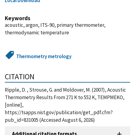
Local Download
Keywords
acoustic, argon, ITS-90, primary thermometer,
thermodynamic temperature
Thermometry metrology
CITATION
Ripple, D. , Strouse, G. and Moldover, M. (2007), Acoustic
Thermometry Results From 271 K to 552 K, TEMPMEKO,
[online],
https://tsapps.nist.gov/publication/get_pdf.cfm?
pub_id=831005 (Accessed August 6, 2026)
Additional citation formats