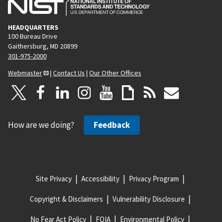
HEADQUARTERS
100 Bureau Drive
Gaithersburg, MD 20899
301-975-2000
Webmaster
|
Contact Us
|
Our Other Offices
How are we doing?
Feedback
Site Privacy
Accessibility
Privacy Program
Copyright & Disclaimers
Vulnerability Disclosure
No Fear Act Policy
FOIA
Environmental Policy