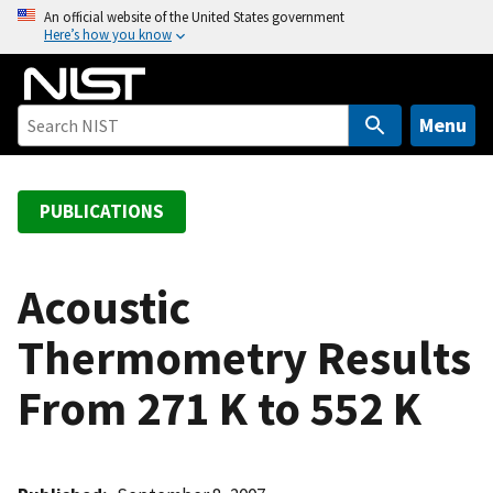
S
An official website of the United States government
Here’s how you know
k
i
p
t
Menu
o
m
a
PUBLICATIONS
i
n
c
Acoustic
o
Thermometry Results
n
t
From 271 K to 552 K
e
n
t