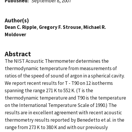
Published
September 8, 2007
Author(s)
Dean C. Ripple
,
Gregory F. Strouse
,
Michael R.
Moldover
Abstract
The NIST Acoustic Thermometer determines the
thermodynamic temperature from measurements of
ratios of the speed of sound of argon in a spherical cavity.
We report recent results for T - T90 on 12 isotherms
spanning the range 271 K to 552 K. (T is the
thermodynamic temperature and T90 is the temperature
on the International Temperature Scale of 1990.) The
results are in excellent agreement with recent acoustic
thermometry results reported by Benedetto et al. in the
range from 273 K to 380 K and with our previously