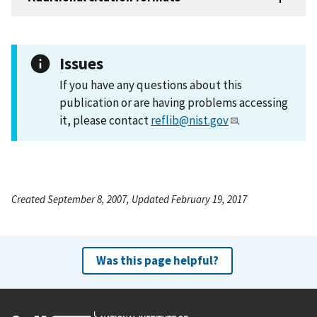
Issues
If you have any questions about this
publication or are having problems accessing
it, please contact
reflib@nist.gov
.
Created September 8, 2007, Updated February 19, 2017
Was this page helpful?