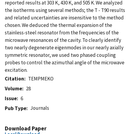
reported results at 303 K, 430 K, and 505 K. We analyzed
the isotherms using several methods; the T - T90 results
and related uncertainties are insensitive to the method
chosen. We deduced the thermal expansion of the
stainless-steel resonator from the frequencies of the
microwave resonances of the cavity. To clearly identify
two nearly degenerate eigenmodes in our nearly axially
symmetric resonator, we used two phased coupling
probes to control the azimuthal angle of the microwave
excitation.
Citation
TEMPMEKO
Volume
28
Issue
6
Journals
Pub Type
Download Paper