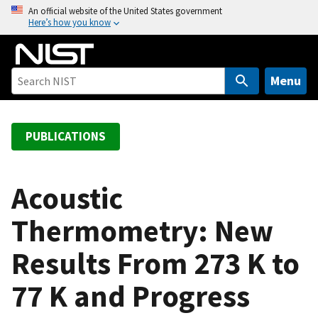
S
An official website of the United States government
Here’s how you know
k
i
p
t
Menu
o
m
a
PUBLICATIONS
i
n
c
Acoustic
o
Thermometry: New
n
t
Results From 273 K to
e
n
77 K and Progress
t