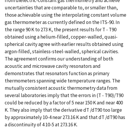
from dielectric-constant gas thermometry and achieve
uncertainties that are comparable to, or smaller than,
those achievable using the interpolating constant volume
gas thermometer as currently defined on the ITS-90. In
the range 90 K to 273 K, the present results for T - T90
obtained using a helium-filled, copper-walled, quasi-
spherical cavity agree with earlier results obtained using
argon-filled, stainless-steel-walled, spherical cavities.
The agreement confirms our understanding of both
acoustic and microwave cavity resonators and
demonstrates that resonators function as primary
thermometers spanning wide temperature ranges. The
mutually consistent acoustic thermometry data from
several laboratories imply that the errors in (T - T90)/T90
could be reduced by a factor of 5 near 150 K and near 400
K. They also imply that the derivative dT /dT90 too large
by approximately 10-4 near 273.16 K and that dT /dT90 has
a discontinuity of 4 10-5 at 273.16 K.