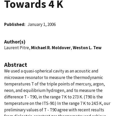
Towards 4 K
Published
January 1, 2006
Author(s)
Laurent Pitre,
Michael R. Moldover
,
Weston L. Tew
Abstract
We used a quasi-spherical cavity as an acoustic and
microwave resonator to measure the thermodynamic
temperatures T of the triple points of mercury, argon,
neon, and equilibrium hydrogen, and to measure the
difference T - T90, in the range 7 K to 273 K. (T90 is the
temperature on the ITS-90.) In the range 7 K to 24.5 K, our
preliminary values of T - T90 agree with recent results