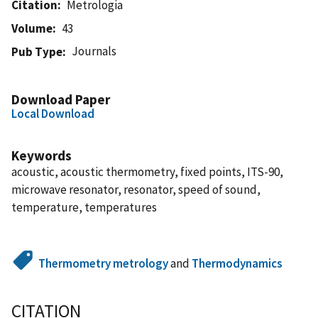
Citation
Metrologia
Volume
43
Journals
Pub Type
Download Paper
Local Download
Keywords
acoustic, acoustic thermometry, fixed points, ITS-90,
microwave resonator, resonator, speed of sound,
temperature, temperatures
Thermometry metrology
and
Thermodynamics
CITATION