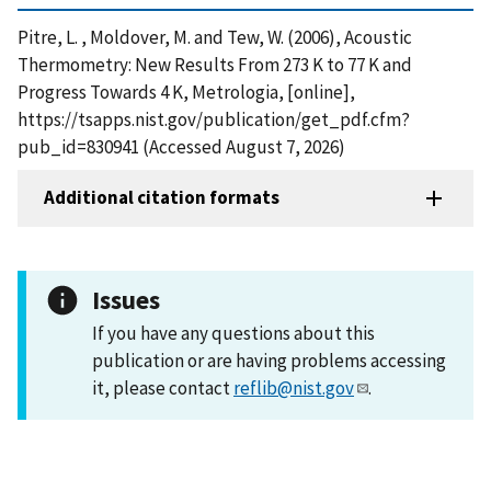
Pitre, L. , Moldover, M. and Tew, W. (2006), Acoustic
Thermometry: New Results From 273 K to 77 K and
Progress Towards 4 K, Metrologia, [online],
https://tsapps.nist.gov/publication/get_pdf.cfm?
pub_id=830941 (Accessed August 7, 2026)
Additional citation formats
Issues
If you have any questions about this
publication or are having problems accessing
it, please contact
reflib@nist.gov
.