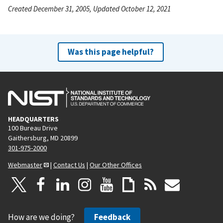
Created December 31, 2005, Updated October 12, 2021
Was this page helpful?
HEADQUARTERS
100 Bureau Drive
Gaithersburg, MD 20899
301-975-2000
Webmaster
|
Contact Us
|
Our Other Offices
How are we doing?
Feedback