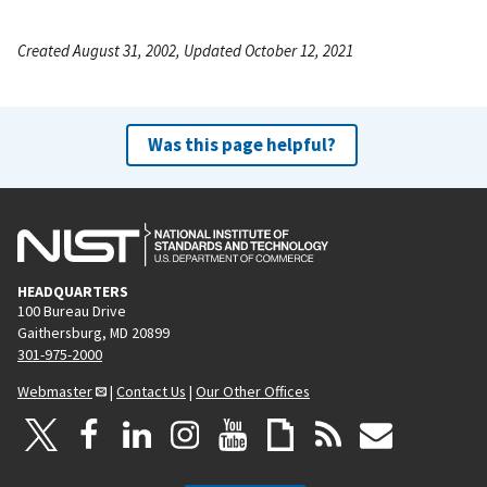
Created August 31, 2002, Updated October 12, 2021
Was this page helpful?
HEADQUARTERS
100 Bureau Drive
Gaithersburg, MD 20899
301-975-2000
Webmaster
|
Contact Us
|
Our Other Offices