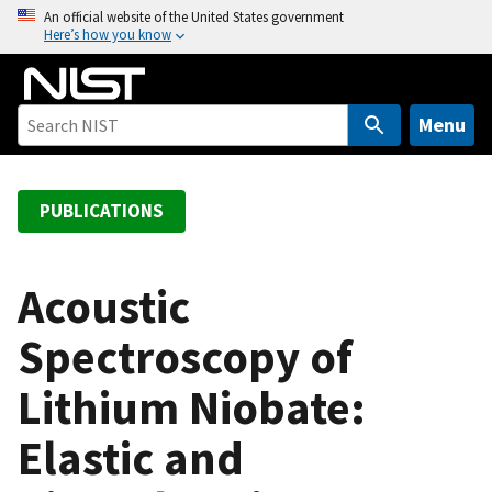
S
An official website of the United States government
Here’s how you know
k
i
p
t
Menu
o
m
a
PUBLICATIONS
i
n
c
Acoustic
o
Spectroscopy of
n
t
Lithium Niobate:
e
n
Elastic and
t