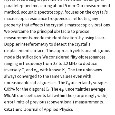
ij
parallelepiped measuring about 5 mm. Our measurement
method, acoustic spectroscopy, focuses on the crystal's
macroscopic resonance frequencies, reflecting any
property that affects the crystal's macroscopic vibrations.
We overcame the principal obstacle to precise
measurements-mode misidentification -by using laser-
Doppler interferometry to detect the crystal's
displacement surface. This approach yields unambiguous
mode identification. We considered fifty-six resonances
ranging in frequency from 0.3 to 1.2 MHz to deduce
inversely C
and e
with known K
. The ten unknowns
ij
ijk
ij
always converged to the same values even with
unreasonable initial guesses. The C
uncertainty verages
ij
0.09% for the diagonal C
. The e
uncertainties average
ij
ijk
5%. All our coefficients fall within the (surprisingly wide)
error limits of previous (conventional) measurements.
Citation
Journal of Applied Physics