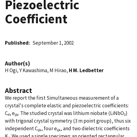
Piezoelectric
Coefficient
Published
September 1, 2002
Author(s)
H Ogi, Y Kawashima, M Hirao,
H M. Ledbetter
Abstract
We report the first Simultaneous measurement of a
crystal's complete elastic and piezoelectric coefficients:
C
, e
. The studied crystal was lithium niobate (LiNbO
)
if
ijk
3
with trigonal crystal symmetry (3 m point group), thus six
independent C
, four e
, and two dielectric coefficients
ijk
ijk
K
. We used a single specimen: an oriented rectangular