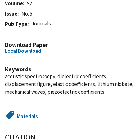
Volume
92
Issue
No. 5
Journals
Pub Type
Download Paper
Local Download
Keywords
acoustic spectrosocpy, dielectric coefficients,
displacement figure, elastic coefficients, lithium niobate,
mechanical waves, piezoelectric coefficients
Materials
CITATION