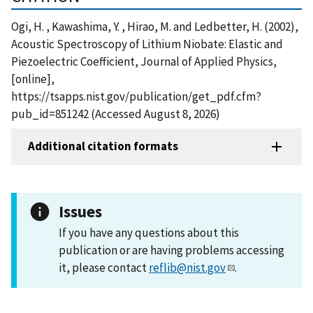
Ogi, H. , Kawashima, Y. , Hirao, M. and Ledbetter, H. (2002),
Acoustic Spectroscopy of Lithium Niobate: Elastic and
Piezoelectric Coefficient, Journal of Applied Physics,
[online],
https://tsapps.nist.gov/publication/get_pdf.cfm?
pub_id=851242 (Accessed August 8, 2026)
Additional citation formats
Issues
If you have any questions about this
publication or are having problems accessing
it, please contact
reflib@nist.gov
.