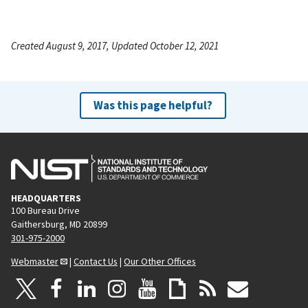
Created August 9, 2017, Updated October 12, 2021
Was this page helpful?
HEADQUARTERS
100 Bureau Drive
Gaithersburg, MD 20899
301-975-2000
Webmaster
|
Contact Us
|
Our Other Offices