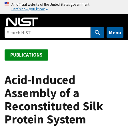
S
An official website of the United States government
Here’s how you know
k
i
p
t
Menu
o
m
a
PUBLICATIONS
i
n
c
Acid-Induced
o
Assembly of a
n
t
Reconstituted Silk
e
n
Protein System
t