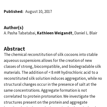
Published
August 10, 2017
Author(s)
A. Pasha Tabatabai,
Kathleen Weigandt
, Daniel L. Blair
Abstract
The chemical reconstitution of silk cocoons into stable
aqueous suspensions allows for the creation of new
classes of strong, biocompatible, and biodegradable silk
materials. The addition of < 8 mM hydrochloric acid to a
reconstituted silk solution induces aggregation, while no
structural changes occur in the presence of salt at the
same concentrations. Aggregate formation is not
correlated to protein protonation. We investigate the
structures present on the protein and aggregate