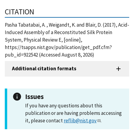
CITATION
Pasha Tabatabai, A. , Weigandt, K. and Blair, D. (2017), Acid-
Induced Assembly of a Reconstituted Silk Protein
System, Physical Review E, [online],
https://tsapps.nist.gov/publication/get_pdf.cfm?
pub_id=922542 (Accessed August 8, 2026)
Additional citation formats
Issues
If you have any questions about this
publication or are having problems accessing
it, please contact
reflib@nist.gov
.