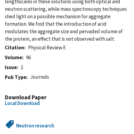
lengthscales in these solutions using both optical and
neutron scattering, while mass spectroscopy techniques
shed light on a possible mechanism for aggregate
formation. We find that the introduction of acid
modulates the aggregate size and pervaded volume of
the protein, an effect that is not observed with salt.
Citation
Physical Review E
Volume
96
Issue
2
Journals
Pub Type
Download Paper
Local Download
Neutron research