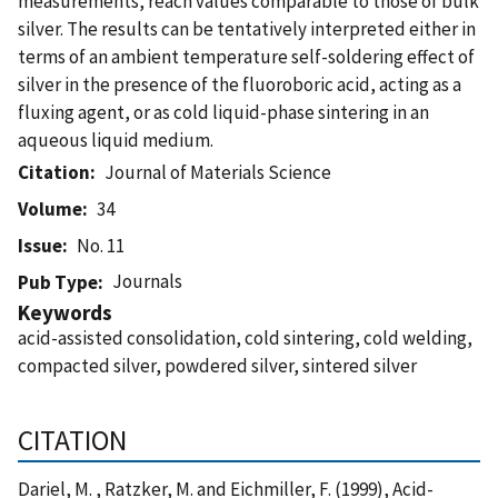
measurements, reach values comparable to those of bulk
silver. The results can be tentatively interpreted either in
terms of an ambient temperature self-soldering effect of
silver in the presence of the fluoroboric acid, acting as a
fluxing agent, or as cold liquid-phase sintering in an
aqueous liquid medium.
Citation
Journal of Materials Science
Volume
34
Issue
No. 11
Journals
Pub Type
Keywords
acid-assisted consolidation, cold sintering, cold welding,
compacted silver, powdered silver, sintered silver
CITATION
Dariel, M. , Ratzker, M. and Eichmiller, F. (1999), Acid-