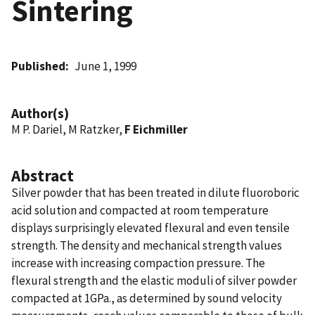
Sintering
Published
June 1, 1999
Author(s)
M P. Dariel, M Ratzker,
F Eichmiller
Abstract
Silver powder that has been treated in dilute fluoroboric
acid solution and compacted at room temperature
displays surprisingly elevated flexural and even tensile
strength. The density and mechanical strength values
increase with increasing compaction pressure. The
flexural strength and the elastic moduli of silver powder
compacted at 1GPa., as determined by sound velocity