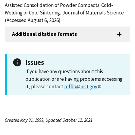
Assisted Consolidation of Powder Compacts: Cold-
Welding or Cold Sintering, Journal of Materials Science
(Accessed August 6, 2026)
Additional citation formats
Issues
If you have any questions about this
publication or are having problems accessing
it, please contact
reflib@nist.gov
.
Created May 31, 1999, Updated October 12, 2021