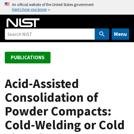
S
An official website of the United States government
Here’s how you know
k
i
p
t
Menu
o
m
a
PUBLICATIONS
i
n
c
Acid-Assisted
o
Consolidation of
n
t
Powder Compacts:
e
n
Cold-Welding or Cold
t