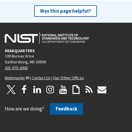
Was this page helpful?
HEADQUARTERS
100 Bureau Drive
Gaithersburg, MD 20899
301-975-2000
Webmaster
|
Contact Us
|
Our Other Offices
How are we doing?
Feedback