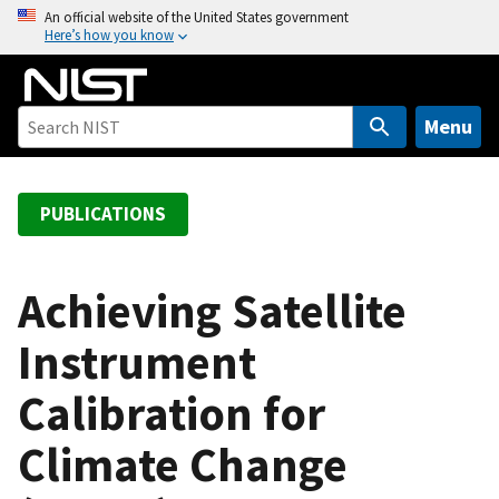
S
An official website of the United States government
Here’s how you know
k
i
p
t
Menu
o
m
a
PUBLICATIONS
i
n
c
Achieving Satellite
o
Instrument
n
t
Calibration for
e
n
Climate Change
t