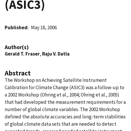
(ASIC3)
Published
May 18, 2006
Author(s)
Gerald T. Fraser
,
Raju V. Datla
Abstract
The Workshop on Achieving Satellite Instrument
Calibration for Climate Change (ASIC3) was a follow-up to
a 2002 Workshop (Ohring et al., 2004; Ohring et al., 2005)
that had developed the measurement requirements for a
number of global climate variables. The 2002 Workshop
defined the absolute accuracies and long-term stabilities
of global climate data sets that are needed to detect