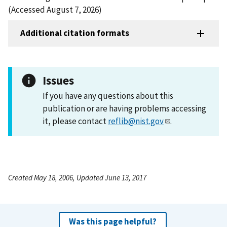
(Accessed August 7, 2026)
Additional citation formats
Issues
If you have any questions about this
publication or are having problems accessing
it, please contact
reflib@nist.gov
.
Created May 18, 2006, Updated June 13, 2017
Was this page helpful?