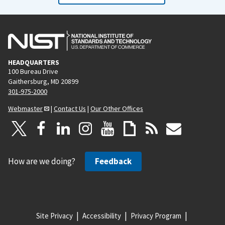
HEADQUARTERS
100 Bureau Drive
Gaithersburg, MD 20899
301-975-2000
Webmaster
|
Contact Us
|
Our Other Offices
How are we doing?
Feedback
Site Privacy
Accessibility
Privacy Program