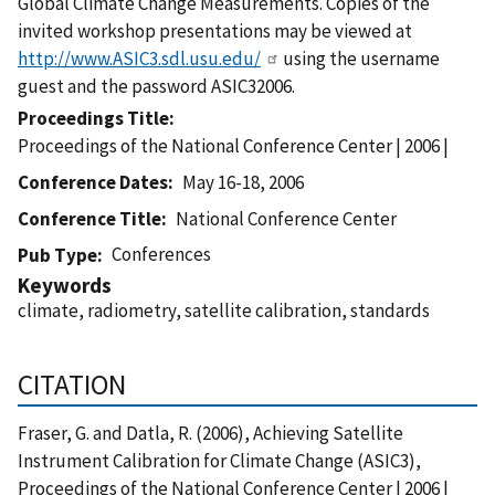
Global Climate Change Measurements. Copies of the
invited workshop presentations may be viewed at
http://www.ASIC3.sdl.usu.edu/
using the username
guest and the password ASIC32006.
Proceedings Title
Proceedings of the National Conference Center | 2006 |
Conference Dates
May 16-18, 2006
Conference Title
National Conference Center
Conferences
Pub Type
Keywords
climate, radiometry, satellite calibration, standards
CITATION
Fraser, G. and Datla, R. (2006), Achieving Satellite
Instrument Calibration for Climate Change (ASIC3),
Proceedings of the National Conference Center | 2006 |