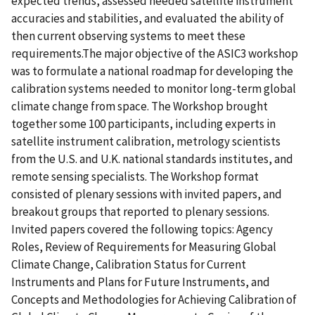
expected trends, assessed needed satellite instrument
accuracies and stabilities, and evaluated the ability of
then current observing systems to meet these
requirements.The major objective of the ASIC3 workshop
was to formulate a national roadmap for developing the
calibration systems needed to monitor long-term global
climate change from space. The Workshop brought
together some 100 participants, including experts in
satellite instrument calibration, metrology scientists
from the U.S. and U.K. national standards institutes, and
remote sensing specialists. The Workshop format
consisted of plenary sessions with invited papers, and
breakout groups that reported to plenary sessions.
Invited papers covered the following topics: Agency
Roles, Review of Requirements for Measuring Global
Climate Change, Calibration Status for Current
Instruments and Plans for Future Instruments, and
Concepts and Methodologies for Achieving Calibration of