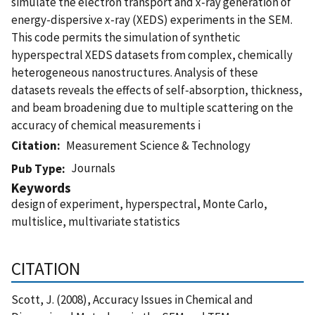
simulate the electron transport and x-ray generation of
energy-dispersive x-ray (XEDS) experiments in the SEM.
This code permits the simulation of synthetic
hyperspectral XEDS datasets from complex, chemically
heterogeneous nanostructures. Analysis of these
datasets reveals the effects of self-absorption, thickness,
and beam broadening due to multiple scattering on the
accuracy of chemical measurements i
Citation
Measurement Science & Technology
Journals
Pub Type
Keywords
design of experiment, hyperspectral, Monte Carlo,
multislice, multivariate statistics
CITATION
Scott, J. (2008), Accuracy Issues in Chemical and