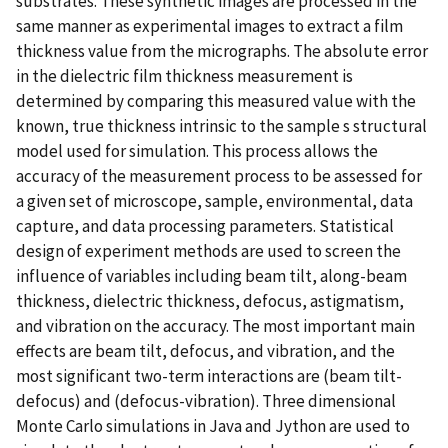
substrates. These synthetic images are processed in the
same manner as experimental images to extract a film
thickness value from the micrographs. The absolute error
in the dielectric film thickness measurement is
determined by comparing this measured value with the
known, true thickness intrinsic to the sample s structural
model used for simulation. This process allows the
accuracy of the measurement process to be assessed for
a given set of microscope, sample, environmental, data
capture, and data processing parameters. Statistical
design of experiment methods are used to screen the
influence of variables including beam tilt, along-beam
thickness, dielectric thickness, defocus, astigmatism,
and vibration on the accuracy. The most important main
effects are beam tilt, defocus, and vibration, and the
most significant two-term interactions are (beam tilt-
defocus) and (defocus-vibration). Three dimensional
Monte Carlo simulations in Java and Jython are used to