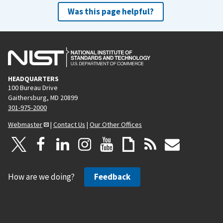
Was this page helpful?
HEADQUARTERS
100 Bureau Drive
Gaithersburg, MD 20899
301-975-2000
Webmaster
|
Contact Us
|
Our Other Offices
How are we doing?
Feedback