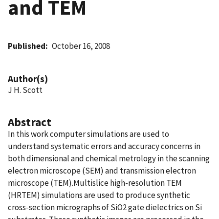
and TEM
Published
October 16, 2008
Author(s)
J H. Scott
Abstract
In this work computer simulations are used to
understand systematic errors and accuracy concerns in
both dimensional and chemical metrology in the scanning
electron microscope (SEM) and transmission electron
microscope (TEM).Multislice high-resolution TEM
(HRTEM) simulations are used to produce synthetic
cross-section micrographs of SiO2 gate dielectrics on Si