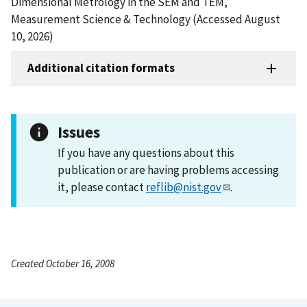
Dimensional Metrology in the SEM and TEM,
Measurement Science & Technology (Accessed August
10, 2026)
Additional citation formats
Issues
If you have any questions about this
publication or are having problems accessing
it, please contact
reflib@nist.gov
.
Created October 16, 2008