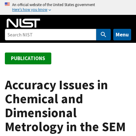
S
An official website of the United States government
Here’s how you know
k
i
p
t
Menu
o
m
a
PUBLICATIONS
i
n
c
Accuracy Issues in
o
Chemical and
n
t
Dimensional
e
n
Metrology in the SEM
t