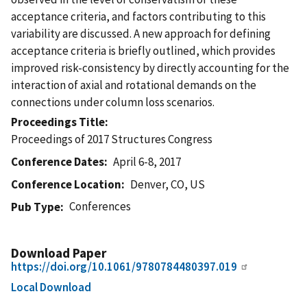
acceptance criteria, and factors contributing to this
variability are discussed. A new approach for defining
acceptance criteria is briefly outlined, which provides
improved risk-consistency by directly accounting for the
interaction of axial and rotational demands on the
connections under column loss scenarios.
Proceedings Title
Proceedings of 2017 Structures Congress
Conference Dates
April 6-8, 2017
Conference Location
Denver, CO, US
Conferences
Pub Type
Download Paper
https://doi.org/10.1061/9780784480397.019
Local Download