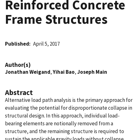
Reinforced Concrete
Frame Structures
Published
April 5, 2017
Author(s)
Jonathan Weigand
,
Yihai Bao
,
Joseph Main
Abstract
Alternative load path analysis is the primary approach for
evaluating the potential for disproportionate collapse in
structural design. In this approach, individual load-
bearing elements are notionally removed from a
structure, and the remaining structure is required to
sustain the applicable gravity loads without collapse.