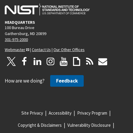
HEADQUARTERS
100 Bureau Drive
Gaithersburg, MD 20899
301-975-2000
Webmaster
|
Contact Us
|
Our Other Offices
How are we doing?
Feedback
Site Privacy
Accessibility
Privacy Program
Copyright & Disclaimers
Vulnerability Disclosure