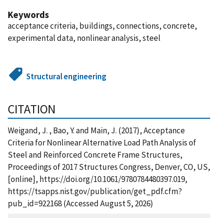
Keywords
acceptance criteria, buildings, connections, concrete,
experimental data, nonlinear analysis, steel
Structural engineering
CITATION
Weigand, J. , Bao, Y. and Main, J. (2017), Acceptance
Criteria for Nonlinear Alternative Load Path Analysis of
Steel and Reinforced Concrete Frame Structures,
Proceedings of 2017 Structures Congress, Denver, CO, US,
[online], https://doi.org/10.1061/9780784480397.019,
https://tsapps.nist.gov/publication/get_pdf.cfm?
pub_id=922168 (Accessed August 5, 2026)