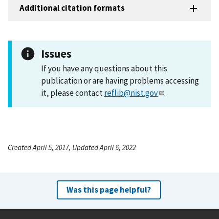
Additional citation formats
Issues
If you have any questions about this
publication or are having problems accessing
it, please contact
reflib@nist.gov
.
Created April 5, 2017, Updated April 6, 2022
Was this page helpful?