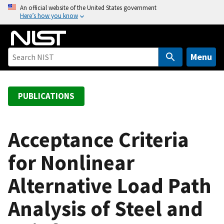
S
An official website of the United States government
Here’s how you know
k
i
p
t
Menu
o
m
a
PUBLICATIONS
i
n
c
Acceptance Criteria
o
for Nonlinear
n
t
Alternative Load Path
e
n
Analysis of Steel and
t