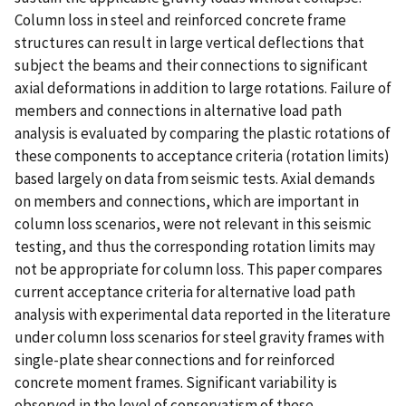
Column loss in steel and reinforced concrete frame
structures can result in large vertical deflections that
subject the beams and their connections to significant
axial deformations in addition to large rotations. Failure of
members and connections in alternative load path
analysis is evaluated by comparing the plastic rotations of
these components to acceptance criteria (rotation limits)
based largely on data from seismic tests. Axial demands
on members and connections, which are important in
column loss scenarios, were not relevant in this seismic
testing, and thus the corresponding rotation limits may
not be appropriate for column loss. This paper compares
current acceptance criteria for alternative load path
analysis with experimental data reported in the literature
under column loss scenarios for steel gravity frames with
single-plate shear connections and for reinforced
concrete moment frames. Significant variability is
observed in the level of conservatism of these