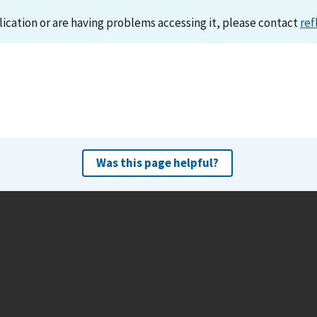
lication or are having problems accessing it, please contact
ref
Was this page helpful?