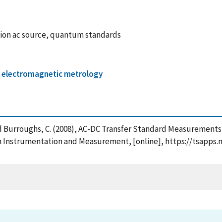
sion ac source, quantum standards
 / electromagnetic metrology
P. and Burroughs, C. (2008), AC-DC Transfer Standard Measureme
n Instrumentation and Measurement, [online], https://tsapps