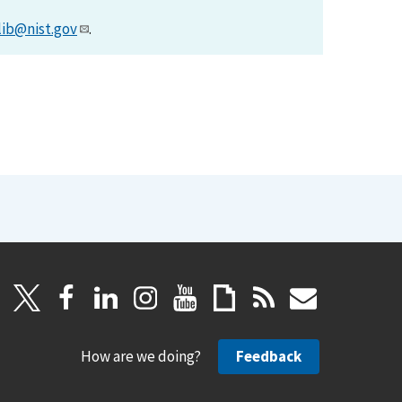
lib@nist.gov
.
How are we doing?
Feedback