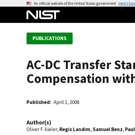
S
An official website of the United States government
Here’s ho
k
i
p
t
PUBLICATIONS
o
m
a
AC-DC Transfer St
i
n
Compensation with
c
o
n
t
Published
April 1, 2008
e
n
Author(s)
t
Oliver F. kieler,
Regis Landim
,
Samuel Benz
,
Paul