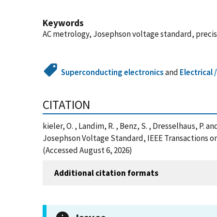
Keywords
AC metrology, Josephson voltage standard, preci
Superconducting electronics
and
Electrical
CITATION
kieler, O. , Landim, R. , Benz, S. , Dresselhaus, 
Josephson Voltage Standard, IEEE Transactions o
(Accessed August 6, 2026)
Additional citation formats