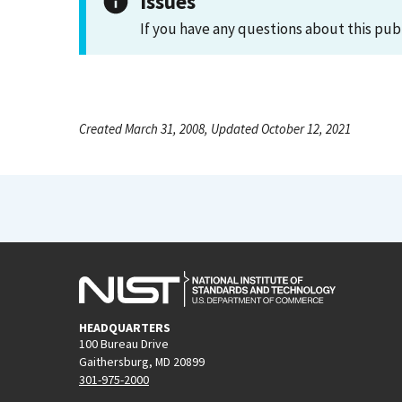
Issues
If you have any questions about this pub
Created March 31, 2008, Updated October 12, 2021
HEADQUARTERS
100 Bureau Drive
Gaithersburg, MD 20899
301-975-2000