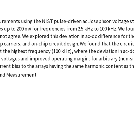
urements using the NIST pulse-driven ac Josephson voltage st
up to 200 mV for frequencies from 2.5 kHz to 100 kHz. We foun
not agree. We explored this deviation in ac-dc difference for th
p carriers, and on-chip circuit design. We found that the circu
the highest frequency (100 kHz), where the deviation in ac-dc
 voltages and improved operating margins for arbitrary (non
ent bias to the arrays having the same harmonic content as th
 and Measurement