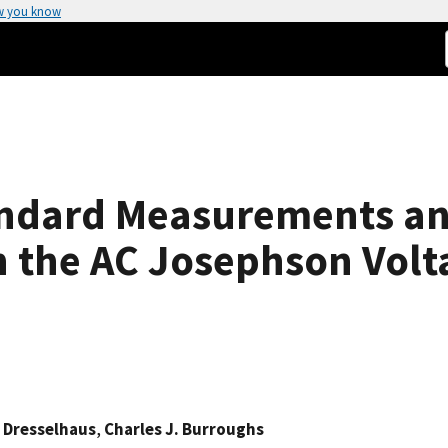
w you know
andard Measurements an
 the AC Josephson Volt
 Dresselhaus
,
Charles J. Burroughs