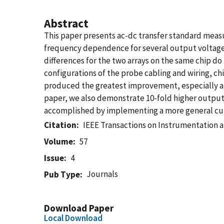
Abstract
This paper presents ac-dc transfer standard meas
frequency dependence for several output voltages 
differences for the two arrays on the same chip do 
configurations of the probe cabling and wiring, chi
produced the greatest improvement, especially at 
paper, we also demonstrate 10-fold higher output
accomplished by implementing a more general curr
Citation
IEEE Transactions on Instrumentation
Volume
57
Issue
4
Journals
Pub Type
Download Paper
Local Download