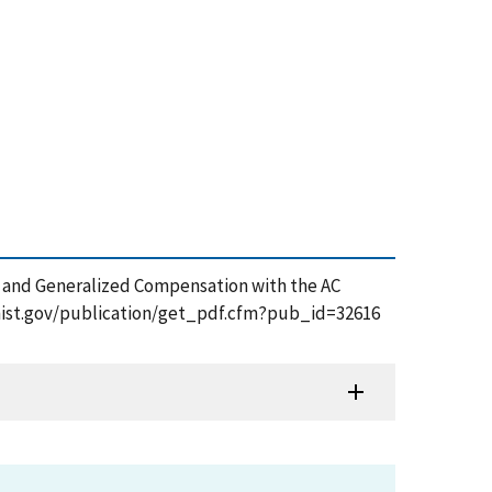
nts and Generalized Compensation with the AC
.nist.gov/publication/get_pdf.cfm?pub_id=32616