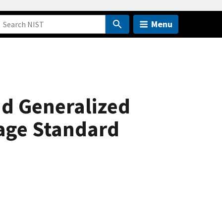
Menu
d Generalized
age Standard