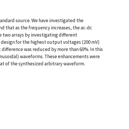
andard source. We have investigated the
d that as the frequency increases, the ac-dc
e two arrays by investigating different
it design for the highest output voltages (200 mV)
 difference was reduced by more than 60%. In this
-sinusoidal) waveforms. These enhancements were
at of the synthesized arbitrary waveform.