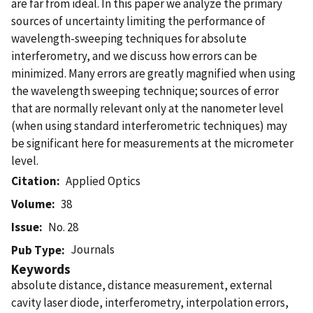
are far from ideal. In this paper we analyze the primary
sources of uncertainty limiting the performance of
wavelength-sweeping techniques for absolute
interferometry, and we discuss how errors can be
minimized. Many errors are greatly magnified when using
the wavelength sweeping technique; sources of error
that are normally relevant only at the nanometer level
(when using standard interferometric techniques) may
be significant here for measurements at the micrometer
level.
Citation
Applied Optics
Volume
38
Issue
No. 28
Journals
Pub Type
Keywords
absolute distance, distance measurement, external
cavity laser diode, interferometry, interpolation errors,