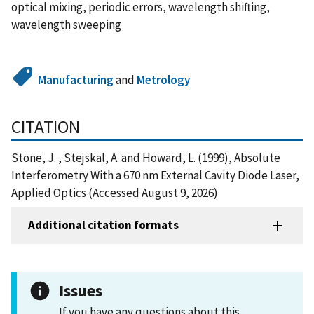
optical mixing, periodic errors, wavelength shifting,
wavelength sweeping
Manufacturing
and
Metrology
CITATION
Stone, J. , Stejskal, A. and Howard, L. (1999), Absolute
Interferometry With a 670 nm External Cavity Diode Laser,
Applied Optics (Accessed August 9, 2026)
Additional citation formats
Issues
If you have any questions about this