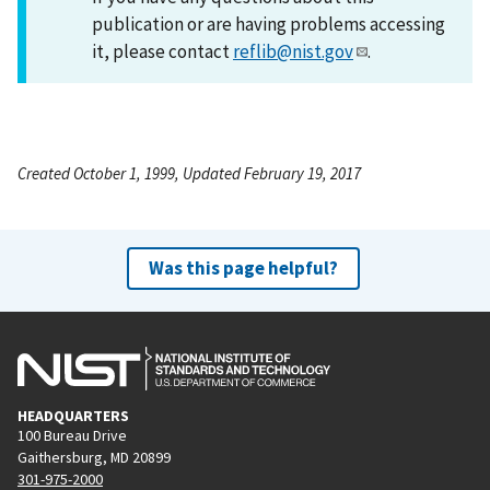
publication or are having problems accessing
it, please contact
reflib@nist.gov
.
Created October 1, 1999, Updated February 19, 2017
Was this page helpful?
HEADQUARTERS
100 Bureau Drive
Gaithersburg, MD 20899
301-975-2000