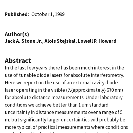
Published
October 1, 1999
Author(s)
Jack A. Stone Jr.
,
Alois Stejskal
,
Lowell P. Howard
Abstract
In the last few years there has been much interest in the
use of tunable diode lasers for absolute interferometry.
Here we report on the use of an external cavity diode
laser operating in the visible (λ{approximately} 670 nm)
for absolute distance measurements. Under laboratory
conditions we achieve better than 1 υm standard
uncertainty in distance measurements over a range of 5
m, but significantly larger uncertainties will probably be
more typical of practical measurements where conditions