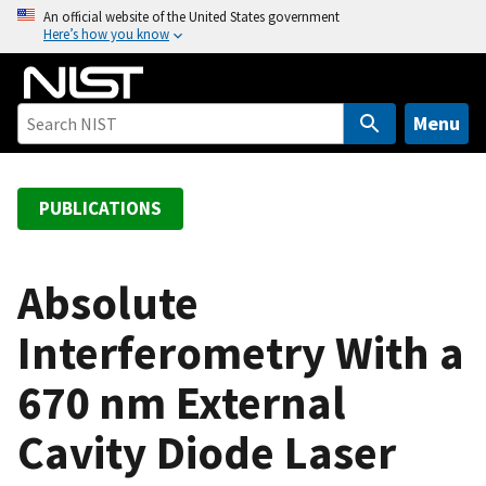
S
An official website of the United States government
Here’s how you know
k
i
p
t
Menu
o
m
a
PUBLICATIONS
i
n
c
Absolute
o
Interferometry With a
n
t
670 nm External
e
n
Cavity Diode Laser
t