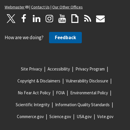
Webmaster
|
Contact Us
|
Our Other Offices
How are we doing?
Feedback
Site Privacy
Accessibility
Privacy Program
Copyright & Disclaimers
Vulnerability Disclosure
No Fear Act Policy
FOIA
Environmental Policy
Scientific Integrity
Information Quality Standards
Commerce.gov
Science.gov
USA.gov
Vote.gov