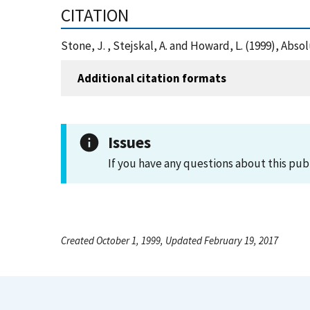
CITATION
Stone, J. , Stejskal, A. and Howard, L. (1999), Ab
Additional citation formats
Issues
If you have any questions about this pub
Created October 1, 1999, Updated February 19, 2017