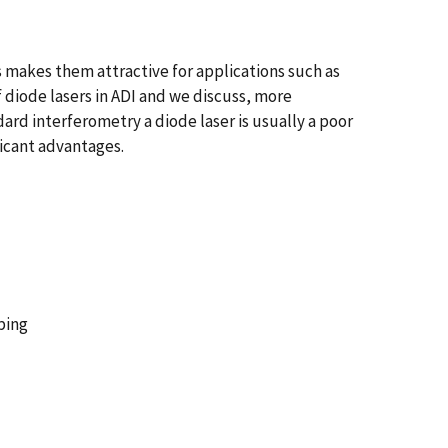
s makes them attractive for applications such as
f diode lasers in ADI and we discuss, more
rd interferometry a diode laser is usually a poor
ficant advantages.
ping