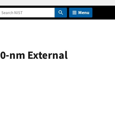
Menu
70-nm External