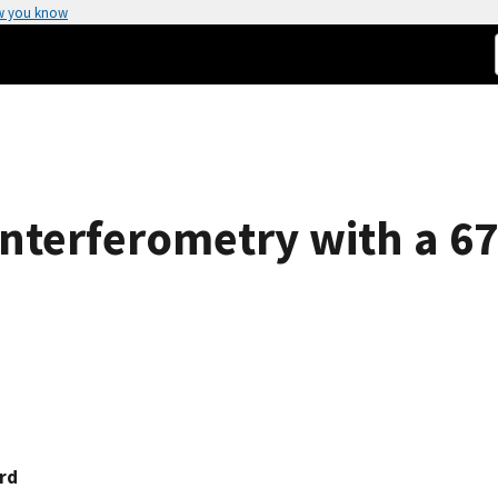
w you know
Interferometry with a 6
rd