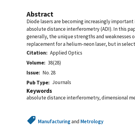
Abstract
Diode lasers are becoming increasingly important i
absolute distance interferometry (ADI). In this pa
generally, the unique strengths and weaknesses of
replacement for a helium-neon laser, but in select
Citation
Applied Optics
Volume
38(28)
Issue
No. 28
Journals
Pub Type
Keywords
absolute distance interferometry, dimensional m
Manufacturing
and
Metrology