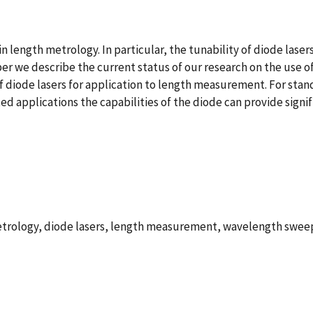
n length metrology. In particular, the tunability of diode laser
per we describe the current status of our research on the use o
 diode lasers for application to length measurement. For standa
ed applications the capabilities of the diode can provide signi
etrology, diode lasers, length measurement, wavelength swee