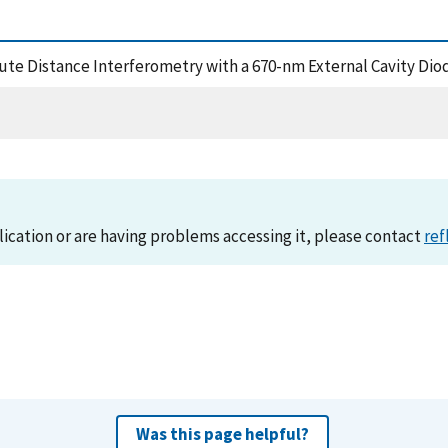
solute Distance Interferometry with a 670-nm External Cavity Di
lication or are having problems accessing it, please contact
ref
Was this page helpful?