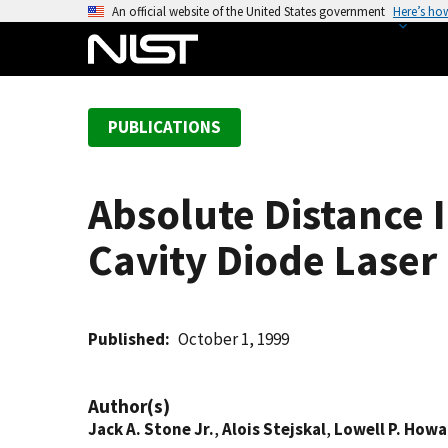
S
An official website of the United States government
Here’s ho
k
i
p
t
PUBLICATIONS
o
m
a
Absolute Distance 
i
n
Cavity Diode Laser
c
o
n
t
Published
October 1, 1999
e
n
Author(s)
t
Jack A. Stone Jr.
,
Alois Stejskal
,
Lowell P. Howa