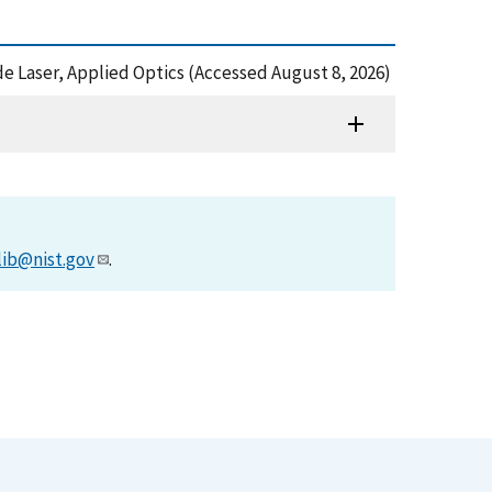
ode Laser, Applied Optics (Accessed August 8, 2026)
lib@nist.gov
.