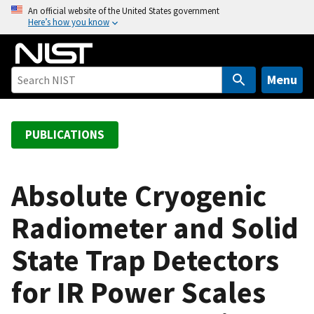
S
An official website of the United States government
Here’s how you know
k
i
p
t
Menu
o
m
a
PUBLICATIONS
i
n
c
Absolute Cryogenic
o
Radiometer and Solid
n
t
State Trap Detectors
e
n
for IR Power Scales
t