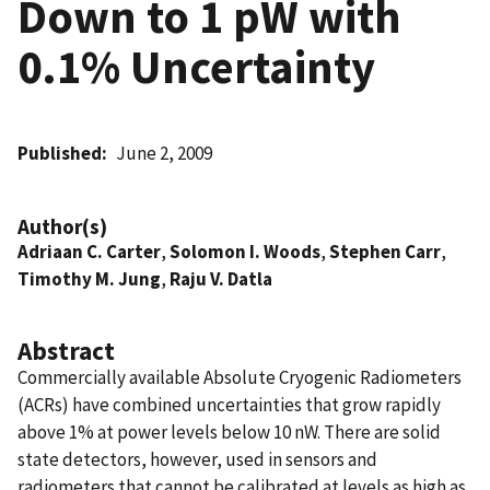
Down to 1 pW with
0.1% Uncertainty
Published
June 2, 2009
Author(s)
Adriaan C. Carter
,
Solomon I. Woods
,
Stephen Carr
,
Timothy M. Jung
,
Raju V. Datla
Abstract
Commercially available Absolute Cryogenic Radiometers
(ACRs) have combined uncertainties that grow rapidly
above 1% at power levels below 10 nW. There are solid
state detectors, however, used in sensors and
radiometers that cannot be calibrated at levels as high as