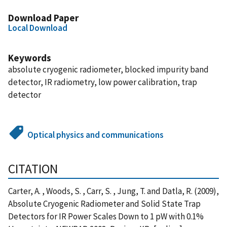
Download Paper
Local Download
Keywords
absolute cryogenic radiometer, blocked impurity band
detector, IR radiometry, low power calibration, trap
detector
Optical physics and communications
CITATION
Carter, A. , Woods, S. , Carr, S. , Jung, T. and Datla, R. (2009),
Absolute Cryogenic Radiometer and Solid State Trap
Detectors for IR Power Scales Down to 1 pW with 0.1%