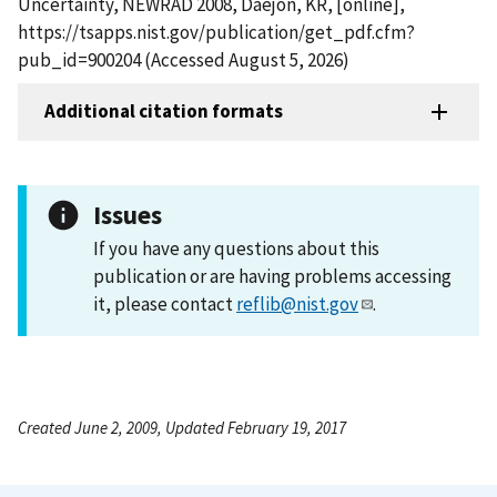
Uncertainty, NEWRAD 2008, Daejon, KR, [online],
https://tsapps.nist.gov/publication/get_pdf.cfm?
pub_id=900204 (Accessed August 5, 2026)
Additional citation formats
Issues
If you have any questions about this
publication or are having problems accessing
it, please contact
reflib@nist.gov
.
Created June 2, 2009, Updated February 19, 2017