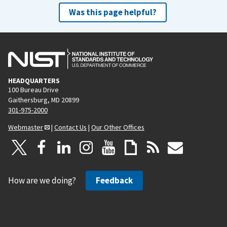
Was this page helpful?
HEADQUARTERS
100 Bureau Drive
Gaithersburg, MD 20899
301-975-2000
Webmaster
|
Contact Us
|
Our Other Offices
How are we doing?
Feedback