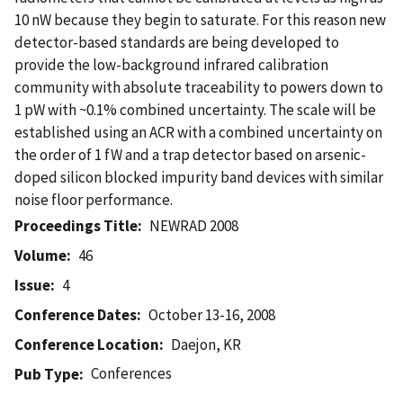
10 nW because they begin to saturate. For this reason new
detector-based standards are being developed to
provide the low-background infrared calibration
community with absolute traceability to powers down to
1 pW with ~0.1% combined uncertainty. The scale will be
established using an ACR with a combined uncertainty on
the order of 1 fW and a trap detector based on arsenic-
doped silicon blocked impurity band devices with similar
noise floor performance.
Proceedings Title
NEWRAD 2008
Volume
46
Issue
4
Conference Dates
October 13-16, 2008
Conference Location
Daejon, KR
Conferences
Pub Type