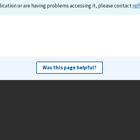
lication or are having problems accessing it, please contact
ref
Was this page helpful?