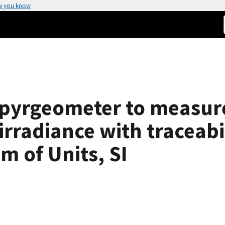
w you know
 pyrgeometer to measur
rradiance with traceabil
m of Units, SI