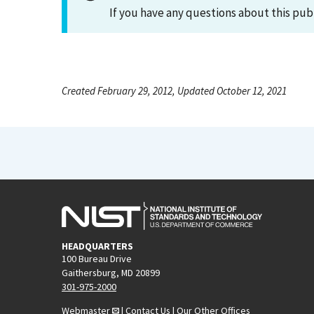
If you have any questions about this pub
Created February 29, 2012, Updated October 12, 2021
HEADQUARTERS
100 Bureau Drive
Gaithersburg, MD 20899
301-975-2000
Webmaster
|
Contact Us
|
Our Other Offices