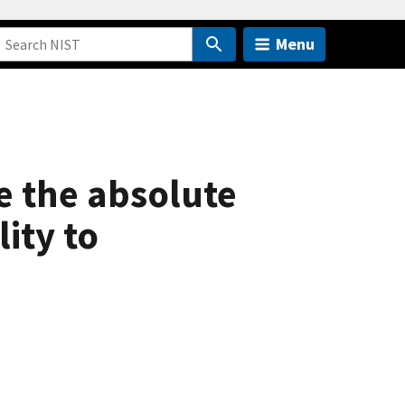
Menu
e the absolute
ity to