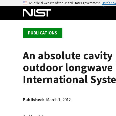
S
An official website of the United States government
Here’s ho
k
i
p
t
PUBLICATIONS
o
m
a
An absolute cavity
i
n
outdoor longwave i
c
o
International Syste
n
t
e
Published
March 1, 2012
n
t