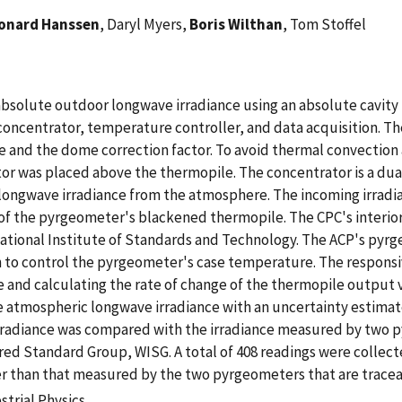
onard Hanssen
, Daryl Myers,
Boris Wilthan
, Tom Stoffel
absolute outdoor longwave irradiance using an absolute cavity
oncentrator, temperature controller, and data acquisition. 
and the dome correction factor. To avoid thermal convection a
or was placed above the thermopile. The concentrator is a du
ongwave irradiance from the atmosphere. The incoming irradian
 the pyrgeometer's blackened thermopile. The CPC's interior s
ational Institute of Standards and Technology. The ACP's pyrg
 to control the pyrgeometer's case temperature. The responsi
and calculating the rate of change of the thermopile output v
e atmospheric longwave irradiance with an uncertainty estimate
irradiance was compared with the irradiance measured by two 
ared Standard Group, WISG. A total of 408 readings were collect
r than that measured by the two pyrgeometers that are tracea
strial Physics