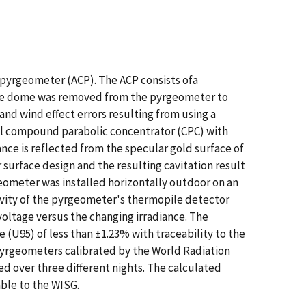
 pyrgeometer (ACP). The ACP consists ofa
The dome was removed from the pyrgeometer to
nd wind effect errors resulting from using a
al compound parabolic concentrator (CPC) with
ce is reflected from the specular gold surface of
urface design and the resulting cavitation result
eometer was installed horizontally outdoor on an
vity of the pyrgeometer's thermopile detector
oltage versus the changing irradiance. The
 (U95) of less than ±1.23% with traceability to the
pyrgeometers calibrated by the World Radiation
ed over three different nights. The calculated
ble to the WISG.