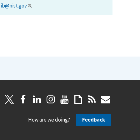
lib@nist.gov
.
How are we doing?
Feedback