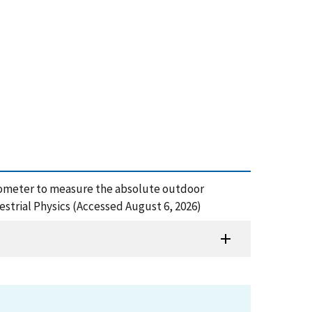
pyrgeometer to measure the absolute outdoor
estrial Physics (Accessed August 6, 2026)