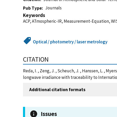
Journals
Pub Type
Keywords
ACP, ATmospheric-IR, Measurement-Equation, WI
Optical / photometry / laser metrology
CITATION
Reda, I. , Zeng, J. , Scheuch, J. , Hanssen, L. , My
longwave irradiance with traceability to Internati
Additional citation formats
Issues