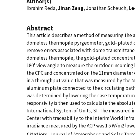
Author(s)
Ibrahim Reda,
Jinan Zeng
, Jonathan Scheuch,
Le
Abstract
This article describes a method of measuring the 
domeless thermopile pyrgeometer, gold- plated c
remove errors associated with dome transmittance 
domeless thermopile, the gold-plated concentrat
180° view angle to measure the outdoor incoming l
the CPC and concentrated on the 11mm diameter of
in a throughput value that was measured by the N
aluminum plate connected to the circulating bath
was determined by lowering the case temperature 
responsivity is then used to calculate the absolut
International System of Units, SI. The measured 
Center with traceability to the Interim World Infr
irradiance measured by the ACP was 1.5 W/m2 lowe
Citation
Journal of Atmospheric and Solar-Terre