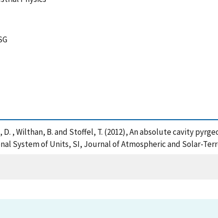
SG
ers, D. , Wilthan, B. and Stoffel, T. (2012), An absolute cavity 
onal System of Units, SI, Journal of Atmospheric and Solar-Terr