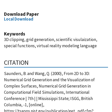
Download Paper
Local Download
Keywords
3D clipping, grid generation, scientific visulaization,
special functions, virtual reality modeling language
CITATION
Saunders, B. and Wang, Q. (2000), From 2D to 3D:
Numerical Grid Generation and the Visualization of
Complex Surfaces, Numerical Grid Generation in
Computational Field Simulations, International
Conference | 7th | | Mississippi State; ISGG, British
Columbia, -1, [online],
https://tsapps.nist.gov/publication/get_pdf.cfm?