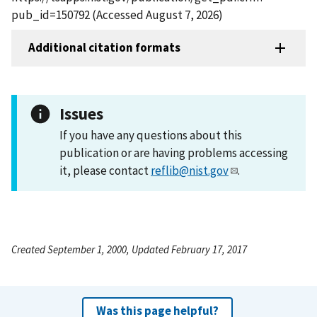
pub_id=150792 (Accessed August 7, 2026)
Additional citation formats
Issues
If you have any questions about this
publication or are having problems accessing
it, please contact
reflib@nist.gov
.
Created September 1, 2000, Updated February 17, 2017
Was this page helpful?