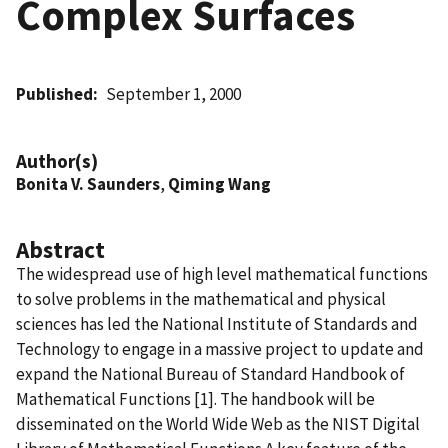
Complex Surfaces
Published
September 1, 2000
Author(s)
Bonita V. Saunders
,
Qiming Wang
Abstract
The widespread use of high level mathematical functions
to solve problems in the mathematical and physical
sciences has led the National Institute of Standards and
Technology to engage in a massive project to update and
expand the National Bureau of Standard Handbook of
Mathematical Functions [1]. The handbook will be
disseminated on the World Wide Web as the NIST Digital