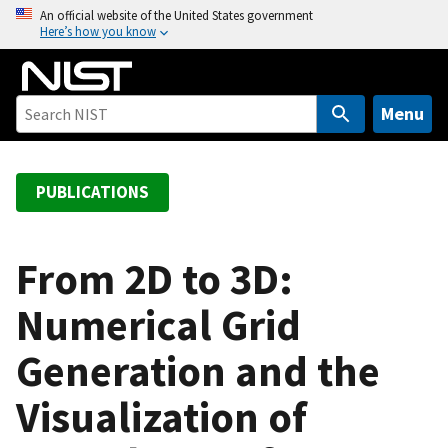
S
An official website of the United States government
Here’s how you know
k
i
p
t
Menu
o
m
a
PUBLICATIONS
i
n
c
From 2D to 3D:
o
Numerical Grid
n
t
Generation and the
e
n
Visualization of
t