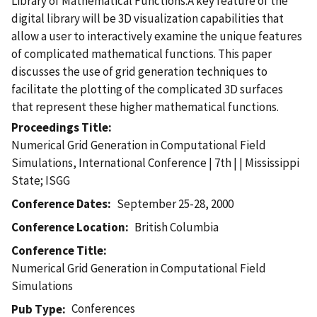
Library of Mathematical Functions.A key feature of the
digital library will be 3D visualization capabilities that
allow a user to interactively examine the unique features
of complicated mathematical functions. This paper
discusses the use of grid generation techniques to
facilitate the plotting of the complicated 3D surfaces
that represent these higher mathematical functions.
Proceedings Title
Numerical Grid Generation in Computational Field
Simulations, International Conference | 7th | | Mississippi
State; ISGG
Conference Dates
September 25-28, 2000
Conference Location
British Columbia
Conference Title
Numerical Grid Generation in Computational Field
Simulations
Conferences
Pub Type