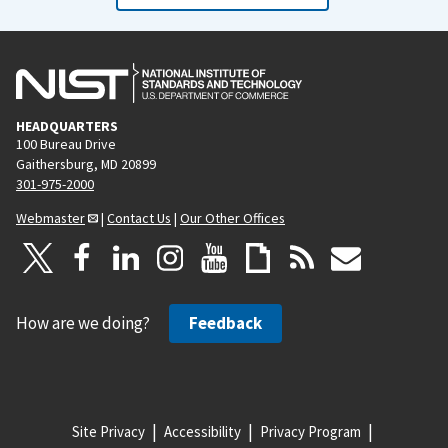
HEADQUARTERS
100 Bureau Drive
Gaithersburg, MD 20899
301-975-2000
Webmaster
|
Contact Us
|
Our Other Offices
How are we doing?
Feedback
Site Privacy
Accessibility
Privacy Program