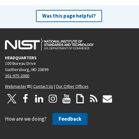
Was this page helpful?
HEADQUARTERS
100 Bureau Drive
Gaithersburg, MD 20899
301-975-2000
Webmaster
|
Contact Us
|
Our Other Offices
How are we doing?
Feedback