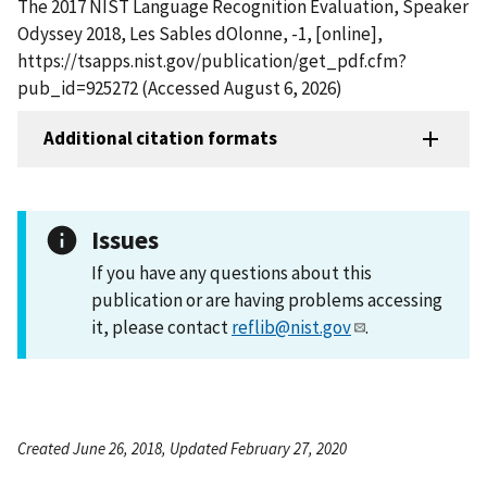
The 2017 NIST Language Recognition Evaluation, Speaker
Odyssey 2018, Les Sables dOlonne, -1, [online],
https://tsapps.nist.gov/publication/get_pdf.cfm?
pub_id=925272 (Accessed August 6, 2026)
Additional citation formats
Issues
If you have any questions about this
publication or are having problems accessing
it, please contact
reflib@nist.gov
.
Created June 26, 2018, Updated February 27, 2020