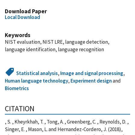
Download Paper
Local Download
Keywords
NIST evaluation, NIST LRE, language detection,
language identification, language recognition
Statistical analysis
,
Image and signal processing
,
Human language technology
,
Experiment design
and
Biometrics
CITATION
, S. , Kheyrkhah, T. , Tong, A. , Greenberg, C. , Reynolds, D. ,
Singer, E. , Mason, L. and Hernandez-Cordero, J. (2018),