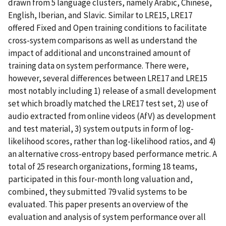
drawn from 5 language clusters, namely Arabic, Chinese,
English, Iberian, and Slavic. Similar to LRE15, LRE17
offered Fixed and Open training conditions to facilitate
cross-system comparisons as well as understand the
impact of additional and unconstrained amount of
training data on system performance. There were,
however, several differences between LRE17 and LRE15
most notably including 1) release of a small development
set which broadly matched the LRE17 test set, 2) use of
audio extracted from online videos (AfV) as development
and test material, 3) system outputs in form of log-
likelihood scores, rather than log-likelihood ratios, and 4)
an alternative cross-entropy based performance metric. A
total of 25 research organizations, forming 18 teams,
participated in this four-month long valuation and,
combined, they submitted 79 valid systems to be
evaluated. This paper presents an overview of the
evaluation and analysis of system performance over all