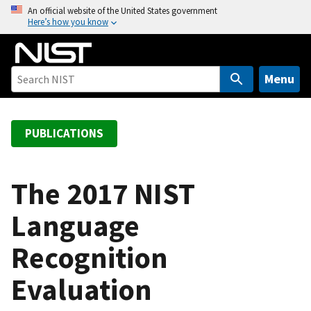
S
An official website of the United States government
Here’s how you know
k
i
p
t
Menu
o
m
a
PUBLICATIONS
i
n
c
The 2017 NIST
o
Language
n
t
Recognition
e
n
Evaluation
t