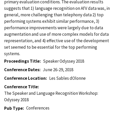
primary evaluation conditions. The evaluation results
suggests that 1) language recognition on AfV data was, in
general, more challenging than telephony data 2) top
performing systems exhibit similar performance, 3)
performance improvements were largely due to data
augmentation and use of more complex models for data
representation, and 4) effective use of the development
set seemed to be essential for the top performing
systems.
Proceedings Title
Speaker Odyssey 2018
Conference Dates
June 26-29, 2018
Conference Location
Les Sables dOlonne
Conference Title
The Speaker and Language Recognition Workshop:
Odyssey 2018
Conferences
Pub Type