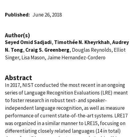
Published
June 26, 2018
Author(s)
Seyed Omid Sadjadi
,
Timothée N. Kheyrkhah
,
Audrey
N. Tong
,
Craig S. Greenberg
, Douglas Reynolds, Elliot
Singer, Lisa Mason, Jaime Hernandez-Cordero
Abstract
In 2017, NIST conducted the most recent in an ongoing
series of Language Recognition Evaluations (LRE) meant
to foster research in robust text- and speaker-
independent language recognition, as well as measure
performance of current state-of-the-art systems. LRE17
was organized in a similar manner to LRE15, focusing on
differentiating closely related languages (14 in total)