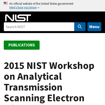
S
An official website of the United States government
Here’s how you know
k
i
p
t
Menu
o
m
a
PUBLICATIONS
i
n
c
2015 NIST Workshop
o
on Analytical
n
t
Transmission
e
n
Scanning Electron
t