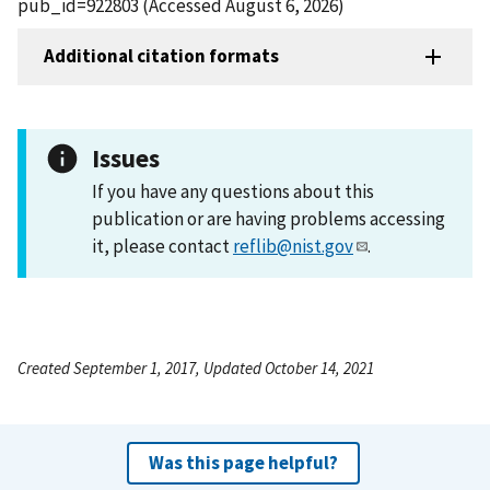
pub_id=922803 (Accessed August 6, 2026)
Additional citation formats
Issues
If you have any questions about this
publication or are having problems accessing
it, please contact
reflib@nist.gov
.
Created September 1, 2017, Updated October 14, 2021
Was this page helpful?