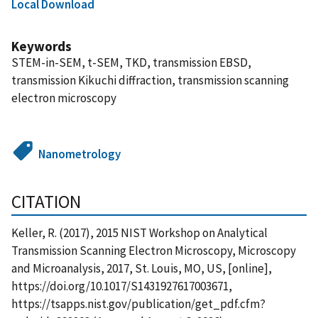
Local Download
Keywords
STEM-in-SEM, t-SEM, TKD, transmission EBSD,
transmission Kikuchi diffraction, transmission scanning
electron microscopy
Nanometrology
CITATION
Keller, R. (2017), 2015 NIST Workshop on Analytical
Transmission Scanning Electron Microscopy, Microscopy
and Microanalysis, 2017, St. Louis, MO, US, [online],
https://doi.org/10.1017/S1431927617003671,
https://tsapps.nist.gov/publication/get_pdf.cfm?