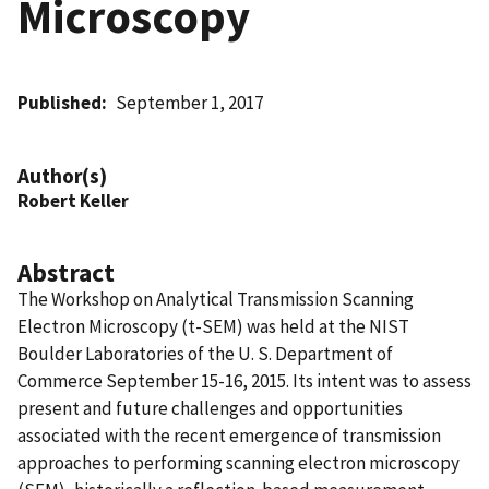
Microscopy
Published
September 1, 2017
Author(s)
Robert Keller
Abstract
The Workshop on Analytical Transmission Scanning
Electron Microscopy (t-SEM) was held at the NIST
Boulder Laboratories of the U. S. Department of
Commerce September 15-16, 2015. Its intent was to assess
present and future challenges and opportunities
associated with the recent emergence of transmission
approaches to performing scanning electron microscopy