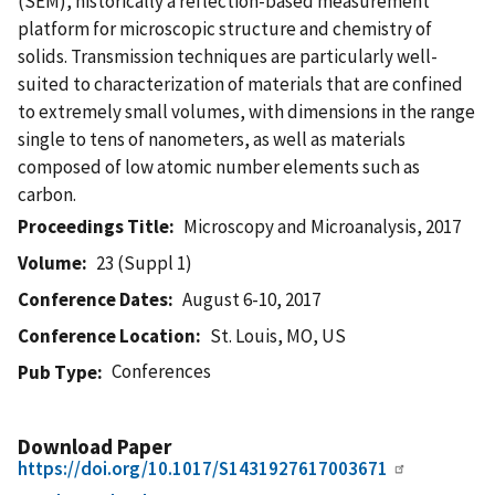
(SEM), historically a reflection-based measurement
platform for microscopic structure and chemistry of
solids. Transmission techniques are particularly well-
suited to characterization of materials that are confined
to extremely small volumes, with dimensions in the range
single to tens of nanometers, as well as materials
composed of low atomic number elements such as
carbon.
Proceedings Title
Microscopy and Microanalysis, 2017
Volume
23 (Suppl 1)
Conference Dates
August 6-10, 2017
Conference Location
St. Louis, MO, US
Conferences
Pub Type
Download Paper
https://doi.org/10.1017/S1431927617003671