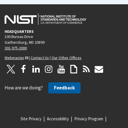
HEADQUARTERS
100 Bureau Drive
Gaithersburg, MD 20899
301-975-2000
Webmaster
|
Contact Us
|
Our Other Offices
How are we doing?
Feedback
Site Privacy
Accessibility
Privacy Program