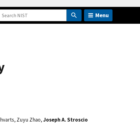
Menu
y
Shvarts, Zuyu Zhao,
Joseph A. Stroscio