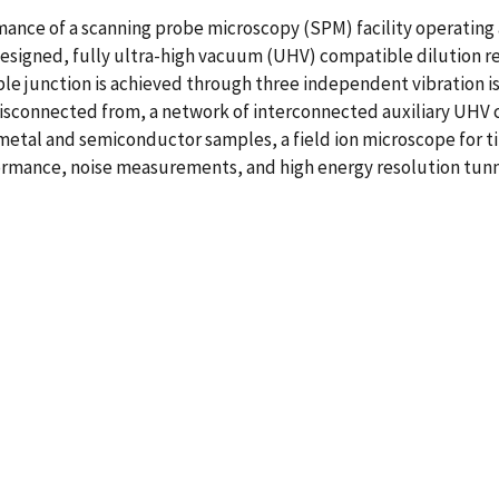
nce of a scanning probe microscopy (SPM) facility operating a
esigned, fully ultra-high vacuum (UHV) compatible dilution ref
le junction is achieved through three independent vibration iso
 disconnected from, a network of interconnected auxiliary UHV
etal and semiconductor samples, a field ion microscope for ti
rmance, noise measurements, and high energy resolution tunne