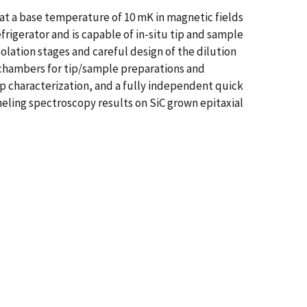
t a base temperature of 10 mK in magnetic fields
rigerator and is capable of in-situ tip and sample
lation stages and careful design of the dilution
 chambers for tip/sample preparations and
p characterization, and a fully independent quick
ling spectroscopy results on SiC grown epitaxial