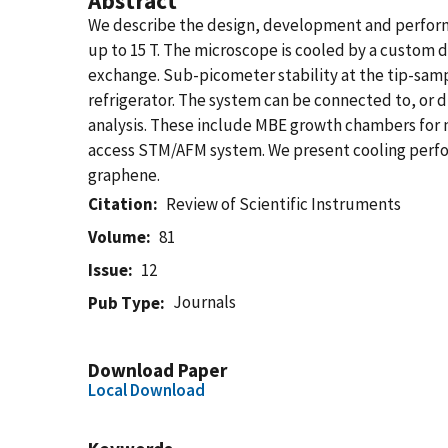
Abstract
We describe the design, development and performa
up to 15 T. The microscope is cooled by a custom d
exchange. Sub-picometer stability at the tip-samp
refrigerator. The system can be connected to, or
analysis. These include MBE growth chambers for m
access STM/AFM system. We present cooling perfo
graphene.
Citation
Review of Scientific Instruments
Volume
81
Issue
12
Journals
Pub Type
Download Paper
Local Download