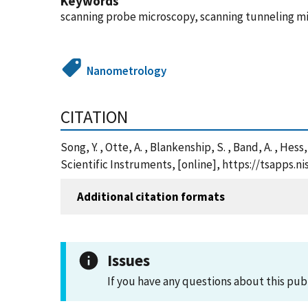
Keywords
scanning probe microscopy, scanning tunneling mic
Nanometrology
CITATION
Song, Y. , Otte, A. , Blankenship, S. , Band, A. , Hes
Scientific Instruments, [online], https://tsapps
Additional citation formats
Issues
If you have any questions about this pub