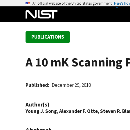
S
An official website of the United States government
Here’s ho
k
i
p
t
PUBLICATIONS
o
m
a
A 10 mK Scanning P
i
n
c
o
Published
December 29, 2010
n
t
Author(s)
e
Young J. Song
,
Alexander F. Otte
,
Steven R. Bl
n
t