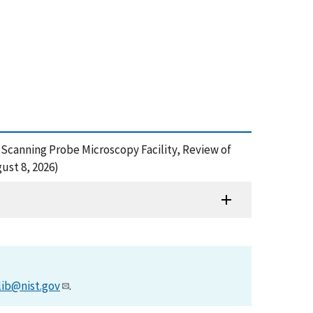
10 mK Scanning Probe Microscopy Facility, Review of
ust 8, 2026)
lib@nist.gov
.