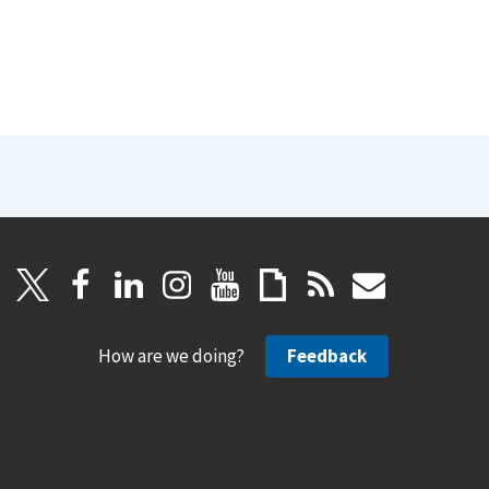
How are we doing?
Feedback