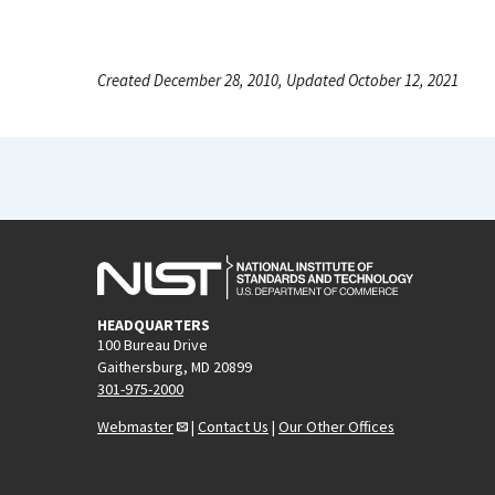
Created December 28, 2010, Updated October 12, 2021
HEADQUARTERS
100 Bureau Drive
Gaithersburg, MD 20899
301-975-2000
Webmaster
|
Contact Us
|
Our Other Offices