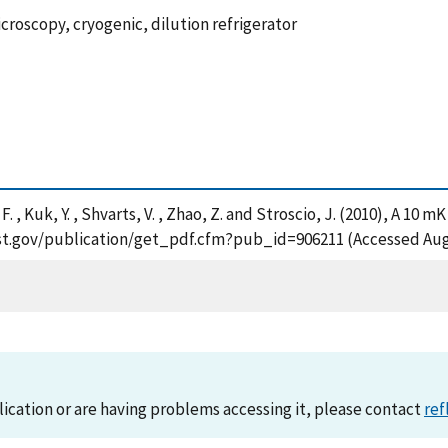
roscopy, cryogenic, dilution refrigerator
s, F. , Kuk, Y. , Shvarts, V. , Zhao, Z. and Stroscio, J. (2010), A 
.nist.gov/publication/get_pdf.cfm?pub_id=906211 (Accessed Aug
lication or are having problems accessing it, please contact
ref