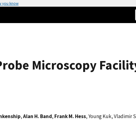
w you know
robe Microscopy Facilit
ankenship
,
Alan H. Band
,
Frank M. Hess
, Young Kuk, Vladimir 