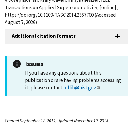
Transactions on Applied Superconductivity, [online],
https://doi.org/10.1109/TASC.2014.2357760 (Accessed
August 7, 2026)
Additional citation formats
Issues
If you have any questions about this
publication or are having problems accessing
it, please contact
reflib@nist.gov
.
Created September 17, 2014, Updated November 10, 2018