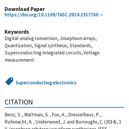
Download Paper
https://doi.org/10.1109/TASC.2014.2357760
Keywords
Digital-analog conversion, Josephson arrays,
Quantization, Signal synthesis, Standards,
Superconducting integrated circuits, Voltage
measurement.
Superconducting electronics
CITATION
Benz, S. , Waltman, S. , Fox, A. , Dresselhaus, P. ,
Rufenacht, A. , Underwood, J. and Burroughs, C. (2014), 1
V Josephson arbitrary waveform synthesizer, IEEE