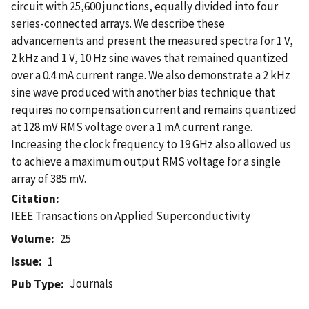
circuit with 25,600 junctions, equally divided into four
series-connected arrays. We describe these
advancements and present the measured spectra for 1 V,
2 kHz and 1 V, 10 Hz sine waves that remained quantized
over a 0.4 mA current range. We also demonstrate a 2 kHz
sine wave produced with another bias technique that
requires no compensation current and remains quantized
at 128 mV RMS voltage over a 1 mA current range.
Increasing the clock frequency to 19 GHz also allowed us
to achieve a maximum output RMS voltage for a single
array of 385 mV.
Citation
IEEE Transactions on Applied Superconductivity
Volume
25
Issue
1
Journals
Pub Type