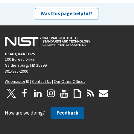
Was this page helpful?
HEADQUARTERS
100 Bureau Drive
Gaithersburg, MD 20899
301-975-2000
Webmaster
|
Contact Us
|
Our Other Offices
How are we doing?
Feedback