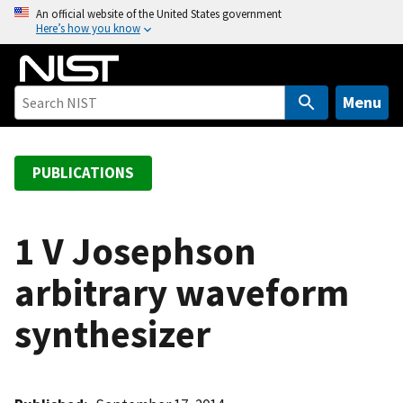
S
An official website of the United States government
Here’s how you know
k
i
p
t
Menu
o
m
a
PUBLICATIONS
i
n
c
1 V Josephson
o
arbitrary waveform
n
t
synthesizer
e
n
t