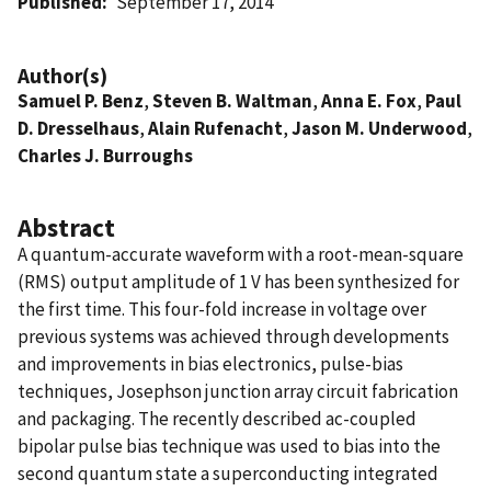
Published
September 17, 2014
Author(s)
Samuel P. Benz
,
Steven B. Waltman
,
Anna E. Fox
,
Paul
D. Dresselhaus
,
Alain Rufenacht
,
Jason M. Underwood
,
Charles J. Burroughs
Abstract
A quantum-accurate waveform with a root-mean-square
(RMS) output amplitude of 1 V has been synthesized for
the first time. This four-fold increase in voltage over
previous systems was achieved through developments
and improvements in bias electronics, pulse-bias
techniques, Josephson junction array circuit fabrication
and packaging. The recently described ac-coupled
bipolar pulse bias technique was used to bias into the
second quantum state a superconducting integrated