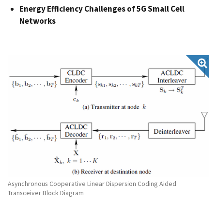
Energy Efficiency Challenges of 5G Small Cell
Networks
Asynchronous Cooperative Linear Dispersion Coding Aided
Transceiver Block Diagram