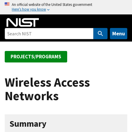
S
An official website of the United States government
Here’s how you know
k
i
p
t
Menu
o
m
a
PROJECTS/PROGRAMS
i
n
c
Wireless Access
o
Networks
n
t
e
n
Summary
t