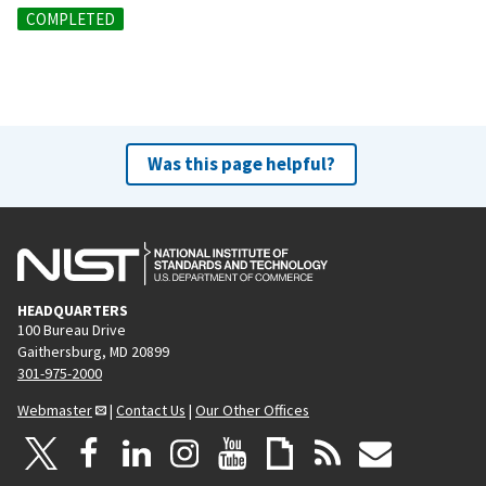
COMPLETED
Was this page helpful?
HEADQUARTERS
100 Bureau Drive
Gaithersburg, MD 20899
301-975-2000
Webmaster
|
Contact Us
|
Our Other Offices