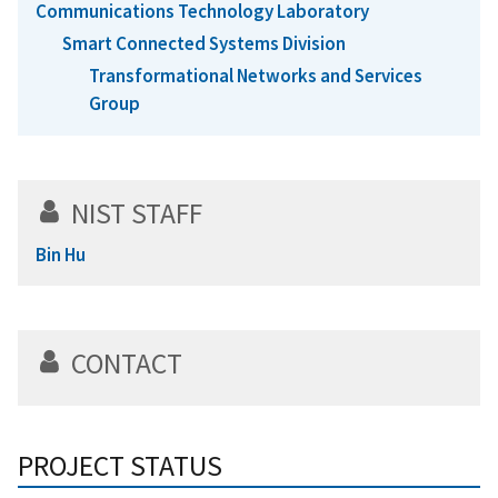
Communications Technology Laboratory
Smart Connected Systems Division
Transformational Networks and Services
Group
NIST STAFF
Bin Hu
CONTACT
PROJECT STATUS