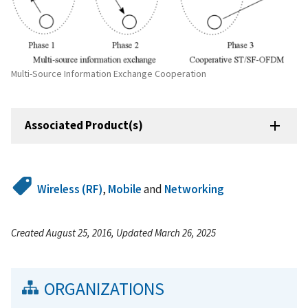
Multi-Source Information Exchange Cooperation
Associated Product(s)
Wireless (RF)
,
Mobile
and
Networking
Created August 25, 2016, Updated March 26, 2025
ORGANIZATIONS