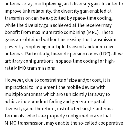
antenna array, multiplexing, and diversity gain. In order to
improve link reliability, the diversity gain enabled at
transmission can be exploited by space-time coding,
while the diversity gain achieved at the receiver may
benefit from maximum ratio combining (MRC). These
gains are obtained without increasing the transmission
power by employing multiple transmit and/or receive
antennas. Particularly, linear dispersion codes (LDC) allow
arbitrary configurations in space-time coding for high-
rate MIMO transmissions.
However, due to constraints of size and/or cost, it is
impractical to implement the mobile device with
multiple antennas which are sufficiently far away to
achieve independent fading and generate spatial
diversity gain. Therefore, distributed single-antenna
terminals, which are properly configured in a virtual
MIMO transmission, may enable the so-called cooperative