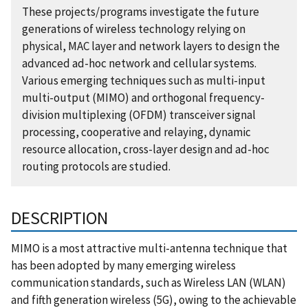
These projects/programs investigate the future
generations of wireless technology relying on
physical, MAC layer and network layers to design the
advanced ad-hoc network and cellular systems.
Various emerging techniques such as multi-input
multi-output (MIMO) and orthogonal frequency-
division multiplexing (OFDM) transceiver signal
processing, cooperative and relaying, dynamic
resource allocation, cross-layer design and ad-hoc
routing protocols are studied.
DESCRIPTION
MIMO is a most attractive multi-antenna technique that
has been adopted by many emerging wireless
communication standards, such as Wireless LAN (WLAN)
and fifth generation wireless (5G), owing to the achievable