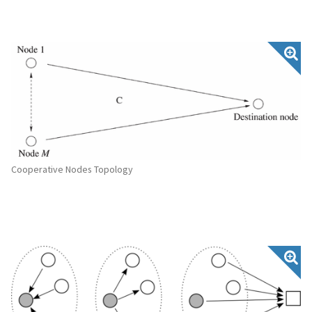
Cooperative Nodes Topology