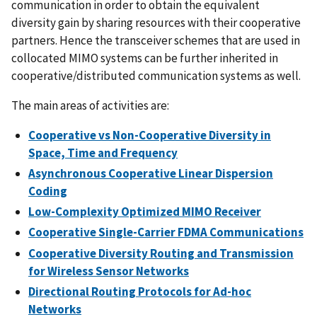
communication in order to obtain the equivalent
diversity gain by sharing resources with their cooperative
partners. Hence the transceiver schemes that are used in
collocated MIMO systems can be further inherited in
cooperative/distributed communication systems as well.
The main areas of activities are:
Cooperative vs Non-Cooperative Diversity in
Space, Time and Frequency
Asynchronous Cooperative Linear Dispersion
Coding
Low-Complexity Optimized MIMO Receiver
Cooperative Single-Carrier FDMA Communications
Cooperative Diversity Routing and Transmission
for Wireless Sensor Networks
Directional Routing Protocols for Ad-hoc
Networks