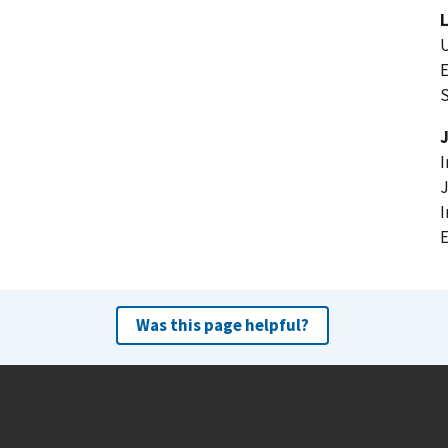
U
E
I
J
I
Was this page helpful?