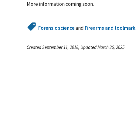
More information coming soon.
Forensic science
and
Firearms and toolmark
Created September 11, 2018, Updated March 26, 2025