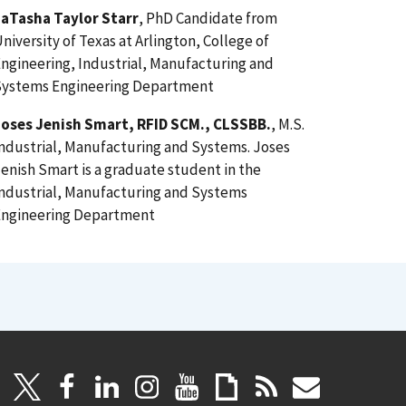
LaTasha Taylor Starr
, PhD Candidate from
niversity of Texas at Arlington, College of
ngineering, Industrial, Manufacturing and
Systems Engineering Department
Joses Jenish Smart, RFID SCM., CLSSBB.
, M.S.
ndustrial, Manufacturing and Systems. Joses
enish Smart is a graduate student in the
ndustrial, Manufacturing and Systems
Engineering Department