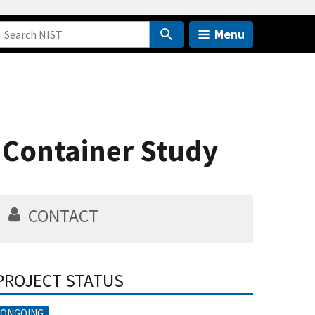
Menu
t Container Study
CONTACT
PROJECT STATUS
ONGOING