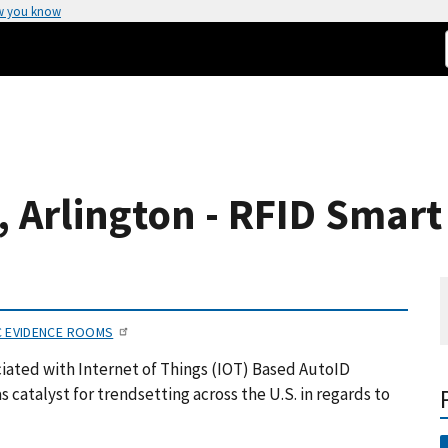
w you know
s, Arlington - RFID Smar
C EVIDENCE ROOMS
iated with Internet of Things (IOT) Based AutoID
 catalyst for trendsetting across the U.S. in regards to