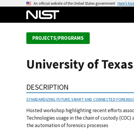
S
An official website of the United States government
Here’s ho
k
i
p
t
PROJECTS/PROGRAMS
o
m
a
University of Texa
i
n
c
DESCRIPTION
o
n
STANDARDIZING FUTURE SMART AND CONNECTED FORENSI
t
e
Hosted workshop highlighting recent efforts assoc
n
Technologies usage in the chain of custody (COC) as
t
the automation of forensics processes