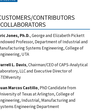
CUSTOMERS/CONTRIBUTORS
/COLLABORATORS
ric Jones, Ph.D.
, George and Elizabeth Pickett
ndowed Professor, Department of Industrial and
anufacturing Systems Engineering, College of
ngineering, UTA
arrell L. Davis
, Chairman/CEO of CAPS-Analytical
aboratory, LLC and Executive Director of
STEMversity
uan Marcos Castillo
, PhD Candidate from
niversity of Texas at Arlington, College of
ngineering, Industrial, Manufacturing and
Systems Engineering Department