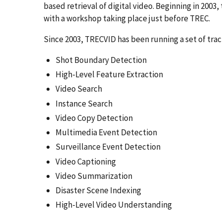
based retrieval of digital video. Beginning in 200
with a workshop taking place just before TREC.
Since 2003, TRECVID has been running a set of trac
Shot Boundary Detection
High-Level Feature Extraction
Video Search
Instance Search
Video Copy Detection
Multimedia Event Detection
Surveillance Event Detection
Video Captioning
Video Summarization
Disaster Scene Indexing
High-Level Video Understanding