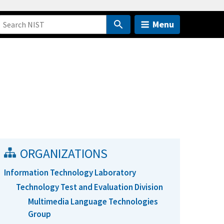
Menu
ORGANIZATIONS
Information Technology Laboratory
Technology Test and Evaluation Division
Multimedia Language Technologies
Group