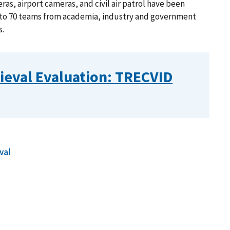
as, airport cameras, and civil air patrol have been
 to 70 teams from academia, industry and government
s.
ieval Evaluation: TRECVID
val