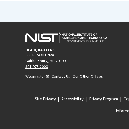
HEADQUARTERS
100 Bureau Drive
Gaithersburg, MD 20899
301-975-2000
Webmaster
|
Contact Us
|
Our Other Offices
Site Privacy
Accessibility
Privacy Program
Cop
Informa