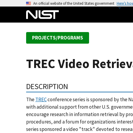
S
An official website of the United States government
Here’s ho
k
i
p
t
PROJECTS/PROGRAMS
o
m
a
TREC Video Retriev
i
n
c
DESCRIPTION
o
n
The
TREC
conference series is sponsored by the N
t
with additional support from other U.S. government
e
encourage research in information retrieval by pro
n
procedures, and a forum for organizations interest
t
series sponsored a video "track" devoted to rese