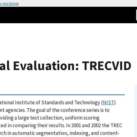
w you know
al Evaluation: TRECVID
ational Institute of Standards and Technology (
NIST
)
 agencies. The goal of the conference series is to
viding a large test collection, uniform scoring
ed in comparing their results. In 2001 and 2002 the TREC
arch in automatic segmentation, indexing, and content-