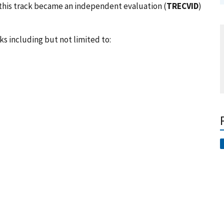
3, this track became an independent evaluation (
TRECVID
)
ks including but not limited to: