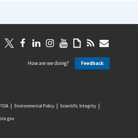
How are we doing?
Feedback
FOIA
Environmental Policy
Scientific Integrity
ote.gov