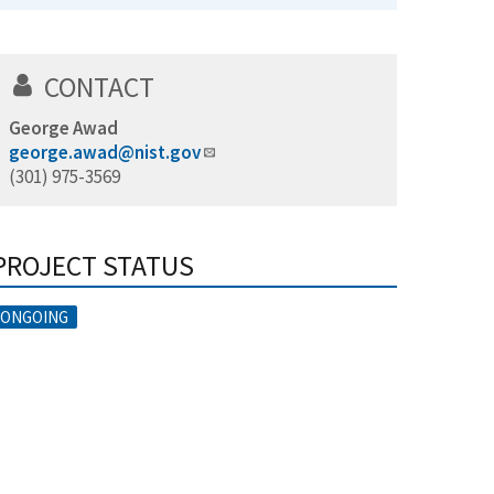
CONTACT
George Awad
george.awad@nist.gov
(301) 975-3569
PROJECT STATUS
ONGOING