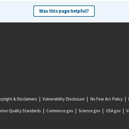
Was this page helpful?
yright & Disclaimers
Vulnerability Disclosure
No Fear Act Policy
tion Quality Standards
Commerce.gov
Science.gov
USA.gov
V