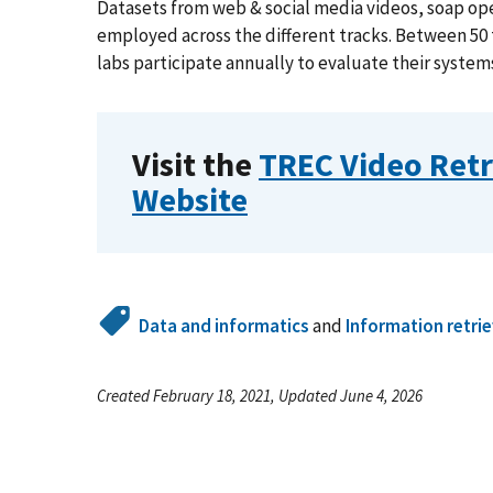
Datasets from web & social media videos, soap oper
employed across the different tracks. Between 50
labs participate annually to evaluate their system
Visit the
TREC Video Retr
Website
Data and informatics
and
Information retrie
Created February 18, 2021, Updated June 4, 2026