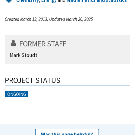
Created March 13, 2013, Updated March 26, 2025
FORMER STAFF
Mark Stoudt
PROJECT STATUS
ONGOING
Was this page helpful?