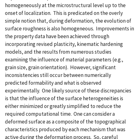
homogeneously at the microstructural level up to the
onset of localization. This is predicated on the overly
simple notion that, during deformation, the evolution of
surface roughness is also homogeneous. Improvements in
the property data have been achieved through
incorporating revised plasticity, kinematic hardening
models, and the results from numerous studies
examining the influence of material parameters (e.g.,
grain size, grain orientation). However, significant
inconsistencies still occur between numerically
predicted formability and what is observed
experimentally. One likely source of these discrepancies
is that the influence of the surface heterogeneities is
either minimized or greatly simplified to reduce the
required computational time. One can consider a
deformed surface as a composite of the topographical
characteristics produced by each mechanism that was
active during the deformation process. So, careful