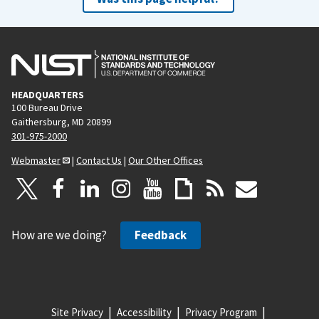
HEADQUARTERS
100 Bureau Drive
Gaithersburg, MD 20899
301-975-2000
Webmaster
|
Contact Us
|
Our Other Offices
How are we doing?
Feedback
Site Privacy
Accessibility
Privacy Program