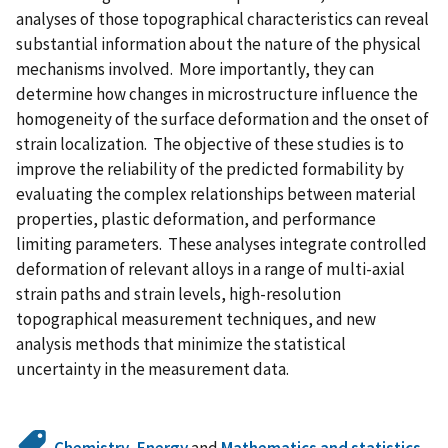
analyses of those topographical characteristics can reveal
substantial information about the nature of the physical
mechanisms involved. More importantly, they can
determine how changes in microstructure influence the
homogeneity of the surface deformation and the onset of
strain localization. The objective of these studies is to
improve the reliability of the predicted formability by
evaluating the complex relationships between material
properties, plastic deformation, and performance
limiting parameters. These analyses integrate controlled
deformation of relevant alloys in a range of multi-axial
strain paths and strain levels, high-resolution
topographical measurement techniques, and new
analysis methods that minimize the statistical
uncertainty in the measurement data.
Chemistry
,
Energy
and
Mathematics and statistics