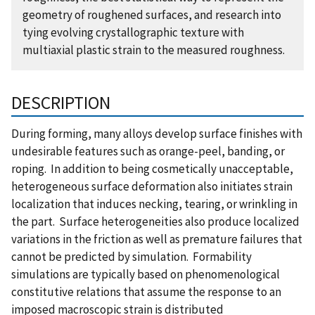
geometry of roughened surfaces, and research into
tying evolving crystallographic texture with
multiaxial plastic strain to the measured roughness.
DESCRIPTION
During forming, many alloys develop surface finishes with
undesirable features such as orange-peel, banding, or
roping. In addition to being cosmetically unacceptable,
heterogeneous surface deformation also initiates strain
localization that induces necking, tearing, or wrinkling in
the part. Surface heterogeneities also produce localized
variations in the friction as well as premature failures that
cannot be predicted by simulation. Formability
simulations are typically based on phenomenological
constitutive relations that assume the response to an
imposed macroscopic strain is distributed