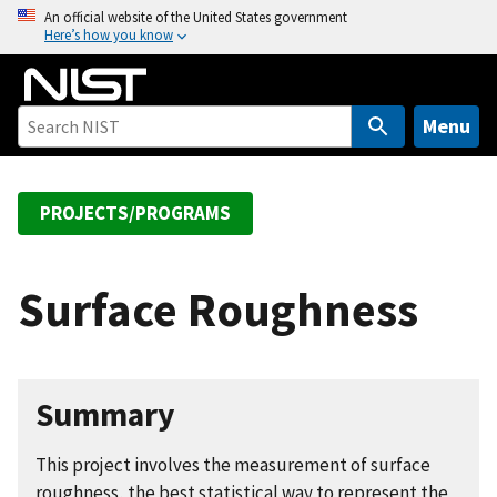
S
An official website of the United States government
Here’s how you know
k
i
p
t
Menu
o
m
a
PROJECTS/PROGRAMS
i
n
c
Surface Roughness
o
n
t
e
Summary
n
t
This project involves the measurement of surface
roughness, the best statistical way to represent the