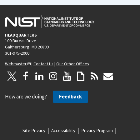
HEADQUARTERS
100 Bureau Drive
Gaithersburg, MD 20899
301-975-2000
Webmaster
|
Contact Us
|
Our Other Offices
How are we doing?
Feedback
Site Privacy
Accessibility
Privacy Program