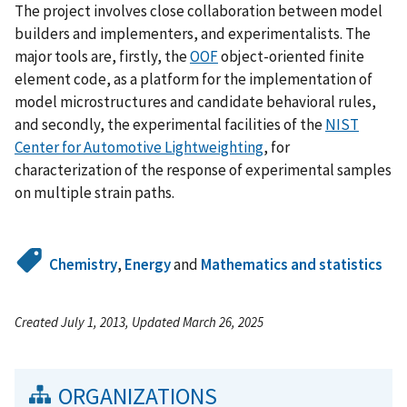
The project involves close collaboration between model
builders and implementers, and experimentalists. The
major tools are, firstly, the
OOF
object-oriented finite
element code, as a platform for the implementation of
model microstructures and candidate behavioral rules,
and secondly, the experimental facilities of the
NIST
Center for Automotive Lightweighting
, for
characterization of the response of experimental samples
on multiple strain paths.
Chemistry
,
Energy
and
Mathematics and statistics
Created July 1, 2013, Updated March 26, 2025
ORGANIZATIONS