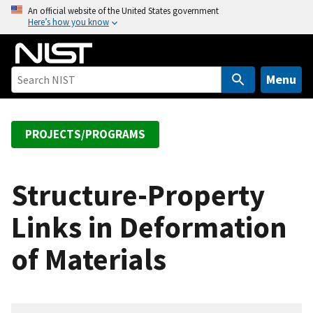
S
An official website of the United States government
Here’s how you know
k
i
p
t
Menu
o
m
a
PROJECTS/PROGRAMS
i
n
c
Structure-Property
o
Links in Deformation
n
t
of Materials
e
n
t