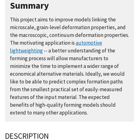
Summary
This project aims to improve models linking the
microscale, grain-level deformation properties, and
the macroscopic, continuum deformation properties.
The motivating application is
automotive
lightweighting
-- a better understanding of the
forming process will allow manufacturers to
minimize the time to implement a wider range of
economical alternative materials. Ideally, we would
like to be able to predict complex formation paths
from the smallest practical set of easily-measured
features of the input material. The expected
benefits of high-quality forming models should
extend to many other applications.
DESCRIPTION