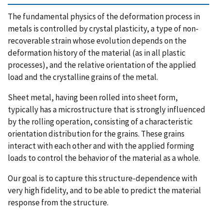
The fundamental physics of the deformation process in
metals is controlled by crystal plasticity, a type of non-
recoverable strain whose evolution depends on the
deformation history of the material (as in all plastic
processes), and the relative orientation of the applied
load and the crystalline grains of the metal.
Sheet metal, having been rolled into sheet form,
typically has a microstructure that is strongly influenced
by the rolling operation, consisting of a characteristic
orientation distribution for the grains. These grains
interact with each other and with the applied forming
loads to control the behavior of the material as a whole.
Our goal is to capture this structure-dependence with
very high fidelity, and to be able to predict the material
response from the structure.