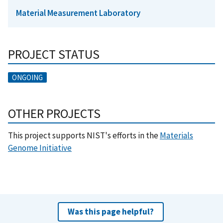
Material Measurement Laboratory
PROJECT STATUS
ONGOING
OTHER PROJECTS
This project supports NIST's efforts in the
Materials
Genome Initiative
Was this page helpful?