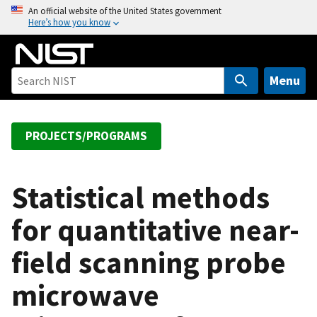
S
An official website of the United States government
Here’s how you know
k
i
p
t
Menu
o
m
a
PROJECTS/PROGRAMS
i
n
c
Statistical methods
o
for quantitative near-
n
t
field scanning probe
e
n
microwave
t