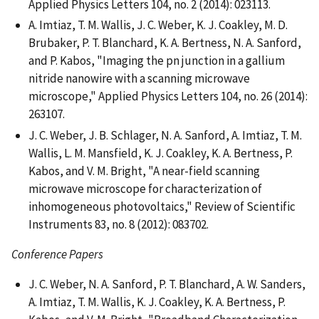
Applied Physics Letters 104, no. 2 (2014): 023113.
A. Imtiaz, T. M. Wallis, J. C. Weber, K. J. Coakley, M. D.
Brubaker, P. T. Blanchard, K. A. Bertness, N. A. Sanford,
and P. Kabos, "Imaging the pn junction in a gallium
nitride nanowire with a scanning microwave
microscope," Applied Physics Letters 104, no. 26 (2014):
263107.
J. C. Weber, J. B. Schlager, N. A. Sanford, A. Imtiaz, T. M.
Wallis, L. M. Mansfield, K. J. Coakley, K. A. Bertness, P.
Kabos, and V. M. Bright, "A near-field scanning
microwave microscope for characterization of
inhomogeneous photovoltaics," Review of Scientific
Instruments 83, no. 8 (2012): 083702.
Conference Papers
J. C. Weber, N. A. Sanford, P. T. Blanchard, A. W. Sanders,
A. Imtiaz, T. M. Wallis, K. J. Coakley, K. A. Bertness, P.