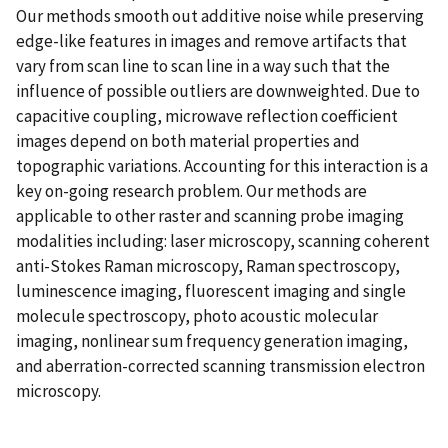
Our methods smooth out additive noise while preserving
edge-like features in images and remove artifacts that
vary from scan line to scan line in a way such that the
influence of possible outliers are downweighted. Due to
capacitive coupling, microwave reflection coefficient
images depend on both material properties and
topographic variations. Accounting for this interaction is a
key on-going research problem. Our methods are
applicable to other raster and scanning probe imaging
modalities including: laser microscopy, scanning coherent
anti-Stokes Raman microscopy, Raman spectroscopy,
luminescence imaging, fluorescent imaging and single
molecule spectroscopy, photo acoustic molecular
imaging, nonlinear sum frequency generation imaging,
and aberration-corrected scanning transmission electron
microscopy.