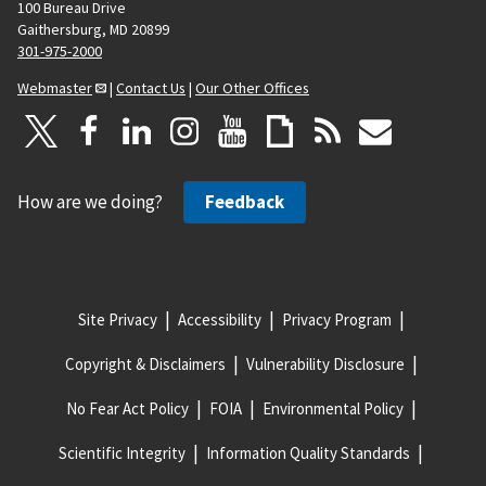
100 Bureau Drive
Gaithersburg, MD 20899
301-975-2000
Webmaster
|
Contact Us
|
Our Other Offices
How are we doing?
Feedback
Site Privacy
Accessibility
Privacy Program
Copyright & Disclaimers
Vulnerability Disclosure
No Fear Act Policy
FOIA
Environmental Policy
Scientific Integrity
Information Quality Standards