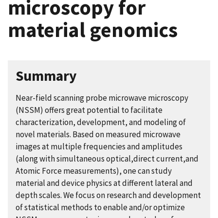
microscopy for
material genomics
Summary
Near-field scanning probe microwave microscopy
(NSSM) offers great potential to facilitate
characterization, development, and modeling of
novel materials. Based on measured microwave
images at multiple frequencies and amplitudes
(along with simultaneous optical,direct current,and
Atomic Force measurements), one can study
material and device physics at different lateral and
depth scales. We focus on research and development
of statistical methods to enable and/or optimize