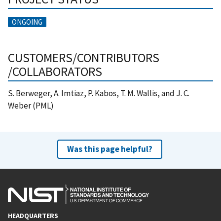
ONGOING
CUSTOMERS/CONTRIBUTORS
/COLLABORATORS
S. Berweger, A. Imtiaz, P. Kabos, T. M. Wallis, and J. C.
Weber (PML)
Was this page helpful?
HEADQUARTERS