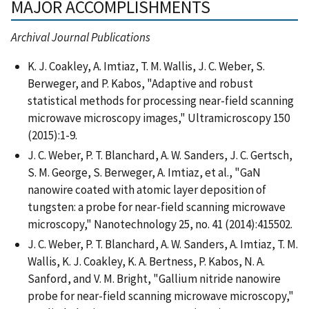
MAJOR ACCOMPLISHMENTS
Archival Journal Publications
K. J. Coakley, A. Imtiaz, T. M. Wallis, J. C. Weber, S.
Berweger, and P. Kabos, "Adaptive and robust
statistical methods for processing near-field scanning
microwave microscopy images," Ultramicroscopy 150
(2015):1-9.
J. C. Weber, P. T. Blanchard, A. W. Sanders, J. C. Gertsch,
S. M. George, S. Berweger, A. Imtiaz, et al., "GaN
nanowire coated with atomic layer deposition of
tungsten: a probe for near-field scanning microwave
microscopy," Nanotechnology 25, no. 41 (2014):415502.
J. C. Weber, P. T. Blanchard, A. W. Sanders, A. Imtiaz, T. M.
Wallis, K. J. Coakley, K. A. Bertness, P. Kabos, N. A.
Sanford, and V. M. Bright, "Gallium nitride nanowire
probe for near-field scanning microwave microscopy,"