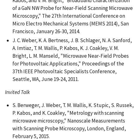
Kabos, and V. M. Bright, "Broadband Characterization
of a GaN NW Probe for Near-Field Scanning Microwave
Microscopy," The 27th International Conference on
Micro Electro Mechanical Systems (MEMS 2014), San
Francisco, January 26-30, 2014.
J. C. Weber, K. A. Bertness, J. B. Schlager, N. A. Sanford,
A. Imtiaz, T. M. Wallis, P. Kabos, K. J. Coakley, V. M.
Bright, L. M. Manseld, "Microwave Near-Field Probes
for Photovoltaic Applications," Proceedings of the
37th IEEE Photovoltaic Specialists Conference,
Seattle, WA, June 19-24, 2011.
Invited Talk
S. Berweger, J. Weber, T. M. Wallis, K. Stupic, S. Russek,
P. Kabos, and K. Coakley, "Metrology with scanning
microwave microscopy," Nanoscale Measurements
with Scanning Probe Microscopy, London, England,
February 5, 2015.