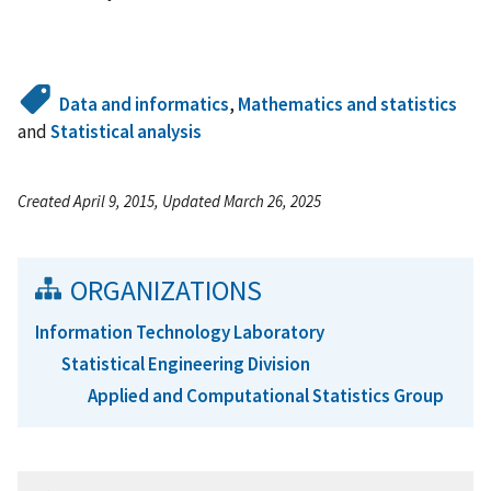
Data and informatics
,
Mathematics and statistics
and
Statistical analysis
Created April 9, 2015, Updated March 26, 2025
ORGANIZATIONS
Information Technology Laboratory
Statistical Engineering Division
Applied and Computational Statistics Group