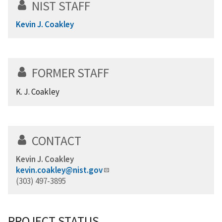
NIST STAFF
Kevin J. Coakley
FORMER STAFF
K. J. Coakley
CONTACT
Kevin J. Coakley
kevin.coakley@nist.gov
(303) 497-3895
PROJECT STATUS