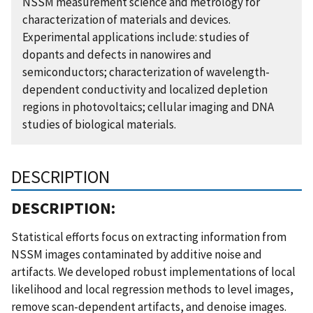
NSSM measurement science and metrology for
characterization of materials and devices.
Experimental applications include: studies of
dopants and defects in nanowires and
semiconductors; characterization of wavelength-
dependent conductivity and localized depletion
regions in photovoltaics; cellular imaging and DNA
studies of biological materials.
DESCRIPTION
DESCRIPTION:
Statistical efforts focus on extracting information from
NSSM images contaminated by additive noise and
artifacts. We developed robust implementations of local
likelihood and local regression methods to level images,
remove scan-dependent artifacts, and denoise images.