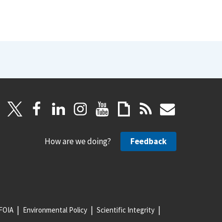
How are we doing?
Feedback
FOIA
Environmental Policy
Scientific Integrity