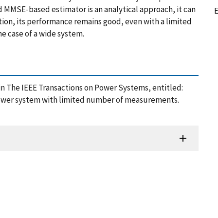
 MMSE-based estimator is an analytical approach, it can
E
tion, its performance remains good, even with a limited
e case of a wide system.
in The IEEE Transactions on Power Systems, entitled:
power system with limited number of measurements
.