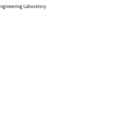
ngineering Laboratory