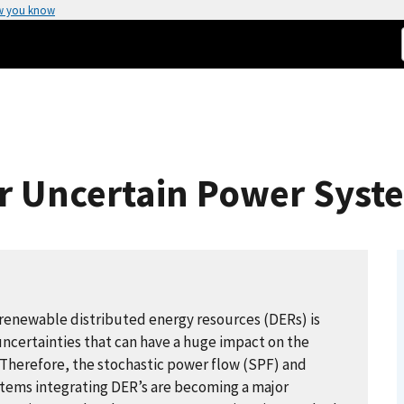
w you know
or Uncertain Power Syst
renewable distributed energy resources (DERs) is
ncertainties that can have a huge impact on the
. Therefore, the stochastic power flow (SPF) and
stems integrating DER’s are becoming a major