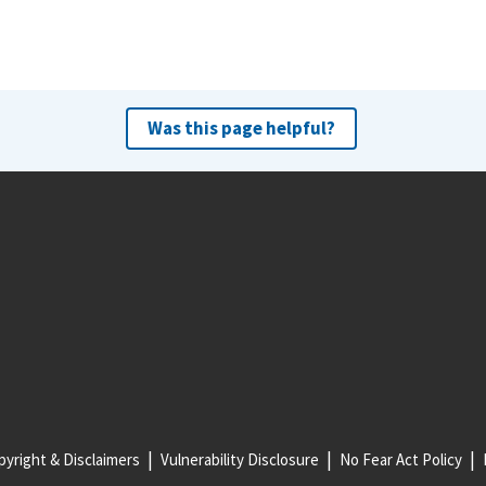
Was this page helpful?
yright & Disclaimers
Vulnerability Disclosure
No Fear Act Policy