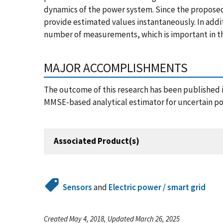
dynamics of the power system. Since the proposed
provide estimated values instantaneously. In addi
number of measurements, which is important in th
MAJOR ACCOMPLISHMENTS
The outcome of this research has been published 
MMSE-based analytical estimator for uncertain 
Associated Product(s)
Sensors
and
Electric power / smart grid
Created May 4, 2018, Updated March 26, 2025