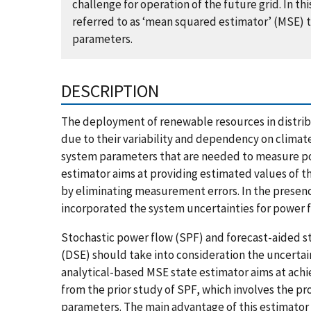
challenge for operation of the future grid. In 
referred to as ‘mean squared estimator’ (MSE) 
parameters.
DESCRIPTION
The deployment of renewable resources in distrib
due to their variability and dependency on climat
system parameters that are needed to measure pow
estimator aims at providing estimated values of t
by eliminating measurement errors. In the presenc
incorporated the system uncertainties for power
Stochastic power flow (SPF) and forecast-aided st
(DSE) should take into consideration the uncertai
analytical-based MSE state estimator aims at ac
from the prior study of SPF, which involves the pr
parameters. The main advantage of this estimator i