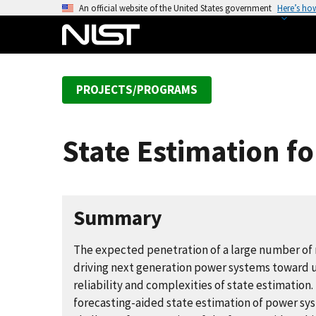
S
An official website of the United States government
Here’s ho
k
i
p
t
PROJECTS/PROGRAMS
o
m
a
State Estimation f
i
n
c
o
Summary
n
t
The expected penetration of a large number of 
e
driving next generation power systems toward u
n
reliability and complexities of state estimation
t
forecasting-aided state estimation of power sy