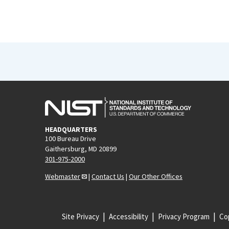
HEADQUARTERS
100 Bureau Drive
Gaithersburg, MD 20899
301-975-2000
Webmaster
|
Contact Us
|
Our Other Offices
Site Privacy
Accessibility
Privacy Program
Cop