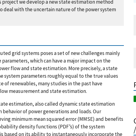
this project we develop a new state estimation method
to deal with the uncertain nature of the power system
uted grid systems poses a set of new challenges mainly
e parameters, which can have a major impact on the
er flow and state estimation. More precisely, a state
he system parameters roughly equal to the true values
e of renewables, many studies in the past have
 flow measurement and state estimation.
ate estimation, also called dynamic state estimation
n behavior of power generations and loads. Our
hieving minimum mean squared error (MMSE) and benefits
obability density functions (PDF’s) of the system
s based on its ability to instantaneously incorporate the