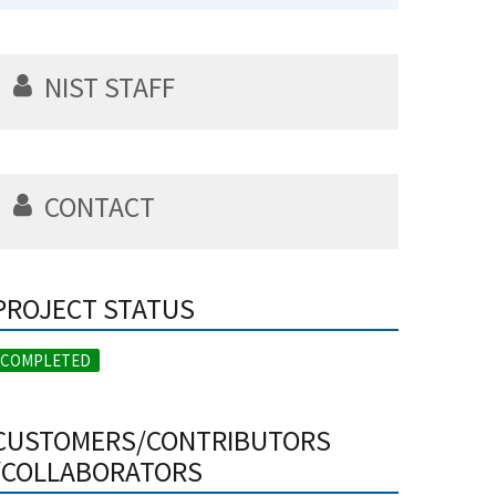
NIST STAFF
CONTACT
PROJECT STATUS
COMPLETED
CUSTOMERS/CONTRIBUTORS
/COLLABORATORS