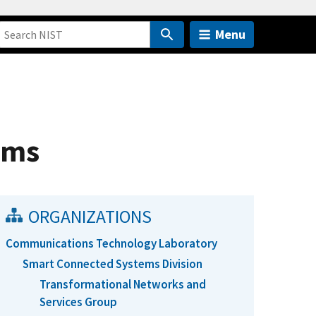
Menu
ems
ORGANIZATIONS
Communications Technology Laboratory
Smart Connected Systems Division
Transformational Networks and
Services Group