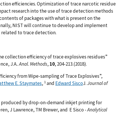
ction efficiencies. Optimization of trace narcotic residue
impact research into the use of trace detection methods
 contents of packages with what is present on the
onally, NIST will continue to develop and implement
related to trace detection.
 collection efficiency of trace explosives residues”
nce, J.A..
Anal. Methods
,
10
, 204-213.(2018).
ficiency from Wipe-sampling of Trace Explosives”,
1
atthew E. Staymates
,
and
Edward Sisco
J.
Journal of
l produced by drop-on-demand inkjet printing for
ren, J Lawrence, TM Brewer, and E Sisco -
Analytical