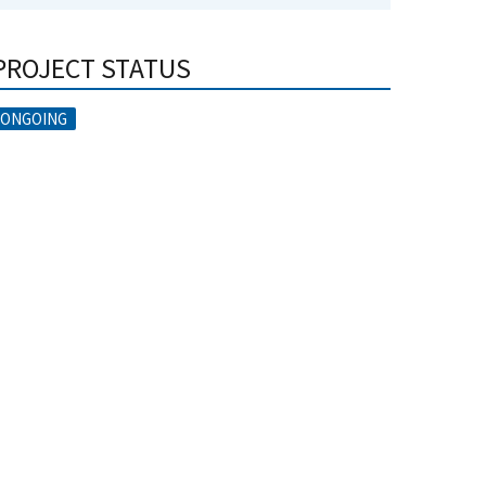
PROJECT STATUS
ONGOING