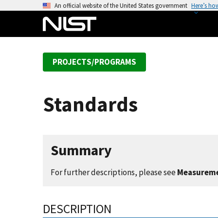
S
An official website of the United States government
Here’s ho
k
i
p
t
PROJECTS/PROGRAMS
o
m
a
Standards
i
n
c
o
Summary
n
t
For further descriptions, please see
Measureme
e
n
t
DESCRIPTION