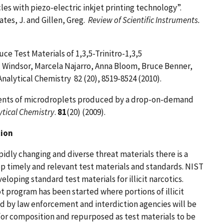
es with piezo-electric inkjet printing technology”.
tes, J. and Gillen, Greg.
Review of Scientific Instruments.
ce Test Materials of 1,3,5-Trinitro-1,3,5
ic Windsor, Marcela Najarro, Anna Bloom, Bruce Benner,
Analytical Chemistry
82
(20), 8519-
8524 (2010).
ents of microdroplets produced by a drop-on-demand
ytical Chemistry
.
81
(20) (2009).
tion
apidly changing and diverse threat materials there is a
p timely and relevant test materials and standards. NIST
veloping standard test materials for illicit narcotics.
t program has been started where portions of illicit
ed by law enforcement and interdiction agencies will be
for composition and repurposed as test materials to be