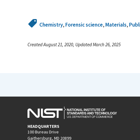
Chemistry
,
Forensic science
,
Materials
,
Publ
Created August 21, 2020, Updated March 26, 2025
HEADQUARTERS
100 Bureau Drive
Gaithersburg, MD 20899