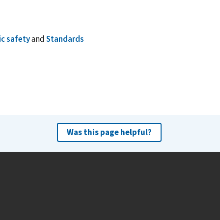
ic safety
and
Standards
Was this page helpful?