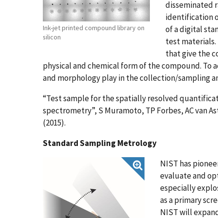
disseminated ra
identification 
Ink-jet printed compound library on
of a digital st
silicon
test materials.
that give the
physical and chemical form of the compound. To add
and morphology play in the collection/sampling an
“Test sample for the spatially resolved quantificat
spectrometry”, S Muramoto, TP Forbes, AC van Aste
(2015).
Standard Sampling Metrology
NIST has pionee
evaluate and opt
especially explo
as a primary scr
NIST will expand