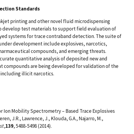
tection Standards
nkjet printing and other novel fluid microdispensing
 develop test materials to support field evaluation of
ed systems for trace contraband detection. The suite of
 under development include explosives, narcotics,
pharmaceutical compounds, and emerging threats.
curate quantitative analysis of deposited new and
t compounds are being developed for validation of the
including illicit narcotics.
or Ion Mobility Spectrometry – Based Trace Explosives
en, J.R., Lawrence, J., Klouda, G.A., Najarro, M.,
st
,
139
, 5488-5498 (2014).