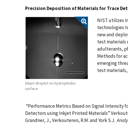
Precision Deposition of Materials for Trace De
NIST utilizes i
technologies to
new and deploy
test materials
adulterants, 
Methods for ac
emerging threa
test materials, 
Inkjet droplet on hydrophobic
surface
“Performance Metrics Based on Signal Intensity f
Detectors using Inkjet Printed Materials” Verkouter
Grandner, J., Verkouteren, R.M. and York S.J.
Analy