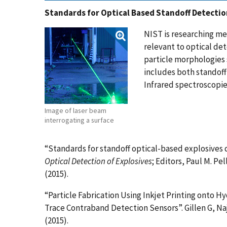
Standards for Optical Based Standoff Detectio
NIST is researching me
relevant to optical det
particle morphologies s
includes both standof
Infrared spectroscopie
Image of laser beam
interrogating a surface
“Standards for standoff optical-based explosives 
Optical Detection of Explosives
; Editors, Paul M. Pel
(2015).
“Particle Fabrication Using Inkjet Printing onto H
Trace Contraband Detection Sensors”. Gillen G, Naj
(2015).