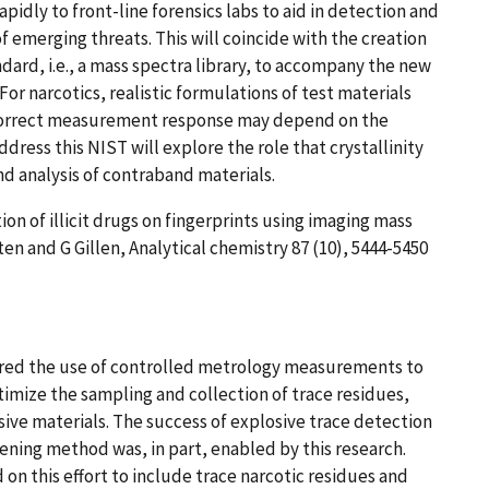
pidly to front-line forensics labs to aid in detection and
of emerging threats. This will coincide with the creation
andard, i.e., a mass spectra library, to accompany the new
 For narcotics, realistic formulations of test materials
 correct measurement response may depend on the
ress this NIST will explore the role that crystallinity
d analysis of contraband materials.
ion of illicit drugs on fingerprints using imaging mass
n and G Gillen, Analytical chemistry 87 (10), 5444-5450
red the use of controlled metrology measurements to
imize the sampling and collection of trace residues,
sive materials. The success of explosive trace detection
eening method was, in part, enabled by this research.
 on this effort to include trace narcotic residues and