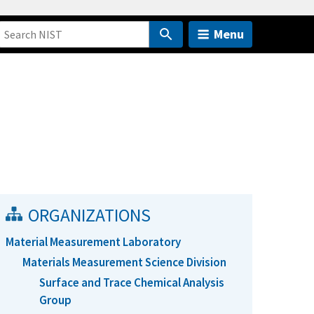
Menu
ORGANIZATIONS
Material Measurement Laboratory
Materials Measurement Science Division
Surface and Trace Chemical Analysis
Group