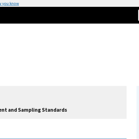
w you know
nt and Sampling Standards