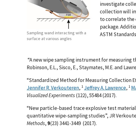
investigate colle
collection will 
to correlate the
package. Additi
Sampling wand interacting with a
ASTM Standards 
surface at various angles
“A new wipe sampling instrument for measuring the
Robinson, E.L., Sisco, E., Staymates, M.E. and Lawre
“Standardized Method for Measuring Collection Ef
1
1
Jennifer R. Verkouteren
,
Jeffrey A. Lawrence
,
M
Visualized Experiments
(122), 55484 (2017).
“New particle-based trace explosive test materia
quantitative wipe-sampling studies”, JR Verkoute
Methods
,
9
(23) 3441-3449 (2017).