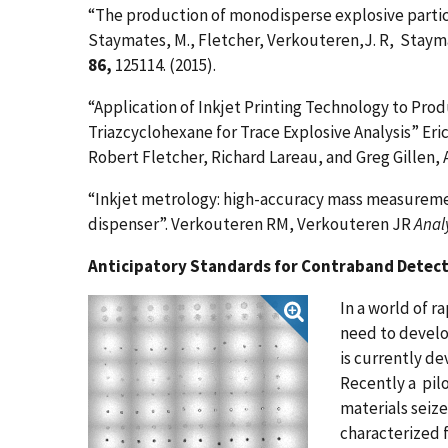
“The production of monodisperse explosive particl
Staymates, M., Fletcher, Verkouteren,J. R, Stayma
86,
125114. (2015).
“Application of Inkjet Printing Technology to Produ
Triazcyclohexane for Trace Explosive Analysis” Er
Robert Fletcher, Richard Lareau, and Greg Gillen
,
“Inkjet metrology: high-accuracy mass measurem
dispenser”. Verkouteren RM, Verkouteren JR
Anal
Anticipatory Standards for Contraband Detec
In a world of r
need to develo
is currently de
Recently a pilo
materials seiz
characterized 