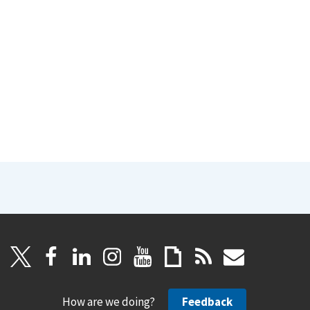
How are we doing?
Feedback