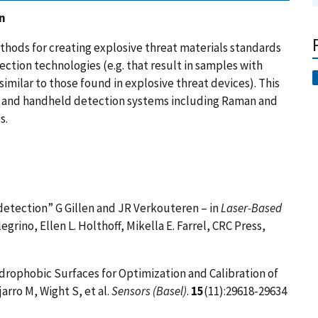
n
thods for creating explosive threat materials standards
ection technologies (e.g. that result in samples with
imilar to those found in explosive threat devices). This
f and handheld detection systems including Raman and
s.
detection” G Gillen and JR Verkouteren – in
Laser-Based
legrino, Ellen L. Holthoff, Mikella E. Farrel, CRC Press,
ydrophobic Surfaces for Optimization and Calibration of
arro M, Wight S, et al.
Sensors (Basel)
.
15
(11):29618-29634