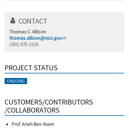
CONTACT
Thomas C. Allison
thomas.allison@nist.gov
(301) 975-2216
PROJECT STATUS
ONGOING
CUSTOMERS/CONTRIBUTORS
/COLLABORATORS
Prof. Arieh Ben-Naim