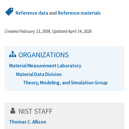
Reference data
and
Reference materials
Created February 13, 2009, Updated April 14, 2026
ORGANIZATIONS
Material Measurement Laboratory
Material Data Division
Theory, Modeling, and Simulation Group
NIST STAFF
Thomas C. Allison