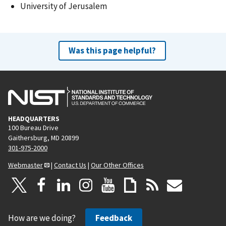
University of Jerusalem
Was this page helpful?
HEADQUARTERS
100 Bureau Drive
Gaithersburg, MD 20899
301-975-2000
Webmaster
|
Contact Us
|
Our Other Offices
How are we doing?
Feedback