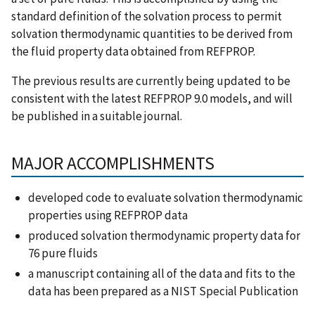
standard definition of the solvation process to permit
solvation thermodynamic quantities to be derived from
the fluid property data obtained from REFPROP.
The previous results are currently being updated to be
consistent with the latest REFPROP 9.0 models, and will
be published in a suitable journal.
MAJOR ACCOMPLISHMENTS
developed code to evaluate solvation thermodynamic
properties using REFPROP data
produced solvation thermodynamic property data for
76 pure fluids
a manuscript containing all of the data and fits to the
data has been prepared as a NIST Special Publication