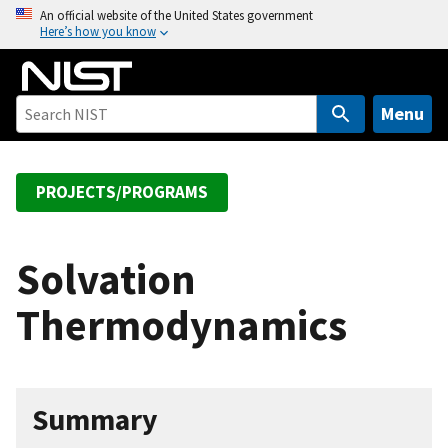
S
An official website of the United States government
Here’s how you know
k
i
p
t
Menu
o
m
a
PROJECTS/PROGRAMS
i
n
c
Solvation
o
Thermodynamics
n
t
e
n
Summary
t