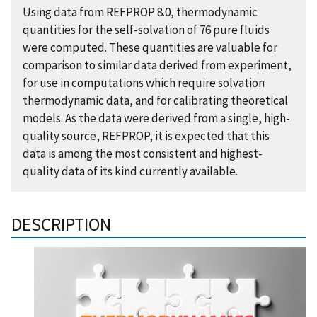
Using data from REFPROP 8.0, thermodynamic
quantities for the self-solvation of 76 pure fluids
were computed. These quantities are valuable for
comparison to similar data derived from experiment,
for use in computations which require solvation
thermodynamic data, and for calibrating theoretical
models. As the data were derived from a single, high-
quality source, REFPROP, it is expected that this
data is among the most consistent and highest-
quality data of its kind currently available.
DESCRIPTION