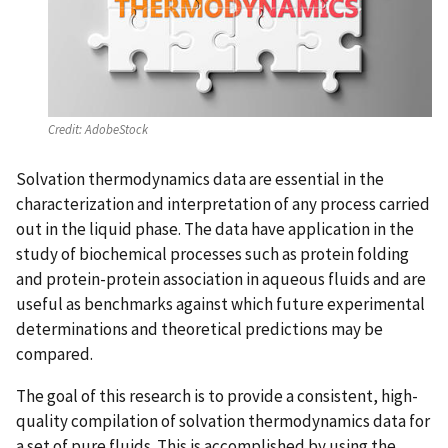
Credit:
AdobeStock
Solvation thermodynamics data are essential in the
characterization and interpretation of any process carried
out in the liquid phase. The data have application in the
study of biochemical processes such as protein folding
and protein-protein association in aqueous fluids and are
useful as benchmarks against which future experimental
determinations and theoretical predictions may be
compared.
The goal of this research is to provide a consistent, high-
quality compilation of solvation thermodynamics data for
a set of pure fluids. This is accomplished by using the