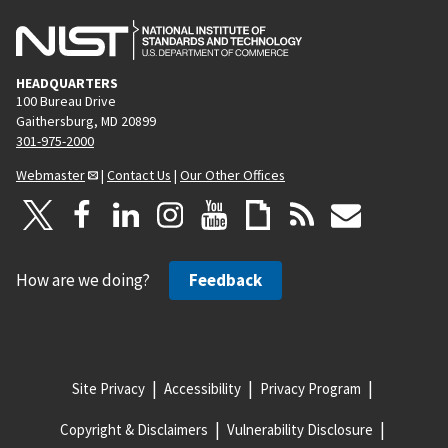
HEADQUARTERS
100 Bureau Drive
Gaithersburg, MD 20899
301-975-2000
Webmaster
|
Contact Us
|
Our Other Offices
How are we doing?
Feedback
Site Privacy
Accessibility
Privacy Program
Copyright & Disclaimers
Vulnerability Disclosure