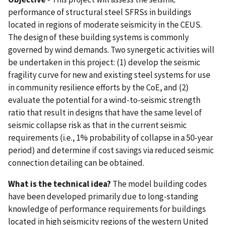
performance of structural steel SFRSs in buildings
located in regions of moderate seismicity in the CEUS.
The design of these building systems is commonly
governed by wind demands. Two synergetic activities will
be undertaken in this project: (1) develop the seismic
fragility curve for new and existing steel systems for use
in community resilience efforts by the CoE, and (2)
evaluate the potential for a wind-to-seismic strength
ratio that result in designs that have the same level of
seismic collapse risk as that in the current seismic
requirements (i.e., 1% probability of collapse in a 50-year
period) and determine if cost savings via reduced seismic
connection detailing can be obtained.
What is the technical idea?
The model building codes
have been developed primarily due to long-standing
knowledge of performance requirements for buildings
located in high seismicity regions of the western United