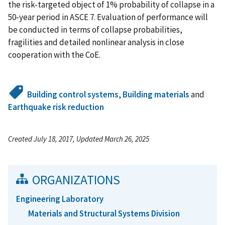
the risk-targeted object of 1% probability of collapse in a
50-year period in ASCE 7. Evaluation of performance will
be conducted in terms of collapse probabilities,
fragilities and detailed nonlinear analysis in close
cooperation with the CoE.
Building control systems
,
Building materials
and
Earthquake risk reduction
Created July 18, 2017, Updated March 26, 2025
ORGANIZATIONS
Engineering Laboratory
Materials and Structural Systems Division