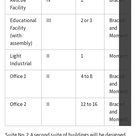
Rescue
IV
2
Braced
Facility
Educational
III
2 or 3
Braced
Facility
and
(with
Moment
assembly)
Light
II
1
Moment
Industrial
Office 1
II
4 to 8
Braced
and
Moment
Office 2
II
12 to 16
Braced
and
Moment
Suite No. 2: A second suite of buildings will be designed