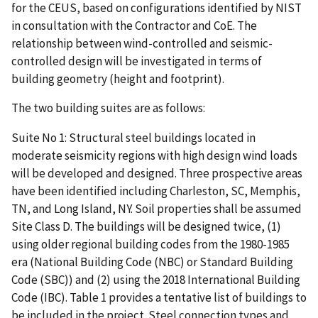
for the CEUS, based on configurations identified by NIST
in consultation with the Contractor and CoE. The
relationship between wind-controlled and seismic-
controlled design will be investigated in terms of
building geometry (height and footprint).
The two building suites are as follows:
Suite No 1: Structural steel buildings located in
moderate seismicity regions with high design wind loads
will be developed and designed. Three prospective areas
have been identified including Charleston, SC, Memphis,
TN, and Long Island, NY. Soil properties shall be assumed
Site Class D. The buildings will be designed twice, (1)
using older regional building codes from the 1980-1985
era (National Building Code (NBC) or Standard Building
Code (SBC)) and (2) using the 2018 International Building
Code (IBC). Table 1 provides a tentative list of buildings to
be included in the project. Steel connection types and