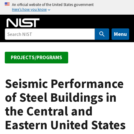
S
An official website of the United States government
Here’s how you know
k
i
p
t
Menu
o
m
a
PROJECTS/PROGRAMS
i
n
c
Seismic Performance
o
of Steel Buildings in
n
t
the Central and
e
n
Eastern United States
t