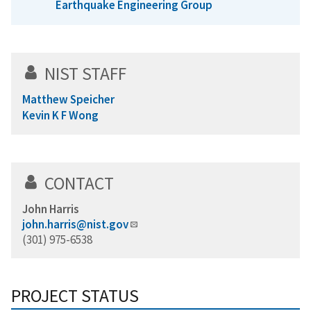
Earthquake Engineering Group
NIST STAFF
Matthew Speicher
Kevin K F Wong
CONTACT
John Harris
john.harris@nist.gov
(301) 975-6538
PROJECT STATUS