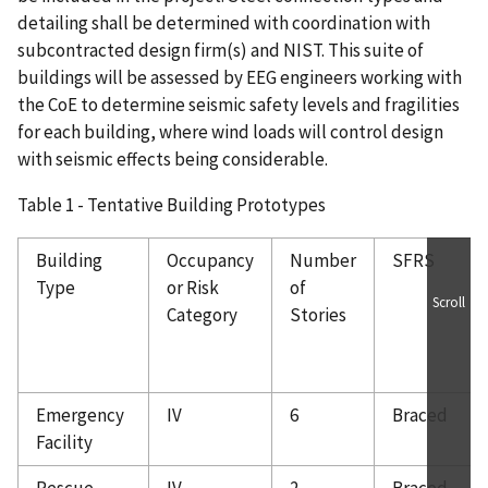
detailing shall be determined with coordination with
subcontracted design firm(s) and NIST. This suite of
buildings will be assessed by EEG engineers working with
the CoE to determine seismic safety levels and fragilities
for each building, where wind loads will control design
with seismic effects being considerable.
Table 1 - Tentative Building Prototypes
Building
Occupancy
Number
SFRS
Type
or Risk
of
Scroll
Category
Stories
Emergency
IV
6
Braced
Facility