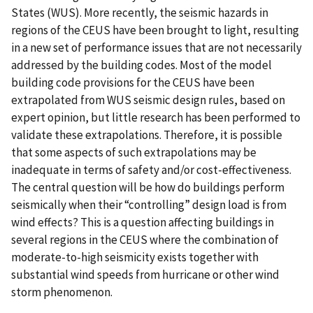
States (WUS). More recently, the seismic hazards in
regions of the CEUS have been brought to light, resulting
in a new set of performance issues that are not necessarily
addressed by the building codes. Most of the model
building code provisions for the CEUS have been
extrapolated from WUS seismic design rules, based on
expert opinion, but little research has been performed to
validate these extrapolations. Therefore, it is possible
that some aspects of such extrapolations may be
inadequate in terms of safety and/or cost-effectiveness.
The central question will be how do buildings perform
seismically when their “controlling” design load is from
wind effects? This is a question affecting buildings in
several regions in the CEUS where the combination of
moderate-to-high seismicity exists together with
substantial wind speeds from hurricane or other wind
storm phenomenon.