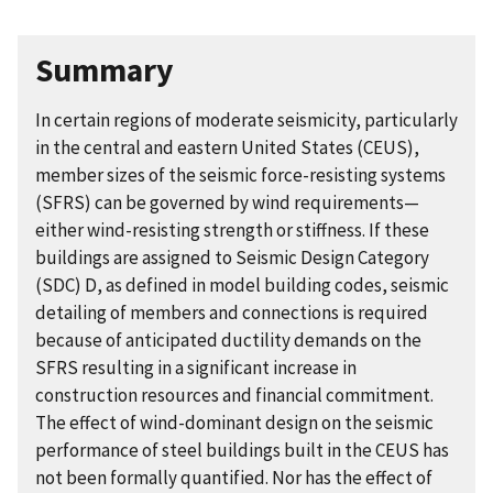
Summary
In certain regions of moderate seismicity, particularly
in the central and eastern United States (CEUS),
member sizes of the seismic force-resisting systems
(SFRS) can be governed by wind requirements—
either wind-resisting strength or stiffness. If these
buildings are assigned to Seismic Design Category
(SDC) D, as defined in model building codes, seismic
detailing of members and connections is required
because of anticipated ductility demands on the
SFRS resulting in a significant increase in
construction resources and financial commitment.
The effect of wind-dominant design on the seismic
performance of steel buildings built in the CEUS has
not been formally quantified. Nor has the effect of