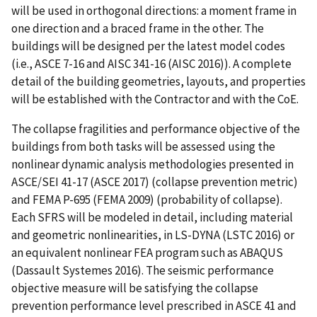
will be used in orthogonal directions: a moment frame in
one direction and a braced frame in the other. The
buildings will be designed per the latest model codes
(i.e., ASCE 7-16 and AISC 341-16 (AISC 2016)). A complete
detail of the building geometries, layouts, and properties
will be established with the Contractor and with the CoE.
The collapse fragilities and performance objective of the
buildings from both tasks will be assessed using the
nonlinear dynamic analysis methodologies presented in
ASCE/SEI 41-17 (ASCE 2017) (collapse prevention metric)
and FEMA P-695 (FEMA 2009) (probability of collapse).
Each SFRS will be modeled in detail, including material
and geometric nonlinearities, in LS-DYNA (LSTC 2016) or
an equivalent nonlinear FEA program such as ABAQUS
(Dassault Systemes 2016). The seismic performance
objective measure will be satisfying the collapse
prevention performance level prescribed in ASCE 41 and