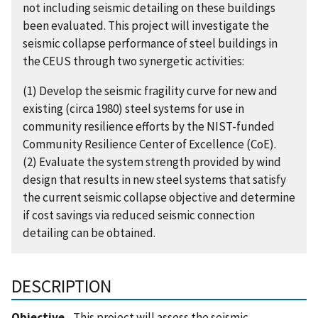
not including seismic detailing on these buildings
been evaluated. This project will investigate the
seismic collapse performance of steel buildings in
the CEUS through two synergetic activities:
(1) Develop the seismic fragility curve for new and
existing (circa 1980) steel systems for use in
community resilience efforts by the NIST-funded
Community Resilience Center of Excellence (CoE).
(2) Evaluate the system strength provided by wind
design that results in new steel systems that satisfy
the current seismic collapse objective and determine
if cost savings via reduced seismic connection
detailing can be obtained.
DESCRIPTION
Objective
- This project will assess the seismic