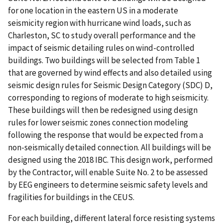
for one location in the eastern US in a moderate
seismicity region with hurricane wind loads, such as
Charleston, SC to study overall performance and the
impact of seismic detailing rules on wind-controlled
buildings. Two buildings will be selected from Table 1
that are governed by wind effects and also detailed using
seismic design rules for Seismic Design Category (SDC) D,
corresponding to regions of moderate to high seismicity.
These buildings will then be redesigned using design
rules for lower seismic zones connection modeling
following the response that would be expected from a
non-seismically detailed connection. All buildings will be
designed using the 2018 IBC. This design work, performed
by the Contractor, will enable Suite No. 2 to be assessed
by EEG engineers to determine seismic safety levels and
fragilities for buildings in the CEUS.
For each building, different lateral force resisting systems