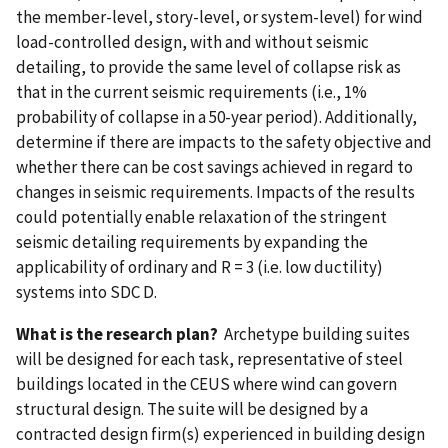
the member-level, story-level, or system-level) for wind
load-controlled design, with and without seismic
detailing, to provide the same level of collapse risk as
that in the current seismic requirements (i.e., 1%
probability of collapse in a 50-year period). Additionally,
determine if there are impacts to the safety objective and
whether there can be cost savings achieved in regard to
changes in seismic requirements. Impacts of the results
could potentially enable relaxation of the stringent
seismic detailing requirements by expanding the
applicability of ordinary and R = 3 (i.e. low ductility)
systems into SDC D.
What is the research plan?
Archetype building suites
will be designed for each task, representative of steel
buildings located in the CEUS where wind can govern
structural design. The suite will be designed by a
contracted design firm(s) experienced in building design