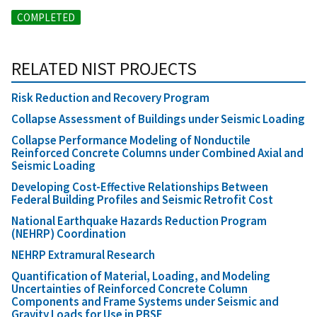
COMPLETED
RELATED NIST PROJECTS
Risk Reduction and Recovery Program
Collapse Assessment of Buildings under Seismic Loading
Collapse Performance Modeling of Nonductile
Reinforced Concrete Columns under Combined Axial and
Seismic Loading
Developing Cost-Effective Relationships Between
Federal Building Profiles and Seismic Retrofit Cost
National Earthquake Hazards Reduction Program
(NEHRP) Coordination
NEHRP Extramural Research
Quantification of Material, Loading, and Modeling
Uncertainties of Reinforced Concrete Column
Components and Frame Systems under Seismic and
Gravity Loads for Use in PBSE