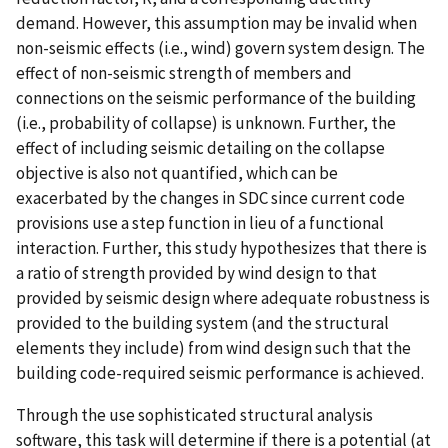
demand. However, this assumption may be invalid when
non-seismic effects (i.e., wind) govern system design. The
effect of non-seismic strength of members and
connections on the seismic performance of the building
(i.e., probability of collapse) is unknown. Further, the
effect of including seismic detailing on the collapse
objective is also not quantified, which can be
exacerbated by the changes in SDC since current code
provisions use a step function in lieu of a functional
interaction. Further, this study hypothesizes that there is
a ratio of strength provided by wind design to that
provided by seismic design where adequate robustness is
provided to the building system (and the structural
elements they include) from wind design such that the
building code-required seismic performance is achieved.
Through the use sophisticated structural analysis
software, this task will determine if there is a potential (at