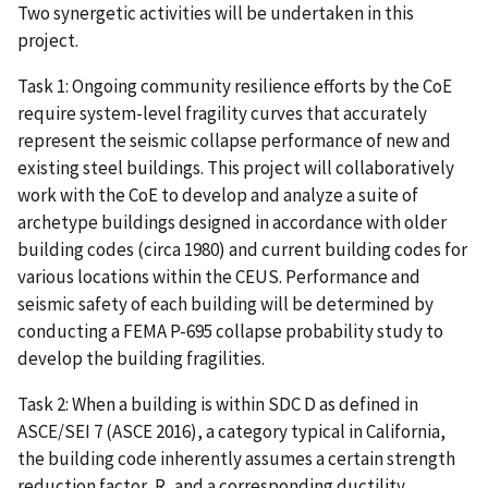
Two synergetic activities will be undertaken in this
project.
Task 1: Ongoing community resilience efforts by the CoE
require system-level fragility curves that accurately
represent the seismic collapse performance of new and
existing steel buildings. This project will collaboratively
work with the CoE to develop and analyze a suite of
archetype buildings designed in accordance with older
building codes (circa 1980) and current building codes for
various locations within the CEUS. Performance and
seismic safety of each building will be determined by
conducting a FEMA P-695 collapse probability study to
develop the building fragilities.
Task 2: When a building is within SDC D as defined in
ASCE/SEI 7 (ASCE 2016), a category typical in California,
the building code inherently assumes a certain strength
reduction factor, R, and a corresponding ductility