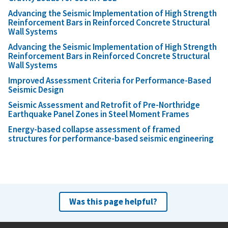
Advancing the Seismic Implementation of High Strength
Reinforcement Bars in Reinforced Concrete Structural
Wall Systems
Advancing the Seismic Implementation of High Strength
Reinforcement Bars in Reinforced Concrete Structural
Wall Systems
Improved Assessment Criteria for Performance-Based
Seismic Design
Seismic Assessment and Retrofit of Pre-Northridge
Earthquake Panel Zones in Steel Moment Frames
Energy-based collapse assessment of framed
structures for performance-based seismic engineering
Was this page helpful?