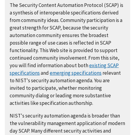
The Security Content Automation Protocol (SCAP) is
a synthesis of interoperable specifications derived
from community ideas. Community participation is a
great strength for SCAP, because the security
automation community ensures the broadest
possible range of use cases is reflected in SCAP
functionality. This Web site is provided to support
continued community involvement. From this site,
you will find information about both
existing SCAP
specifications
and
emerging specifications
relevant
to NIST's security automation agenda. You are
invited to participate, whether monitoring
community dialog or leading more substantive
activities like specification authorship.
NIST's security automation agenda is broader than
the vulnerability management application of modern
day SCAP. Many different security activities and