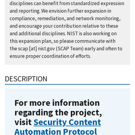
disciplines can benefit from standardized expression
and reporting. We envision further expansion in
compliance, remediation, and network monitoring,
and encourage your contribution relative to these
and additional disciplines. NIST is also working on
this expansion plan, so please communicate with
the
scap
[at]
nist.gov
(SCAP Team)
early and often to
ensure proper coordination of efforts.
DESCRIPTION
For more information
regarding the project,
visit
Security Content
Automation Protocol