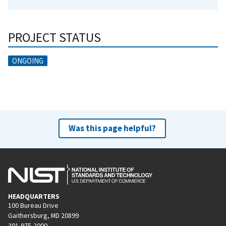
PROJECT STATUS
ONGOING
Was this page helpful?
HEADQUARTERS
100 Bureau Drive
Gaithersburg, MD 20899
301-975-2000