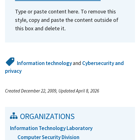
Type or paste content here. To remove this
style, copy and paste the content outside of
this box and delete it.
Information technology
and
Cybersecurity and
privacy
Created December 22, 2009, Updated April 8, 2026
ORGANIZATIONS
Information Technology Laboratory
Computer Security Division