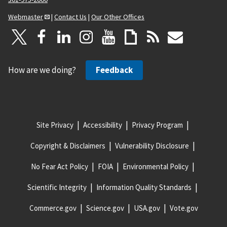
Webmaster
|
Contact Us
|
Our Other Offices
How are we doing?
Feedback
Site Privacy
Accessibility
Privacy Program
Copyright & Disclaimers
Vulnerability Disclosure
No Fear Act Policy
FOIA
Environmental Policy
Scientific Integrity
Information Quality Standards
Commerce.gov
Science.gov
USA.gov
Vote.gov