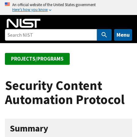
S
An official website of the United States government
Here’s how you know
k
i
p
t
Menu
o
m
a
PROJECTS/PROGRAMS
i
n
c
Security Content
o
Automation Protocol
n
t
e
n
Summary
t