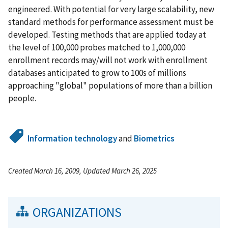
engineered. With potential for very large scalability, new
standard methods for performance assessment must be
developed. Testing methods that are applied today at
the level of 100,000 probes matched to 1,000,000
enrollment records may/will not work with enrollment
databases anticipated to grow to 100s of millions
approaching "global" populations of more than a billion
people.
Information technology
and
Biometrics
Created March 16, 2009, Updated March 26, 2025
ORGANIZATIONS