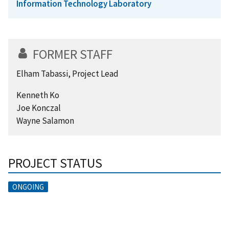
Information Technology Laboratory
FORMER STAFF
Elham Tabassi, Project Lead
Kenneth Ko
Joe Konczal
Wayne Salamon
PROJECT STATUS
ONGOING