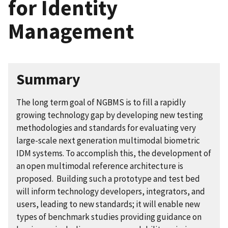
for Identity
Management
Summary
The long term goal of NGBMS is to fill a rapidly
growing technology gap by developing new testing
methodologies and standards for evaluating very
large-scale next generation multimodal biometric
IDM systems. To accomplish this, the development of
an open multimodal reference architecture is
proposed. Building such a prototype and test bed
will inform technology developers, integrators, and
users, leading to new standards; it will enable new
types of benchmark studies providing guidance on