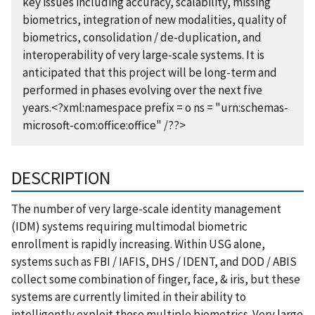
key issues including accuracy, scalability, missing
biometrics, integration of new modalities, quality of
biometrics, consolidation / de-duplication, and
interoperability of very large-scale systems. It is
anticipated that this project will be long-term and
performed in phases evolving over the next five
years.<?xml:namespace prefix = o ns = "urn:schemas-
microsoft-com:office:office" /??>
DESCRIPTION
The number of very large-scale identity management
(IDM) systems requiring multimodal biometric
enrollment is rapidly increasing. Within USG alone,
systems such as FBI / IAFIS, DHS / IDENT, and DOD / ABIS
collect some combination of finger, face, & iris, but these
systems are currently limited in their ability to
intelligently exploit these multiple biometrics. Very large