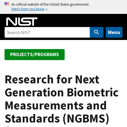
S
An official website of the United States government
Here’s how you know
k
i
p
t
Menu
o
m
a
PROJECTS/PROGRAMS
i
n
c
Research for Next
o
Generation Biometric
n
t
Measurements and
e
n
Standards (NGBMS)
t