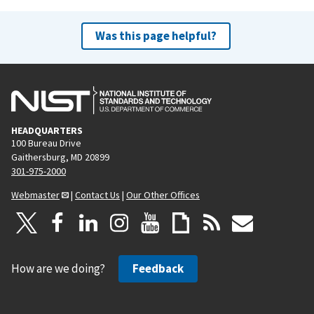
Was this page helpful?
HEADQUARTERS
100 Bureau Drive
Gaithersburg, MD 20899
301-975-2000
Webmaster
|
Contact Us
|
Our Other Offices
How are we doing?
Feedback