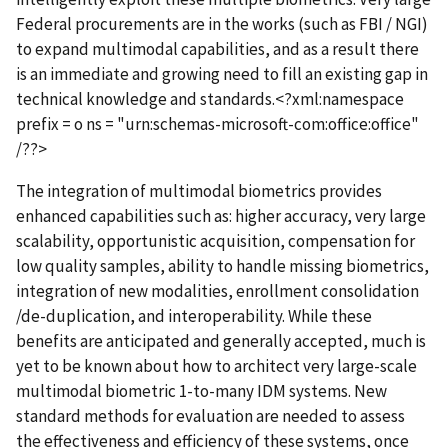
Federal procurements are in the works (such as FBI / NGI)
to expand multimodal capabilities, and as a result there
is an immediate and growing need to fill an existing gap in
technical knowledge and standards.<?xml:namespace
prefix = o ns = "urn:schemas-microsoft-com:office:office"
/??>
The integration of multimodal biometrics provides
enhanced capabilities such as: higher accuracy, very large
scalability, opportunistic acquisition, compensation for
low quality samples, ability to handle missing biometrics,
integration of new modalities, enrollment consolidation
/de-duplication, and interoperability. While these
benefits are anticipated and generally accepted, much is
yet to be known about how to architect very large-scale
multimodal biometric 1-to-many IDM systems. New
standard methods for evaluation are needed to assess
the effectiveness and efficiency of these systems, once