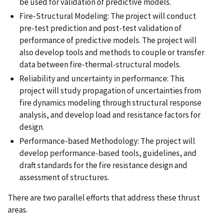
be used for validation of predictive models.
Fire-Structural Modeling: The project will conduct
pre-test prediction and post-test validation of
performance of predictive models. The project will
also develop tools and methods to couple or transfer
data between fire-thermal-structural models.
Reliability and uncertainty in performance: This
project will study propagation of uncertainties from
fire dynamics modeling through structural response
analysis, and develop load and resistance factors for
design.
Performance-based Methodology: The project will
develop performance-based tools, guidelines, and
draft standards for the fire resistance design and
assessment of structures.
There are two parallel efforts that address these thrust
areas.