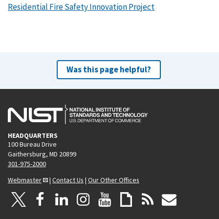
Residential Fire Safety Innovation Project
Was this page helpful?
HEADQUARTERS
100 Bureau Drive
Gaithersburg, MD 20899
301-975-2000
Webmaster
|
Contact Us
|
Our Other Offices