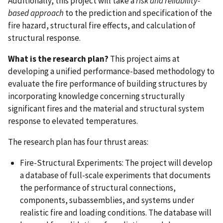
Additionally, this project will take a
risk and reliability-
based approach
to the prediction and specification of the
fire hazard, structural fire effects, and calculation of
structural response.
What is the research plan?
This project aims at
developing a unified performance-based methodology to
evaluate the fire performance of building structures by
incorporating knowledge concerning structurally
significant fires and the material and structural system
response to elevated temperatures.
The research plan has four thrust areas:
Fire-Structural Experiments: The project will develop
a database of full-scale experiments that documents
the performance of structural connections,
components, subassemblies, and systems under
realistic fire and loading conditions. The database will