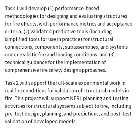
Task 1 will develop (1) performance-based
methodologies for designing and evaluating structures
for fire effects, with performance metrics and acceptance
criteria, (2) validated predictive tools (including
simplified tools for use in practice) for structural
connections, components, subassemblies, and systems
under realistic fire and loading conditions, and (3)
technical guidance for the implementation of
comprehensive fire safety design approaches.
Task 2 will support the full-scale experimental work in
real fire conditions for validation of structural models in
fire. This project will support NFRL planning and testing
activities for structural systems subject to fire, including
pre-test design, planning, and predictions, and post-test
validation of developed models.