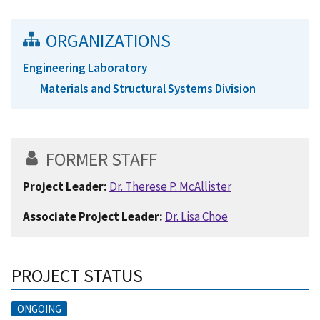
ORGANIZATIONS
Engineering Laboratory
Materials and Structural Systems Division
FORMER STAFF
Project Leader:
Dr. Therese P. McAllister
Associate Project Leader:
Dr. Lisa Choe
PROJECT STATUS
ONGOING