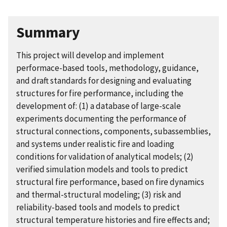
Summary
This project will develop and implement
performace-based tools, methodology, guidance,
and draft standards for designing and evaluating
structures for fire performance, including the
development of: (1) a database of large-scale
experiments documenting the performance of
structural connections, components, subassemblies,
and systems under realistic fire and loading
conditions for validation of analytical models; (2)
verified simulation models and tools to predict
structural fire performance, based on fire dynamics
and thermal-structural modeling; (3) risk and
reliability-based tools and models to predict
structural temperature histories and fire effects and;