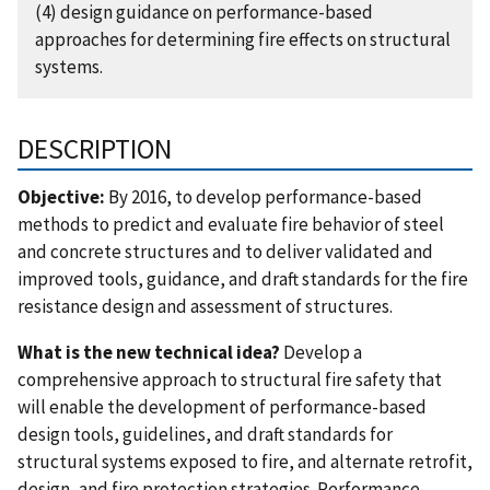
(4) design guidance on performance-based
approaches for determining fire effects on structural
systems.
DESCRIPTION
Objective:
By 2016, to develop performance-based
methods to predict and evaluate fire behavior of steel
and concrete structures and to deliver validated and
improved tools, guidance, and draft standards for the fire
resistance design and assessment of structures.
What is the new technical idea?
Develop a
comprehensive approach to structural fire safety that
will enable the development of performance-based
design tools, guidelines, and draft standards for
structural systems exposed to fire, and alternate retrofit,
design, and fire protection strategies. Performance-