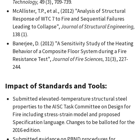
Technology,
49 (3), 709-739.
McAllister, T.P., et al., (2012) "Analysis of Structural
Response of WTC 7 to Fire and Sequential Failures
Leading to Collapse",
Journal of Structural Engineering,
138 (1).
Banerjee, D. (2012) "A Sensitivity Study of the Heating
Behavior of a Composite Floor System during a Fire
Resistance Test",
Journal of Fire Sciences,
31(3), 227-
244.
Impact of Standards and Tools:
Submitted elevated-temperature structural steel
properties to the AISC Task Committee on Design for
Fire including stress-strain model and proposed
Specification language. Changes to be balloted for the
2016 edition.
Submitted guidance on PBND procedures for