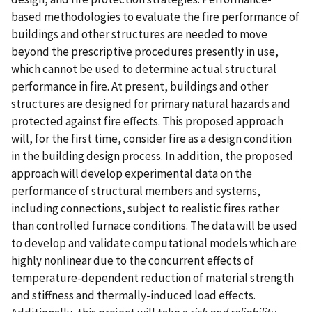
based methodologies to evaluate the fire performance of
buildings and other structures are needed to move
beyond the prescriptive procedures presently in use,
which cannot be used to determine actual structural
performance in fire. At present, buildings and other
structures are designed for primary natural hazards and
protected against fire effects. This proposed approach
will, for the first time, consider fire as a design condition
in the building design process. In addition, the proposed
approach will develop experimental data on the
performance of structural members and systems,
including connections, subject to realistic fires rather
than controlled furnace conditions. The data will be used
to develop and validate computational models which are
highly nonlinear due to the concurrent effects of
temperature-dependent reduction of material strength
and stiffness and thermally-induced load effects.