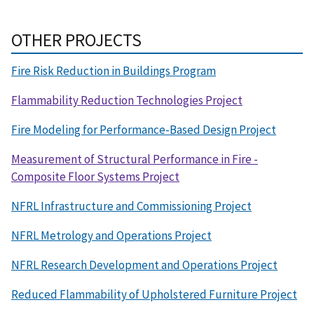
OTHER PROJECTS
Fire Risk Reduction in Buildings Program
Flammability Reduction Technologies Project
Fire Modeling for Performance-Based Design Project
Measurement of Structural Performance in Fire -
Composite Floor Systems Project
NFRL Infrastructure and Commissioning Project
NFRL Metrology and Operations Project
NFRL Research Development and Operations Project
Reduced Flammability of Upholstered Furniture Project