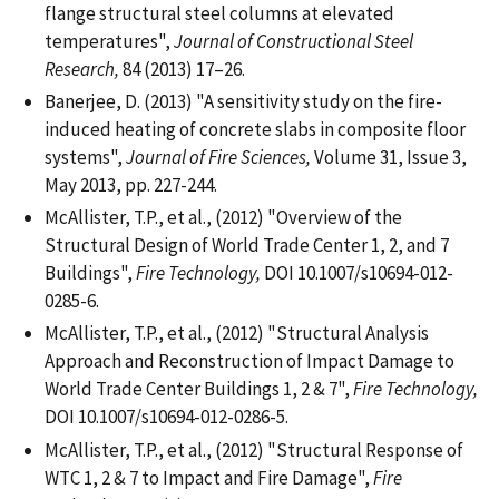
flange structural steel columns at elevated
temperatures",
Journal of Constructional Steel
Research,
84 (2013) 17–26.
Banerjee, D. (2013) "A sensitivity study on the fire-
induced heating of concrete slabs in composite floor
systems",
Journal of Fire Sciences,
Volume 31, Issue 3,
May 2013, pp. 227-244.
McAllister, T.P., et al., (2012) "Overview of the
Structural Design of World Trade Center 1, 2, and 7
Buildings",
Fire Technology,
DOI 10.1007/s10694-012-
0285-6.
McAllister, T.P., et al., (2012) "Structural Analysis
Approach and Reconstruction of Impact Damage to
World Trade Center Buildings 1, 2 & 7",
Fire Technology,
DOI 10.1007/s10694-012-0286-5.
McAllister, T.P., et al., (2012) "Structural Response of
WTC 1, 2 & 7 to Impact and Fire Damage",
Fire