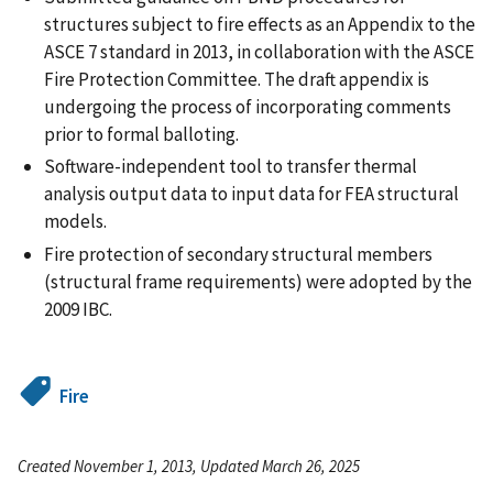
structures subject to fire effects as an Appendix to the
ASCE 7 standard in 2013, in collaboration with the ASCE
Fire Protection Committee. The draft appendix is
undergoing the process of incorporating comments
prior to formal balloting.
Software-independent tool to transfer thermal
analysis output data to input data for FEA structural
models.
Fire protection of secondary structural members
(structural frame requirements) were adopted by the
2009 IBC.
Fire
Created November 1, 2013, Updated March 26, 2025