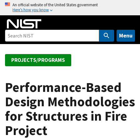
S
An official website of the United States government
Here’s how you know
k
i
p
t
Menu
o
m
a
PROJECTS/PROGRAMS
i
n
c
Performance-Based
o
Design Methodologies
n
t
for Structures in Fire
e
n
Project
t