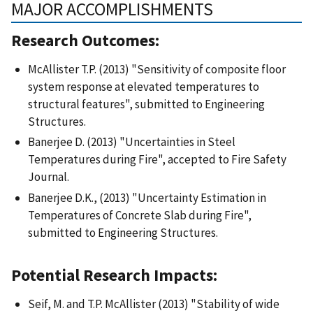
MAJOR ACCOMPLISHMENTS
Research Outcomes:
McAllister T.P. (2013) "Sensitivity of composite floor
system response at elevated temperatures to
structural features", submitted to Engineering
Structures.
Banerjee D. (2013) "Uncertainties in Steel
Temperatures during Fire", accepted to Fire Safety
Journal.
Banerjee D.K., (2013) "Uncertainty Estimation in
Temperatures of Concrete Slab during Fire",
submitted to Engineering Structures.
Potential Research Impacts:
Seif, M. and T.P. McAllister (2013) "Stability of wide